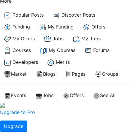
More
Popular Posts
Discover Posts
Funding
My Funding
Offers
My Offers
Jobs
My Jobs
Courses
My Courses
Forums
Developers
Merits
Market
Blogs
Pages
Groups
Events
Jobs
Offers
See All
Upgrade to Pro
Upgrade