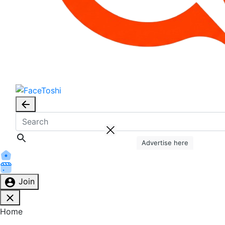
Advertise here
Join
Home