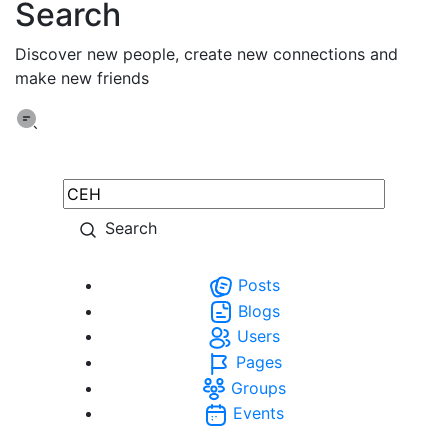
Search
Discover new people, create new connections and
make new friends
Search
Posts
Blogs
Users
Pages
Groups
Events