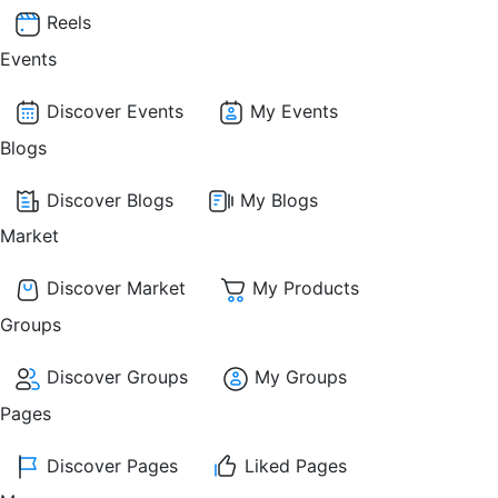
Reels
Events
Discover Events
My Events
Blogs
Discover Blogs
My Blogs
Market
Discover Market
My Products
Groups
Discover Groups
My Groups
Pages
Discover Pages
Liked Pages