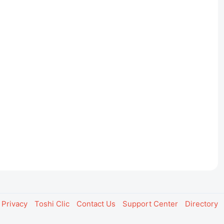
Privacy
Toshi Clic
Contact Us
Support Center
Directory