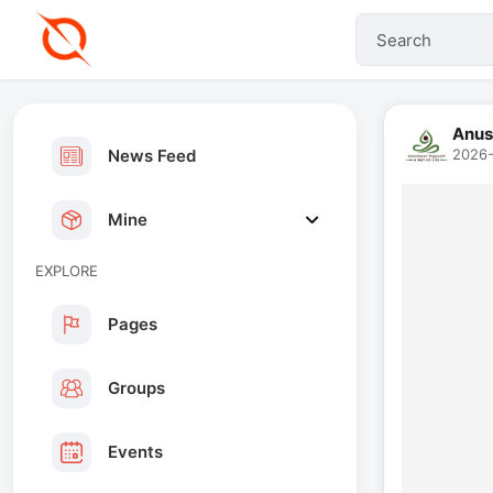
Anus
News Feed
2026-
Mine
EXPLORE
Pages
Groups
Events