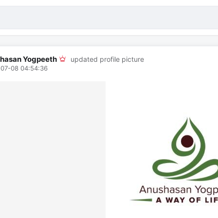
hasan Yogpeeth
updated profile picture
07-08 04:54:36