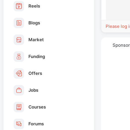
Reels
Blogs
Please log 
Market
Sponso
Funding
Offers
Jobs
Courses
Forums