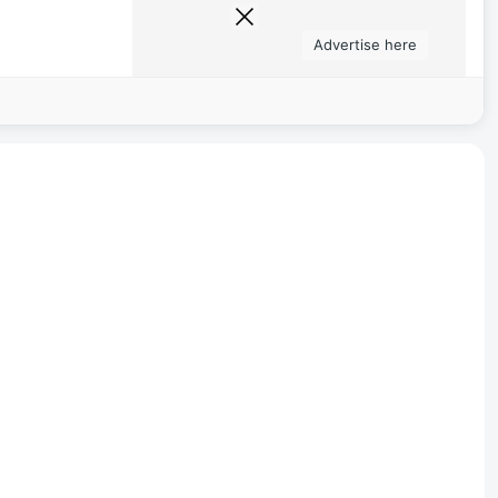
Advertise here