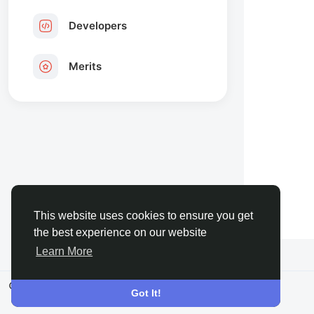
Developers
Merits
This website uses cookies to ensure you get
the best experience on our website
Learn More
© 2026 FaceToshi
English
Got It!