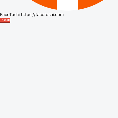
FaceToshi
https://facetoshi.com
Install