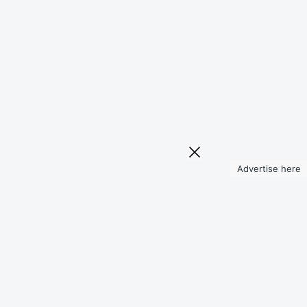
Advertise here