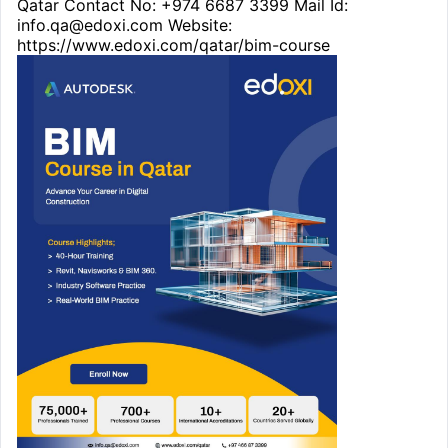
Qatar Contact No: +974 6687 3399 Mail Id:
info.qa@edoxi.com Website:
https://www.edoxi.com/qatar/bim-course