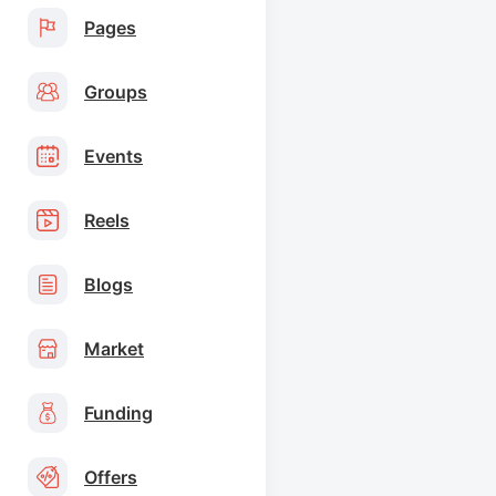
Pages
Groups
Events
Reels
Blogs
Market
Funding
Offers