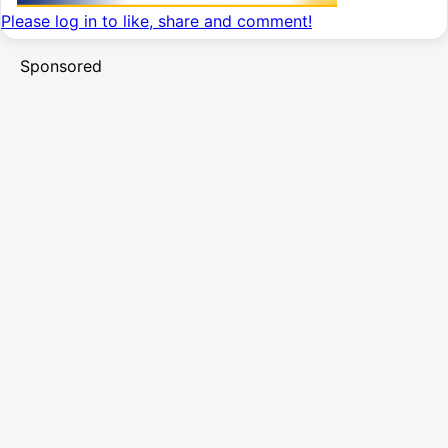
Please log in to like, share and comment!
Sponsored