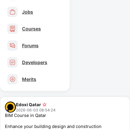
Jobs
Courses
Forums
Developers
Merits
Edoxi Qatar
2026-06-03 08:54:24
BIM Course in Qatar
Enhance your building design and construction