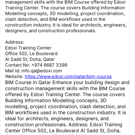
management skills with the BIM Course offered by Edoxi
Training Center. The course covers Building Information
Modelling concepts, 3D modelling, project coordination,
clash detection, and BIM workflows used in the
construction industry. It is ideal for architects, engineers,
designers, and construction professionals.
Address:
Edoxi Training Center
Office 502, Le Boulevard
Al Sadd St, Doha, Qatar
Contact No: +974 6687 3399
Mail Id: info.qa@edoxi.com
Website:
https://www.edoxi.com/qatar/bim-course
BIM Course in Qatar Enhance your building design and
construction management skills with the BIM Course
offered by Edoxi Training Center. The course covers
Building Information Modelling concepts, 3D
modelling, project coordination, clash detection, and
BIM workflows used in the construction industry. It is
ideal for architects, engineers, designers, and
construction professionals. Address: Edoxi Training
Center Office 502, Le Boulevard Al Sadd St, Doha,