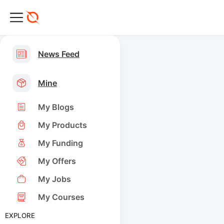
News Feed
Mine
My Blogs
My Products
My Funding
My Offers
My Jobs
My Courses
EXPLORE