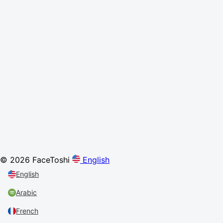
© 2026 FaceToshi
English
English
Arabic
French