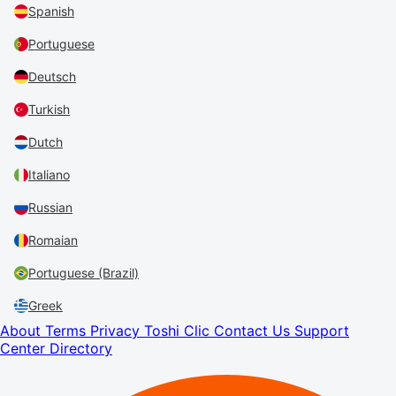
Spanish
Portuguese
Deutsch
Turkish
Dutch
Italiano
Russian
Romaian
Portuguese (Brazil)
Greek
About
Terms
Privacy
Toshi Clic
Contact Us
Support
Center
Directory