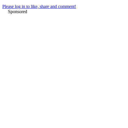
Please log in to like, share and comment!
Sponsored