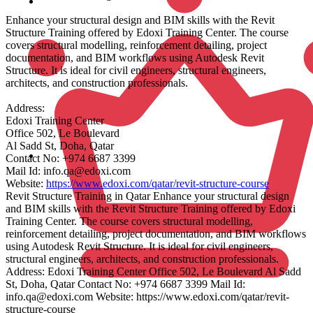
Enhance your structural design and BIM skills with the Revit
Structure Training offered by Edoxi Training Center. The course
covers structural modelling, reinforcement detailing, project
documentation, and BIM workflows using Autodesk Revit
Structure. It is ideal for civil engineers, structural engineers,
architects, and construction professionals.
Address:
Edoxi Training Center
Office 502, Le Boulevard
Al Sadd St, Doha, Qatar
Contact No: +974 6687 3399
Mail Id: info.qa@edoxi.com
Website:
https://www.edoxi.com/qatar/revit-structure-course
Revit Structure Training in Qatar Enhance your structural design
and BIM skills with the Revit Structure Training offered by Edoxi
Training Center. The course covers structural modelling,
reinforcement detailing, project documentation, and BIM workflows
using Autodesk Revit Structure. It is ideal for civil engineers,
structural engineers, architects, and construction professionals.
Address: Edoxi Training Center Office 502, Le Boulevard Al Sadd
St, Doha, Qatar Contact No: +974 6687 3399 Mail Id:
info.qa@edoxi.com Website: https://www.edoxi.com/qatar/revit-
structure-course