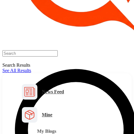
Search Results
See All Results
News Feed
Mine
My Blogs