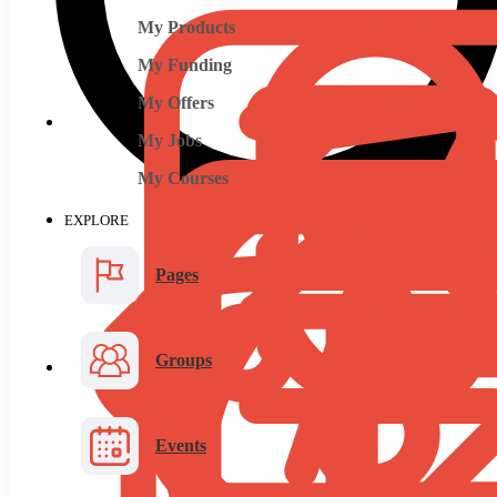
My Products
My Funding
My Offers
My Jobs
My Courses
EXPLORE
Pages
Groups
Events