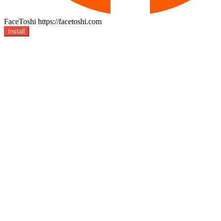
FaceToshi
https://facetoshi.com
Install