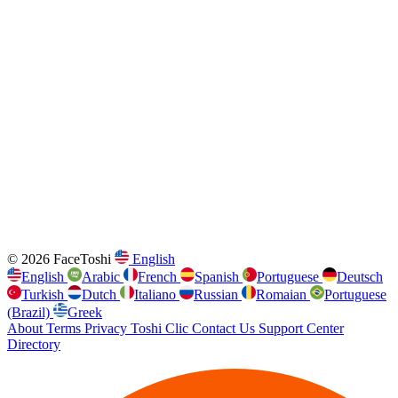
© 2026 FaceToshi
English
English
Arabic
French
Spanish
Portuguese
Deutsch
Turkish
Dutch
Italiano
Russian
Romaian
Portuguese
(Brazil)
Greek
About
Terms
Privacy
Toshi Clic
Contact Us
Support Center
Directory