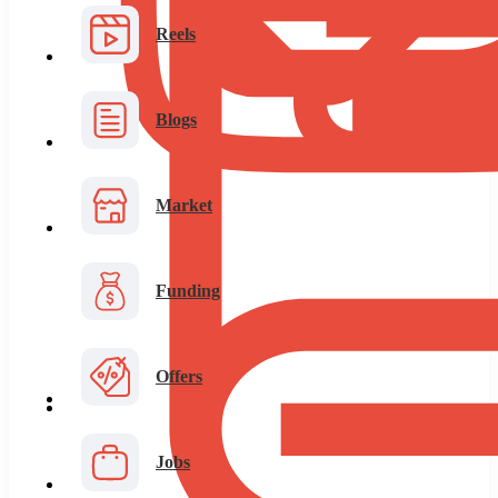
Reels
Blogs
Market
Funding
Offers
Jobs