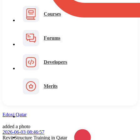
Courses
Forums
Developers
Merits
Edoxi Qatar
added a photo
2026-06-03 08:46:57
Revit Structure Training in Qatar