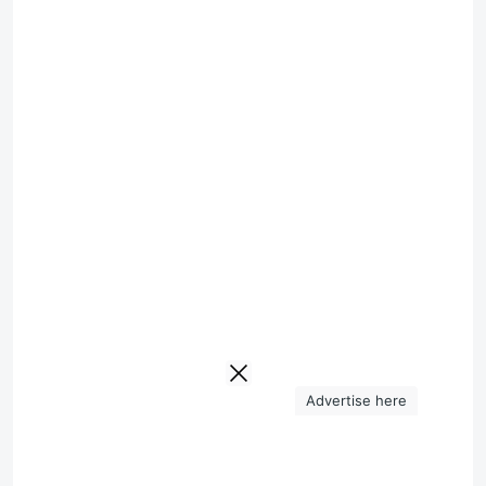
Advertise here