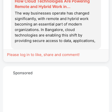
How Cloud Technologies Are Powering
Remote and Hybrid Work in...
The way businesses operate has changed
significantly, with remote and hybrid work
becoming an essential part of modern
organizations. In Bangalore, cloud
technologies are enabling this shift by
providing secure access to data, applications,
and collaboration tools from anywhere. With
support...
Please log in to like, share and comment!
Sponsored