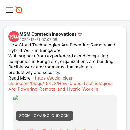
MSM Coretech Innovations
2025-12-31 07:07:08
How Cloud Technologies Are Powering Remote and
Hybrid Work in Bangalore
With support from experienced cloud computing
companies in Bangalore, organizations are building
flexible work environments that maintain
productivity and security.
Read More -
https://social.cigar-
cloud.com/blogs/15478/How-Cloud-Technologies-
Are-Powering-Remote-and-Hybrid-Work-in
SOCIAL.CIGAR-CLOUD.COM