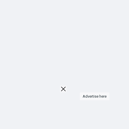
Liked Pages
Popular Posts
Discover Posts
Funding
My Funding
Advertise here
Offers