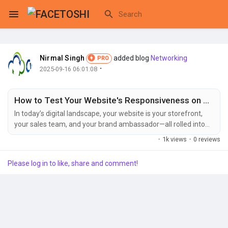
Nirmal Singh
added blog
Networking
PRO
Reels
·
2025-09-16 06:01:08
How to Test Your Website's Responsiveness on Any Device
Discover Events
In today’s digital landscape, your website is your storefront,
your sales team, and your brand ambassador—all rolled into
one. But if it fails to perform flawlessly on a smartphone,
·
1k views
·
0 reviews
tablet, or desktop, you’re turning potential customers away at
My Events
the door. This is where the critical practice of responsive
Please log in to like, share and comment!
website design comes into play. Ensuring your site is
responsive isn't a...
Discover Blogs
My Blogs