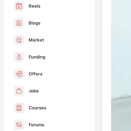
Reels
Blogs
Market
Funding
Offers
Jobs
Courses
Forums