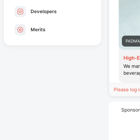
Developers
Merits
PADMA
High-E
We manu
beverag
Please log 
Sponso