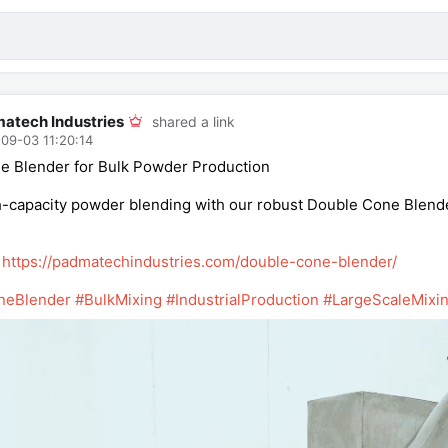
atech Industries
shared a link
09-03 11:20:14
e Blender for Bulk Powder Production
-capacity powder blending with our robust Double Cone Blender. 
:
https://padmatechindustries.com/double-cone-blender/
neBlender
#BulkMixing
#IndustrialProduction
#LargeScaleMixi