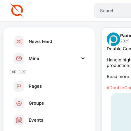
Padm
News Feed
2025-
Double Con
Mine
Handle high
production.
EXPLORE
Read more
Pages
#DoubleCo
Groups
Events