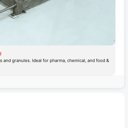
g
 and granules. Ideal for pharma, chemical, and food &