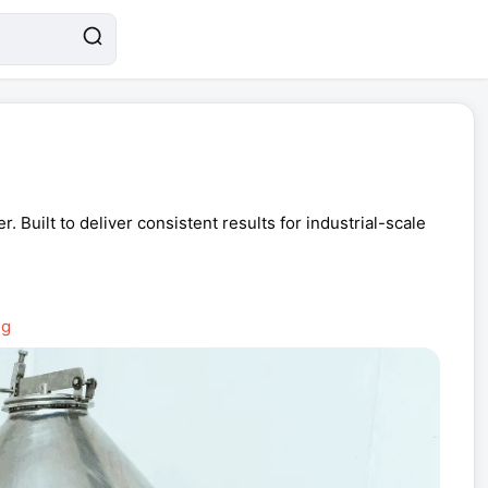
Built to deliver consistent results for industrial-scale
ng