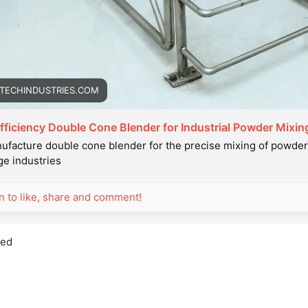
TECHINDUSTRIES.COM
fficiency Double Cone Blender for Industrial Powder Mixin
facture double cone blender for the precise mixing of powders
e industries
in to like, share and comment!
red