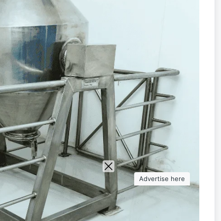
Advertise here