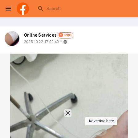
Online Services
PRO
Reels
·
2025-10-22 17:00:40
Discover Events
My Events
Discover Blogs
Advertise here
My Blogs