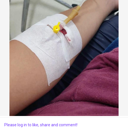
Discover Market
My Products
Discover Groups
My Groups
Discover Pages
Please log in to like, share and comment!