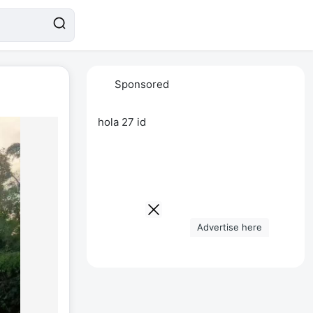
Sponsored
hola 27 id
Advertise here