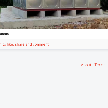
ments
in to like, share and comment!
About
Terms