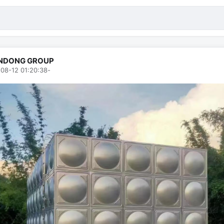
NDONG GROUP
08-12 01:20:38
-