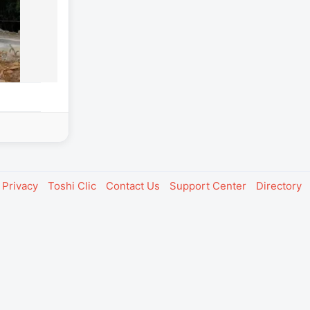
Privacy
Toshi Clic
Contact Us
Support Center
Directory