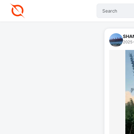
SHA
2025-