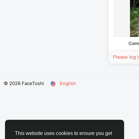
Com
Please log 
© 2026 FaceToshi
English
This website uses cookies to ensure you get