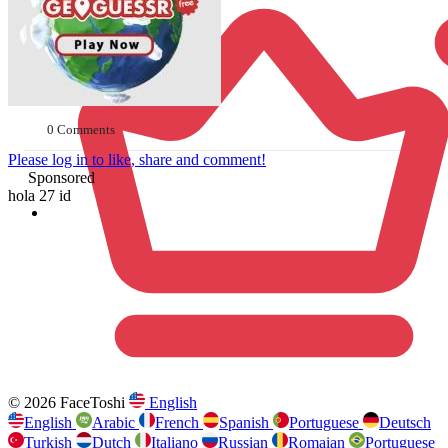
0 Comments
Please log in to like, share and comment!
Sponsored
hola 27 id
© 2026 FaceToshi
English
English
Arabic
French
Spanish
Portuguese
Deutsch
Turkish
Dutch
Italiano
Russian
Romaian
Portuguese