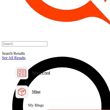
Search Results
See All Results
News Feed
Mine
My Blogs