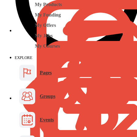
My Products
My Funding
My Offers
My Jobs
My Courses
EXPLORE
Pages
Groups
Events