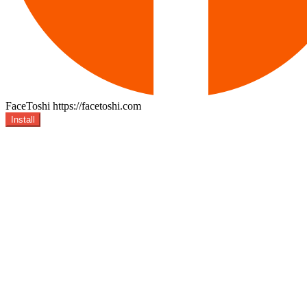
FaceToshi
https://facetoshi.com
Install