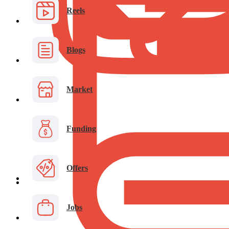
Reels
Blogs
Market
Funding
Offers
Jobs