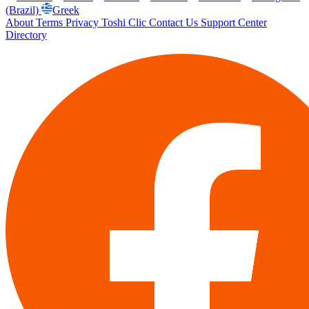
(Brazil)
Greek
About
Terms
Privacy
Toshi Clic
Contact Us
Support Center
Directory