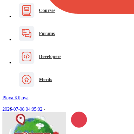
Courses
Forums
Developers
Merits
Pioya Kijioya
2026-07-08 04:05:02
-