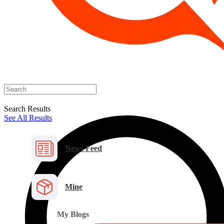
Search Results
See All Results
News Feed
Mine
My Blogs