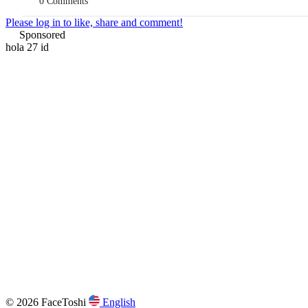
0 Comments
Please log in to like, share and comment!
Sponsored
hola 27 id
© 2026 FaceToshi
English