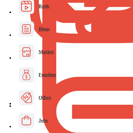
Reels
Blogs
Market
Funding
Offers
Jobs