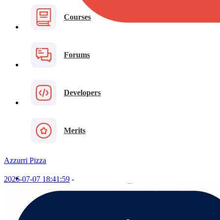
Courses
Forums
Developers
Merits
Azzurri Pizza
2026-07-07 18:41:59
-