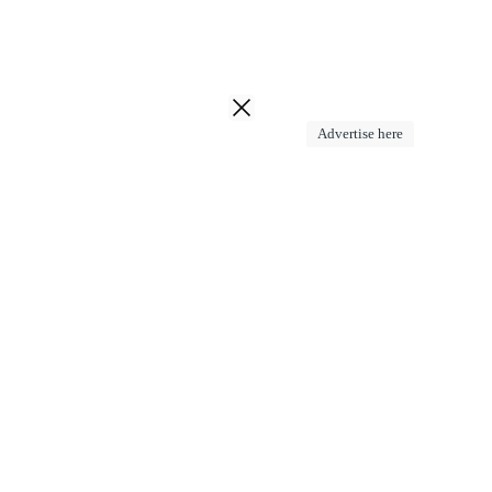
Advertise here