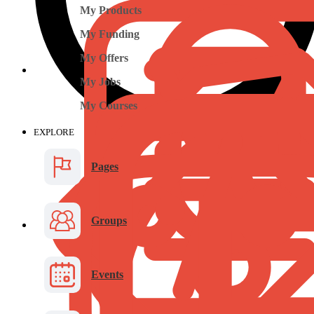
My Products
My Funding
My Offers
My Jobs
My Courses
EXPLORE
Pages
Groups
Events