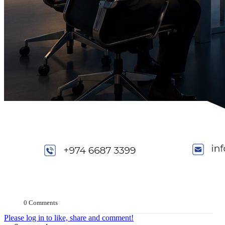
0 Comments
Please log in to like, share and comment!