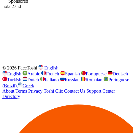
Sponsored
hola 27 id
© 2026 FaceToshi
English
English
Arabic
French
Spanish
Portuguese
Deutsch
Turkish
Dutch
Italiano
Russian
Romaian
Portuguese
(Brazil)
Greek
About
Terms
Privacy
Toshi Clic
Contact Us
Support Center
Directory