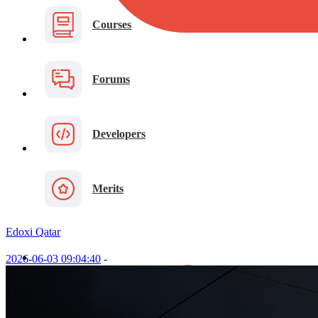
Courses
Forums
Developers
Merits
Edoxi Qatar
2026-06-03 09:04:40
-