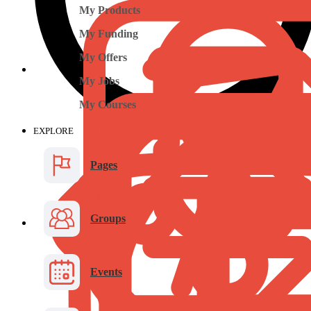
My Products
My Funding
My Offers
My Jobs
My Courses
EXPLORE
Pages
Groups
Events