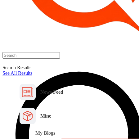
Search Results
See All Results
News Feed
Mine
My Blogs