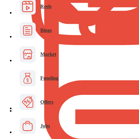
Reels
Blogs
Market
Funding
Offers
Jobs