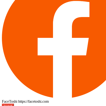
FaceToshi
https://facetoshi.com