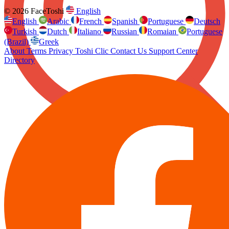
© 2026 FaceToshi
English
English
Arabic
French
Spanish
Portuguese
Deutsch
Turkish
Dutch
Italiano
Russian
Romaian
Portuguese
(Brazil)
Greek
About
Terms
Privacy
Toshi Clic
Contact Us
Support Center
Directory