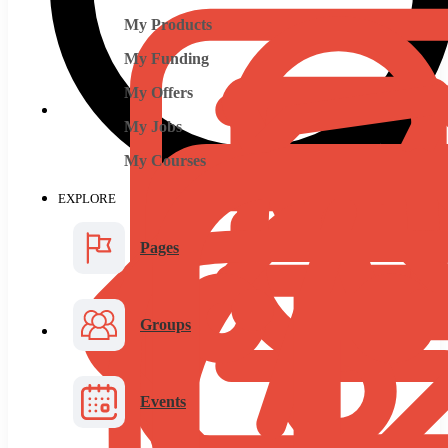
My Products
My Funding
My Offers
My Jobs
My Courses
EXPLORE
Pages
Groups
Events