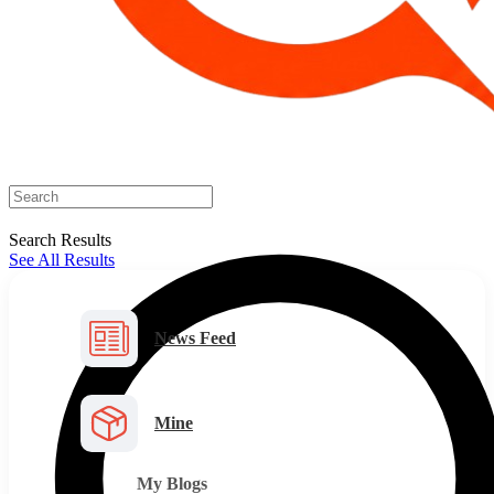
Search Results
See All Results
News Feed
Mine
My Blogs