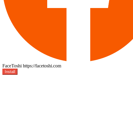
FaceToshi
https://facetoshi.com
Install