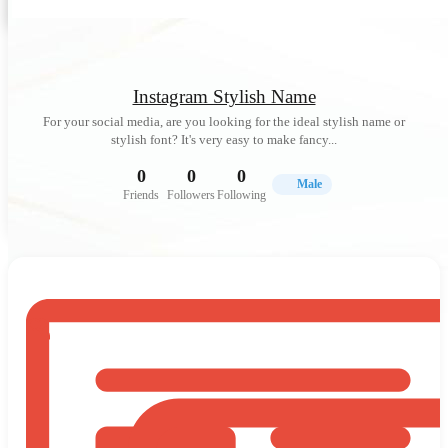
Instagram Stylish Name
For your social media, are you looking for the ideal stylish name or
stylish font? It's very easy to make fancy...
0
0
0
Male
Friends
Followers
Following