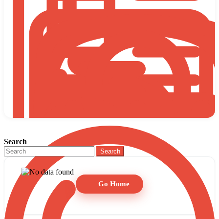
Search
Search
Go Home