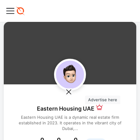
Advertise here
Eastern Housing UAE
Eastern Housing UAE is a dynamic real estate firm
established in 2023. It operates in the vibrant city of
Dubai,...
0
0
0