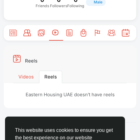
Male
Friends
Followers
Following
Reels
Videos
Reels
Eastern Housing UAE doesn't have reels
© 2026 FaceToshi
English
This website uses cookies to ensure you get
About
Terms
Privacy
Toshi Clic
Contact Us
the best experience on our website