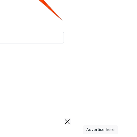
Advertise here