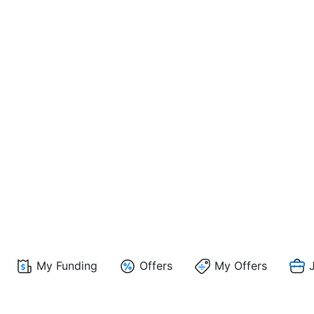
My Funding
Offers
My Offers
J