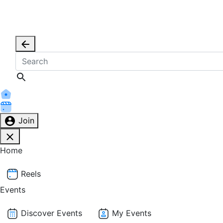
Join
Home
Reels
Events
Discover Events
My Events