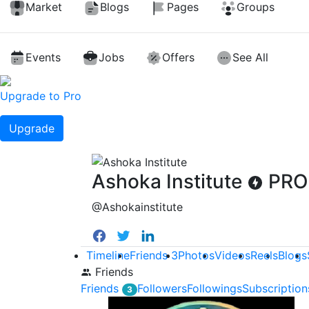
Market
Blogs
Pages
Groups
Events
Jobs
Offers
See All
Upgrade to Pro
Upgrade
Ashoka Institute
PRO
@Ashokainstitute
Timeline
Friends
3
Photos
Videos
Reels
Blogs
Friends
Friends
Followers
Followings
Subscription
3