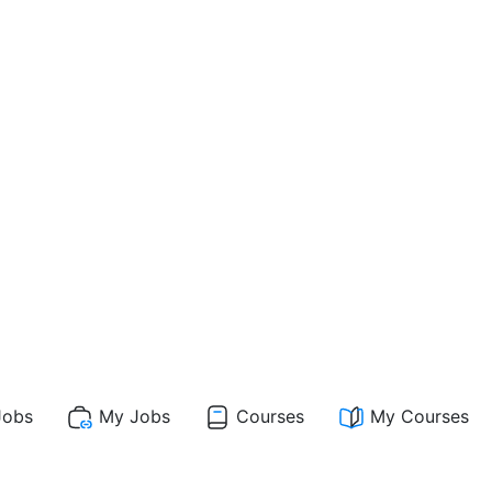
obs
My Jobs
Courses
My Courses