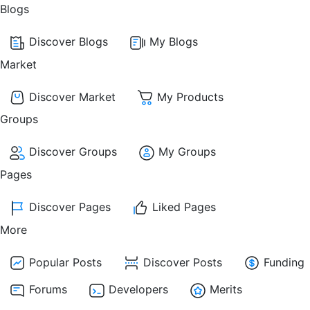
Blogs
Discover Blogs
My Blogs
Market
Discover Market
My Products
Groups
Discover Groups
My Groups
Pages
Discover Pages
Liked Pages
More
Popular Posts
Discover Posts
Funding
Forums
Developers
Merits