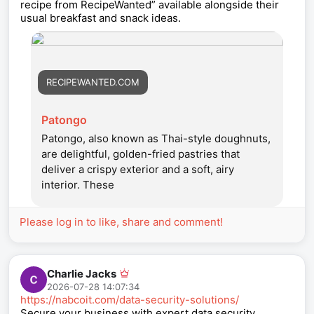
recipe from RecipeWanted” available alongside their
usual breakfast and snack ideas.
RECIPEWANTED.COM
Patongo
Patongo, also known as Thai-style doughnuts,
are delightful, golden-fried pastries that
deliver a crispy exterior and a soft, airy
interior. These
Please log in to like, share and comment!
Charlie Jacks
2026-07-28 14:07:34
https://nabcoit.com/data-security-solutions/
Secure your business with expert data security