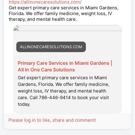
https://allinonecaresolutions.com/
Get expert primary care services in Miami Gardens,
Florida. We offer family medicine, weight loss, IV
therapy, and mental health care.
ALLINONECARESOLUTIONS.COM
Primary Care Services in Miami Gardens |
All In One Care Solutions
Get expert primary care services in Miami
Gardens, Florida. We offer family medicine,
weight loss, IV therapy, and mental health
care. Call 786-446-9414 to book your visit
today.
Please log in to like, share and comment!