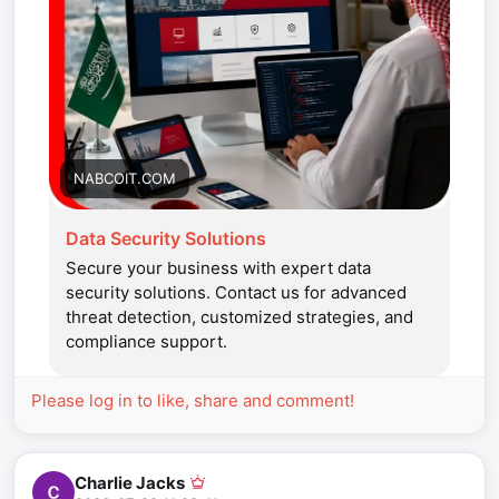
NABCOIT.COM
Data Security Solutions
Secure your business with expert data
security solutions. Contact us for advanced
threat detection, customized strategies, and
compliance support.
Please log in to like, share and comment!
Charlie Jacks