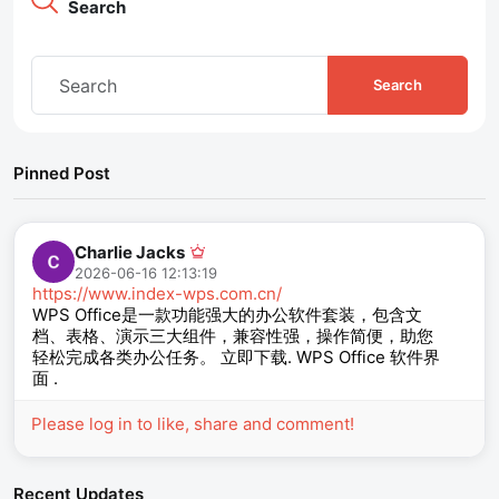
Search
Search
Pinned Post
Charlie Jacks
2026-06-16 12:13:19
https://www.index-wps.com.cn/
WPS Office是一款功能强大的办公软件套装，包含文
档、表格、演示三大组件，兼容性强，操作简便，助您
轻松完成各类办公任务。 立即下载. WPS Office 软件界
面 .
Please log in to like, share and comment!
Recent Updates