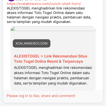
https://xcalakmexico.com/conch-shell-horn/
ALEXISTOGEL menghadirkan link rekomendasi
akses informasi Toto Togel Online dalam satu
halaman dengan navigasi praktis, pembaruan data,
serta tampilan yang mudah digunakan.
XCALAKMEXICO.COM
ALEXISTOGEL > Link Rekomendasi Situs
Toto Togel Online Resmi & Terpercaya
ALEXISTOGEL menghadirkan link rekomendasi
akses informasi Toto Togel Online dalam satu
halaman dengan navigasi praktis, pembaruan
data, serta tampilan yang mudah digunakan.
Please log in to like, share and comment!