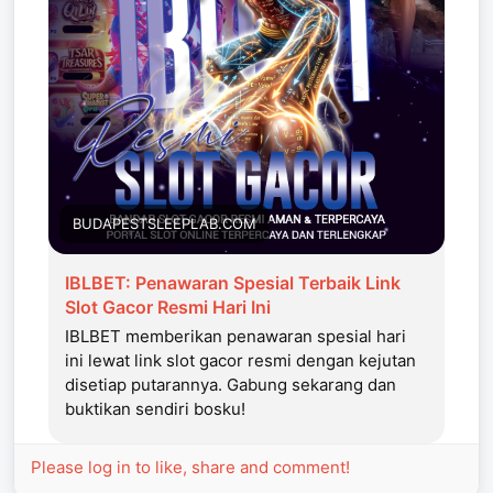
BUDAPESTSLEEPLAB.COM
IBLBET: Penawaran Spesial Terbaik Link
Slot Gacor Resmi Hari Ini
IBLBET memberikan penawaran spesial hari
ini lewat link slot gacor resmi dengan kejutan
disetiap putarannya. Gabung sekarang dan
buktikan sendiri bosku!
Please log in to like, share and comment!