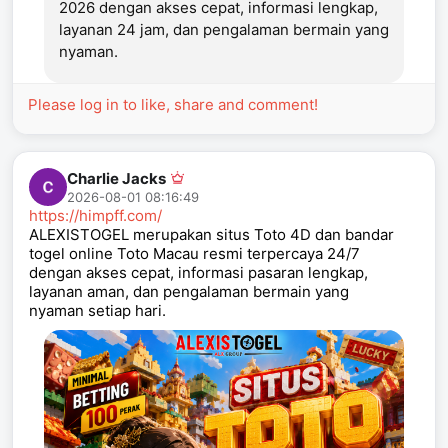
2026 dengan akses cepat, informasi lengkap,
layanan 24 jam, dan pengalaman bermain yang
nyaman.
Please log in to like, share and comment!
Charlie Jacks
2026-08-01 08:16:49
https://himpff.com/
ALEXISTOGEL merupakan situs Toto 4D dan bandar
togel online Toto Macau resmi terpercaya 24/7
dengan akses cepat, informasi pasaran lengkap,
layanan aman, dan pengalaman bermain yang
nyaman setiap hari.