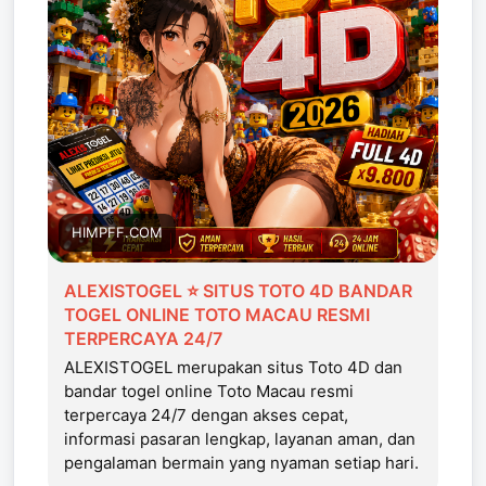
HIMPFF.COM
ALEXISTOGEL ⭐ SITUS TOTO 4D BANDAR
TOGEL ONLINE TOTO MACAU RESMI
TERPERCAYA 24/7
ALEXISTOGEL merupakan situs Toto 4D dan
bandar togel online Toto Macau resmi
terpercaya 24/7 dengan akses cepat,
informasi pasaran lengkap, layanan aman, dan
pengalaman bermain yang nyaman setiap hari.