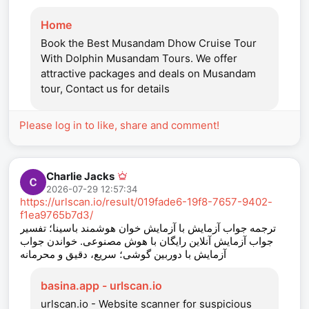
Home
Book the Best Musandam Dhow Cruise Tour
With Dolphin Musandam Tours. We offer
attractive packages and deals on Musandam
tour, Contact us for details
Please log in to like, share and comment!
Charlie Jacks
2026-07-29 12:57:34
https://urlscan.io/result/019fade6-19f8-7657-9402-
f1ea9765b7d3/
ترجمه جواب آزمایش با آزمایش‌ خوان هوشمند باسینا؛ تفسیر
جواب آزمایش آنلاین رایگان با هوش مصنوعی. خواندن جواب
آزمایش با دوربین گوشی؛ سریع، دقیق و محرمانه
basina.app - urlscan.io
urlscan.io - Website scanner for suspicious