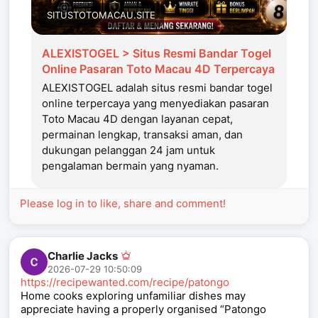
SITUSTOTOMACAU.SITE
ALEXISTOGEL > Situs Resmi Bandar Togel
Online Pasaran Toto Macau 4D Terpercaya
ALEXISTOGEL adalah situs resmi bandar togel
online terpercaya yang menyediakan pasaran
Toto Macau 4D dengan layanan cepat,
permainan lengkap, transaksi aman, dan
dukungan pelanggan 24 jam untuk
pengalaman bermain yang nyaman.
Please log in to like, share and comment!
Charlie Jacks
2026-07-29 10:50:09
https://recipewanted.com/recipe/patongo
Home cooks exploring unfamiliar dishes may
appreciate having a properly organised “Patongo