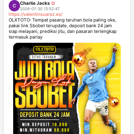
Charlie Jacks
2026-07-30 13:52:47
https://valentinsuarez.es/
OLXTOTO: Tempat pasang taruhan bola paling oke,
pakai link Sbobet terupdate, deposit bank 24 jam
siap melayani, prediksi jitu, dan pasaran terlengkap
termasuk parlay