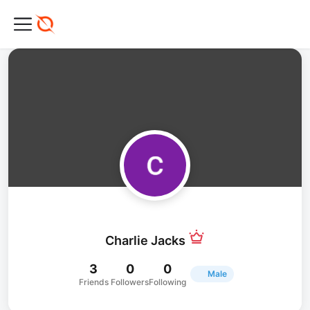
Charlie Jacks
3
0
0
Male
Friends
Followers
Following