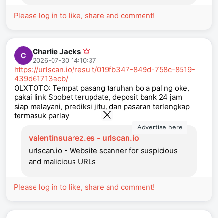
Please log in to like, share and comment!
Charlie Jacks
2026-07-30 14:10:37
https://urlscan.io/result/019fb347-849d-758c-8519-
439d61713ecb/
OLXTOTO: Tempat pasang taruhan bola paling oke,
pakai link Sbobet terupdate, deposit bank 24 jam
siap melayani, prediksi jitu, dan pasaran terlengkap
termasuk parlay
Advertise here
valentinsuarez.es - urlscan.io
urlscan.io - Website scanner for suspicious
and malicious URLs
Please log in to like, share and comment!