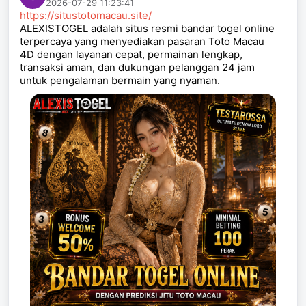
2026-07-29 11:23:41
https://situstotomacau.site/
ALEXISTOGEL adalah situs resmi bandar togel online
terpercaya yang menyediakan pasaran Toto Macau
4D dengan layanan cepat, permainan lengkap,
transaksi aman, dan dukungan pelanggan 24 jam
untuk pengalaman bermain yang nyaman.