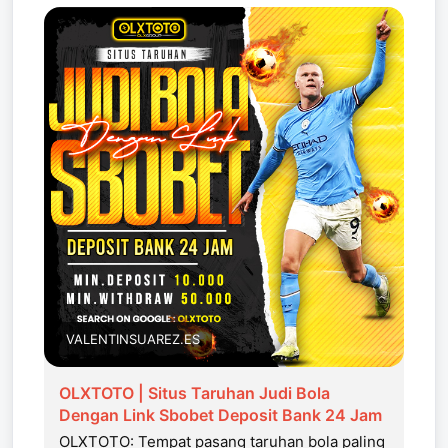
VALENTINSUAREZ.ES
OLXTOTO | Situs Taruhan Judi Bola
Dengan Link Sbobet Deposit Bank 24 Jam
OLXTOTO: Tempat pasang taruhan bola paling