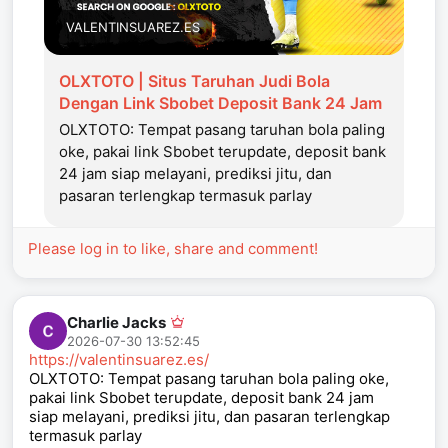
VALENTINSUAREZ.ES
OLXTOTO | Situs Taruhan Judi Bola
Dengan Link Sbobet Deposit Bank 24 Jam
OLXTOTO: Tempat pasang taruhan bola paling
oke, pakai link Sbobet terupdate, deposit bank
24 jam siap melayani, prediksi jitu, dan
pasaran terlengkap termasuk parlay
Please log in to like, share and comment!
Charlie Jacks
2026-07-30 13:52:45
https://valentinsuarez.es/
OLXTOTO: Tempat pasang taruhan bola paling oke,
pakai link Sbobet terupdate, deposit bank 24 jam
siap melayani, prediksi jitu, dan pasaran terlengkap
termasuk parlay