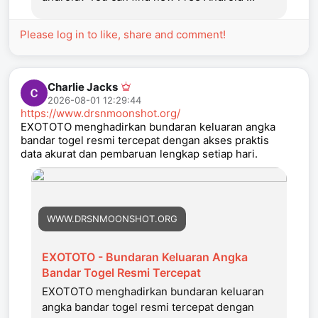
Please log in to like, share and comment!
Charlie Jacks
2026-08-01 12:29:44
https://www.drsnmoonshot.org/
EXOTOTO menghadirkan bundaran keluaran angka
bandar togel resmi tercepat dengan akses praktis
data akurat dan pembaruan lengkap setiap hari.
WWW.DRSNMOONSHOT.ORG
EXOTOTO - Bundaran Keluaran Angka
Bandar Togel Resmi Tercepat
EXOTOTO menghadirkan bundaran keluaran
angka bandar togel resmi tercepat dengan