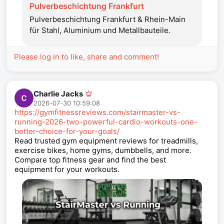
Pulverbeschichtung Frankfurt
Pulverbeschichtung Frankfurt & Rhein-Main
für Stahl, Aluminium und Metallbauteile.
Please log in to like, share and comment!
Charlie Jacks
2026-07-30 10:59:08
https://gymfitnessreviews.com/stairmaster-vs-
running-2026-two-powerful-cardio-workouts-one-
better-choice-for-your-goals/
Read trusted gym equipment reviews for treadmills,
exercise bikes, home gyms, dumbbells, and more.
Compare top fitness gear and find the best
equipment for your workouts.