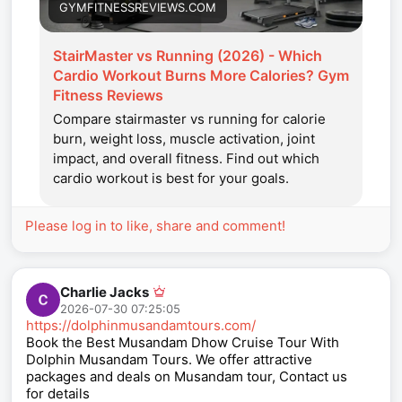
GYMFITNESSREVIEWS.COM
StairMaster vs Running (2026) - Which
Cardio Workout Burns More Calories? Gym
Fitness Reviews
Compare stairmaster vs running for calorie
burn, weight loss, muscle activation, joint
impact, and overall fitness. Find out which
cardio workout is best for your goals.
Please log in to like, share and comment!
Charlie Jacks
2026-07-30 07:25:05
https://dolphinmusandamtours.com/
Book the Best Musandam Dhow Cruise Tour With
Dolphin Musandam Tours. We offer attractive
packages and deals on Musandam tour, Contact us
for details