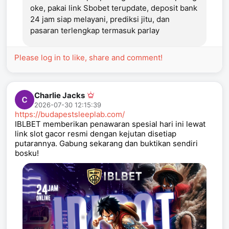
oke, pakai link Sbobet terupdate, deposit bank
24 jam siap melayani, prediksi jitu, dan
pasaran terlengkap termasuk parlay
Please log in to like, share and comment!
Charlie Jacks
2026-07-30 12:15:39
https://budapestsleeplab.com/
IBLBET memberikan penawaran spesial hari ini lewat
link slot gacor resmi dengan kejutan disetiap
putarannya. Gabung sekarang dan buktikan sendiri
bosku!