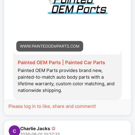
WWW.PAINTEDOEMPARTS.COM
Painted OEM Parts | Painted Car Parts
Painted OEM Parts provides brand new,
painted-to-match auto body parts with a
lifetime warranty, custom color matching, and
nationwide shipping.
Please log in to like, share and comment!
Charlie Jacks
2026-08-01 10:57:33