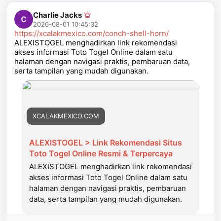
Charlie Jacks
2026-08-01 10:45:32
https://xcalakmexico.com/conch-shell-horn/
ALEXISTOGEL menghadirkan link rekomendasi
akses informasi Toto Togel Online dalam satu
halaman dengan navigasi praktis, pembaruan data,
serta tampilan yang mudah digunakan.
XCALAKMEXICO.COM
ALEXISTOGEL > Link Rekomendasi Situs
Toto Togel Online Resmi & Terpercaya
ALEXISTOGEL menghadirkan link rekomendasi
akses informasi Toto Togel Online dalam satu
halaman dengan navigasi praktis, pembaruan
data, serta tampilan yang mudah digunakan.