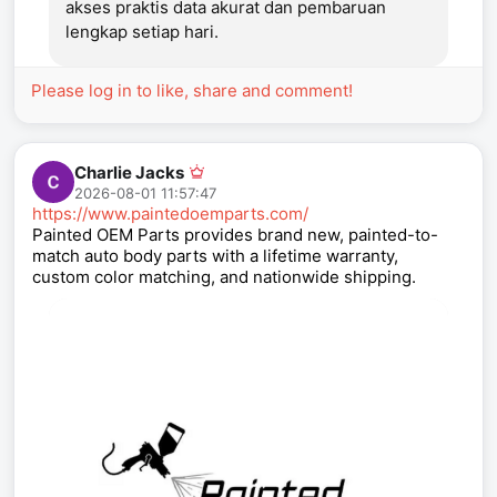
akses praktis data akurat dan pembaruan
lengkap setiap hari.
Please log in to like, share and comment!
Charlie Jacks
2026-08-01 11:57:47
https://www.paintedoemparts.com/
Painted OEM Parts provides brand new, painted-to-
match auto body parts with a lifetime warranty,
custom color matching, and nationwide shipping.