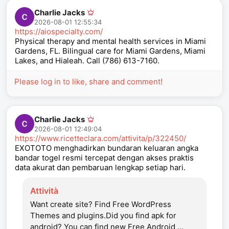
Charlie Jacks
2026-08-01 12:55:34
https://aiospecialty.com/
Physical therapy and mental health services in Miami
Gardens, FL. Bilingual care for Miami Gardens, Miami
Lakes, and Hialeah. Call (786) 613-7160.
Please log in to like, share and comment!
Charlie Jacks
2026-08-01 12:49:04
https://www.ricetteclara.com/attivita/p/322450/
EXOTOTO menghadirkan bundaran keluaran angka
bandar togel resmi tercepat dengan akses praktis
data akurat dan pembaruan lengkap setiap hari.
Attività
Want create site? Find Free WordPress
Themes and plugins.Did you find apk for
android? You can find new Free Android …