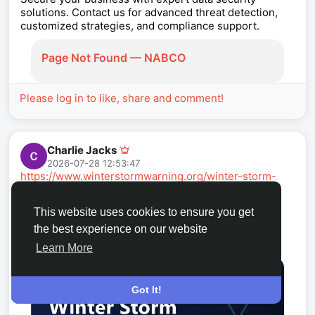
solutions. Contact us for advanced threat detection,
customized strategies, and compliance support.
Page Not Found — NABCO
Please log in to like, share and comment!
Charlie Jacks
2026-07-28 12:53:47
https://www.winterstormwarning.org/winter-storm-
warning-cedar-rapids-ia
Is a winter storm warning in effect in Cedar Rapids,
This website uses cookies to ensure you get
Iowa right now? Live alerts and a 7-day snow
the best experience on our website
forecast. Cedar Rapids averages about 27.5 in of
snow a winter.
Learn More
Got It!