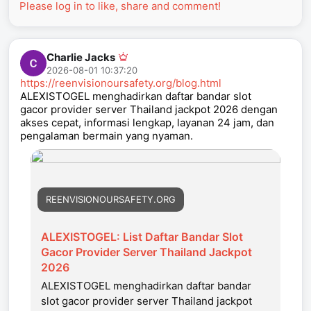
Please log in to like, share and comment!
Charlie Jacks
2026-08-01 10:37:20
https://reenvisionoursafety.org/blog.html
ALEXISTOGEL menghadirkan daftar bandar slot
gacor provider server Thailand jackpot 2026 dengan
akses cepat, informasi lengkap, layanan 24 jam, dan
pengalaman bermain yang nyaman.
REENVISIONOURSAFETY.ORG
ALEXISTOGEL: List Daftar Bandar Slot
Gacor Provider Server Thailand Jackpot
2026
ALEXISTOGEL menghadirkan daftar bandar
slot gacor provider server Thailand jackpot