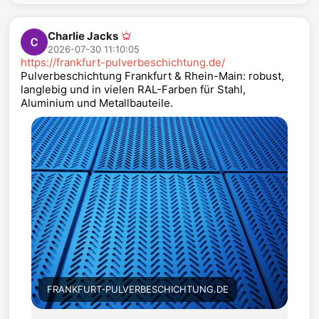
Charlie Jacks
2026-07-30 11:10:05
https://frankfurt-pulverbeschichtung.de/
Pulverbeschichtung Frankfurt & Rhein-Main: robust,
langlebig und in vielen RAL-Farben für Stahl,
Aluminium und Metallbauteile.
FRANKFURT-PULVERBESCHICHTUNG.DE