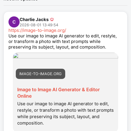
Charlie Jacks
2026-08-01 13:49:54
https://image-to-image.org/
Use our image to image AI generator to edit, restyle,
or transform a photo with text prompts while
preserving its subject, layout, and composition.
IMAGE-TO-IMAGE.ORG
Image to Image AI Generator & Editor
Online
Use our image to image AI generator to edit,
restyle, or transform a photo with text prompts
while preserving its subject, layout, and
composition.