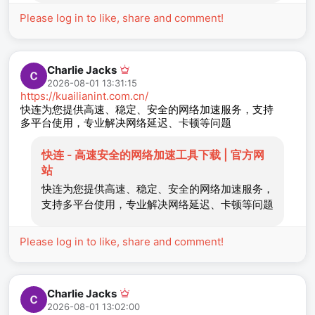
Please log in to like, share and comment!
Charlie Jacks
2026-08-01 13:31:15
https://kuailianint.com.cn/
快连为您提供高速、稳定、安全的网络加速服务，支持
多平台使用，专业解决网络延迟、卡顿等问题
快连 - 高速安全的网络加速工具下载 | 官方网
站
快连为您提供高速、稳定、安全的网络加速服务，
支持多平台使用，专业解决网络延迟、卡顿等问题
Please log in to like, share and comment!
Charlie Jacks
2026-08-01 13:02:00