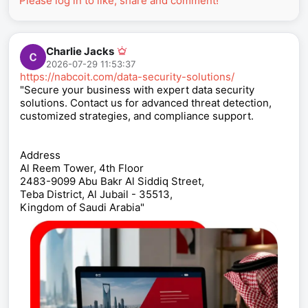
Please log in to like, share and comment!
Charlie Jacks
2026-07-29 11:53:37
https://nabcoit.com/data-security-solutions/
"Secure your business with expert data security
solutions. Contact us for advanced threat detection,
customized strategies, and compliance support.
Address
Al Reem Tower, 4th Floor
2483-9099 Abu Bakr Al Siddiq Street,
Teba District, Al Jubail - 35513,
Kingdom of Saudi Arabia"