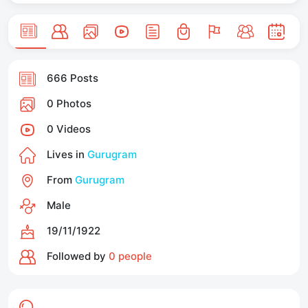
666 Posts
0 Photos
0 Videos
Lives in
Gurugram
From
Gurugram
Male
19/11/1922
Followed by
0 people