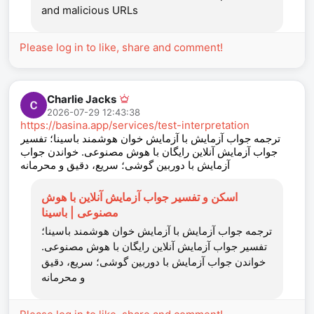
and malicious URLs
Please log in to like, share and comment!
Charlie Jacks
2026-07-29 12:43:38
https://basina.app/services/test-interpretation
ترجمه جواب آزمایش با آزمایش‌ خوان هوشمند باسینا؛ تفسیر
جواب آزمایش آنلاین رایگان با هوش مصنوعی. خواندن جواب
آزمایش با دوربین گوشی؛ سریع، دقیق و محرمانه
اسکن و تفسیر جواب آزمایش آنلاین با هوش
مصنوعی | باسینا
ترجمه جواب آزمایش با آزمایش‌ خوان هوشمند باسینا؛
تفسیر جواب آزمایش آنلاین رایگان با هوش مصنوعی.
خواندن جواب آزمایش با دوربین گوشی؛ سریع، دقیق
و محرمانه