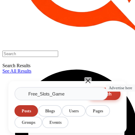
Search Results
See All Results
Advertise here
Search
Posts
Blogs
Users
Pages
Groups
Events