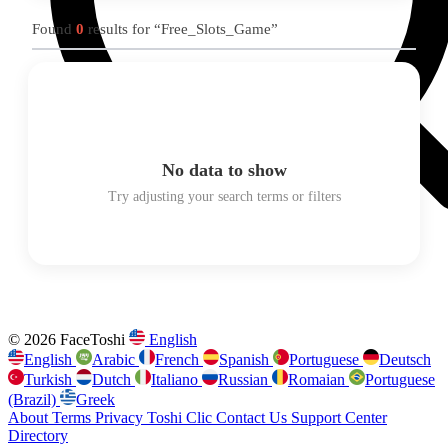
Found
0
results for “Free_Slots_Game”
No data to show
Try adjusting your search terms or filters
© 2026 FaceToshi
English
English
Arabic
French
Spanish
Portuguese
Deutsch
Turkish
Dutch
Italiano
Russian
Romaian
Portuguese
(Brazil)
Greek
About
Terms
Privacy
Toshi Clic
Contact Us
Support Center
Directory