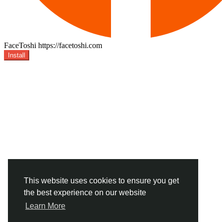
FaceToshi
https://facetoshi.com
Install
This website uses cookies to ensure you get
the best experience on our website
Learn More