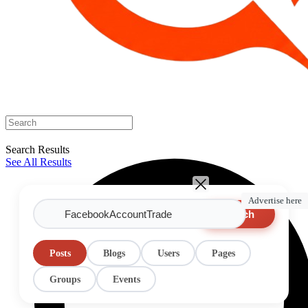
Search Results
See All Results
Advertise here
Search
Posts
Blogs
Users
Pages
Groups
Events