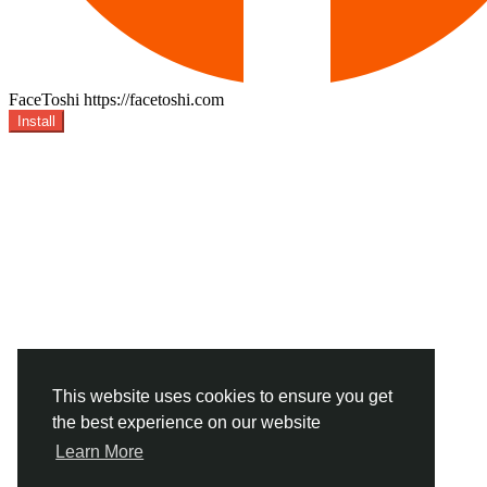
FaceToshi
https://facetoshi.com
Install
This website uses cookies to ensure you get
the best experience on our website
Learn More