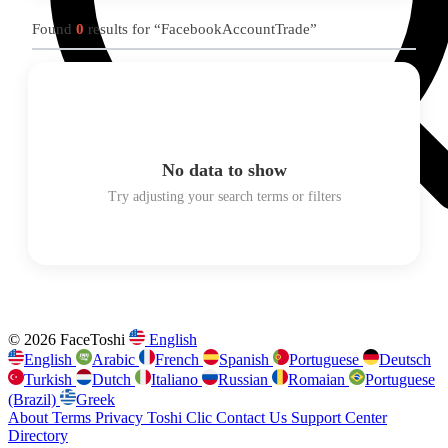
Found
0
results for “FacebookAccountTrade”
No data to show
Try adjusting your search terms or filters
© 2026 FaceToshi
English
English
Arabic
French
Spanish
Portuguese
Deutsch
Turkish
Dutch
Italiano
Russian
Romaian
Portuguese
(Brazil)
Greek
About
Terms
Privacy
Toshi Clic
Contact Us
Support Center
Directory