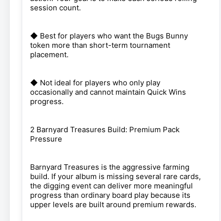
session count.
◆ Best for players who want the Bugs Bunny
token more than short-term tournament
placement.
◆ Not ideal for players who only play
occasionally and cannot maintain Quick Wins
progress.
2 Barnyard Treasures Build: Premium Pack
Pressure
Barnyard Treasures is the aggressive farming
build. If your album is missing several rare cards,
the digging event can deliver more meaningful
progress than ordinary board play because its
upper levels are built around premium rewards.