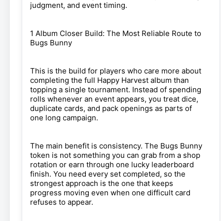
judgment, and event timing.
1 Album Closer Build: The Most Reliable Route to
Bugs Bunny
This is the build for players who care more about
completing the full Happy Harvest album than
topping a single tournament. Instead of spending
rolls whenever an event appears, you treat dice,
duplicate cards, and pack openings as parts of
one long campaign.
The main benefit is consistency. The Bugs Bunny
token is not something you can grab from a shop
rotation or earn through one lucky leaderboard
finish. You need every set completed, so the
strongest approach is the one that keeps
progress moving even when one difficult card
refuses to appear.