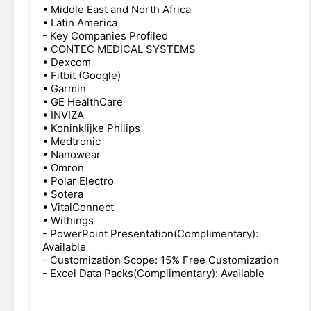
• Middle East and North Africa
• Latin America
- Key Companies Profiled
• CONTEC MEDICAL SYSTEMS
• Dexcom
• Fitbit (Google)
• Garmin
• GE HealthCare
• INVIZA
• Koninklijke Philips
• Medtronic
• Nanowear
• Omron
• Polar Electro
• Sotera
• VitalConnect
• Withings
- PowerPoint Presentation(Complimentary):
Available
- Customization Scope: 15% Free Customization
- Excel Data Packs(Complimentary): Available