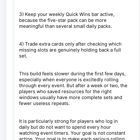
3) Keep your weekly Quick Wins bar active,
because the five-star pack can be more
meaningful than several small daily packs.
4) Trade extra cards only after checking which
missing slots are genuinely holding back a full
set.
This build feels slower during the first few days,
especially when everyone is excitedly rolling
through every event. But after a week or two, the
players who saved resources for the right
windows usually have more complete sets and
fewer useless repeats.
It is particularly strong for players who log in
daily but do not want to spend every hour
watching event timers. Your goal is not constant
action. Your goal is to make each serious rolling