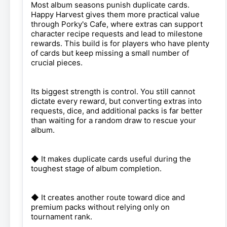
Most album seasons punish duplicate cards.
Happy Harvest gives them more practical value
through Porky's Cafe, where extras can support
character recipe requests and lead to milestone
rewards. This build is for players who have plenty
of cards but keep missing a small number of
crucial pieces.
Its biggest strength is control. You still cannot
dictate every reward, but converting extras into
requests, dice, and additional packs is far better
than waiting for a random draw to rescue your
album.
◆ It makes duplicate cards useful during the
toughest stage of album completion.
◆ It creates another route toward dice and
premium packs without relying only on
tournament rank.