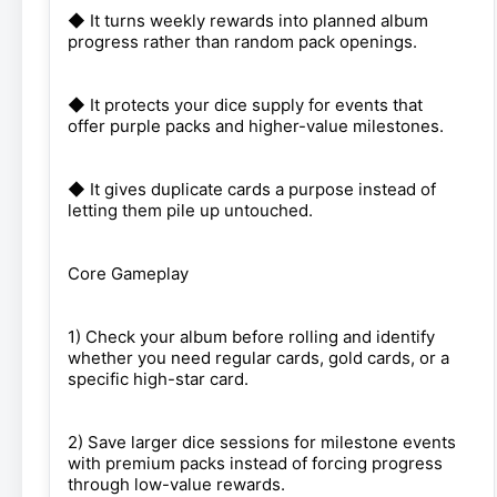
◆ It turns weekly rewards into planned album
progress rather than random pack openings.
◆ It protects your dice supply for events that
offer purple packs and higher-value milestones.
◆ It gives duplicate cards a purpose instead of
letting them pile up untouched.
Core Gameplay
1) Check your album before rolling and identify
whether you need regular cards, gold cards, or a
specific high-star card.
2) Save larger dice sessions for milestone events
with premium packs instead of forcing progress
through low-value rewards.