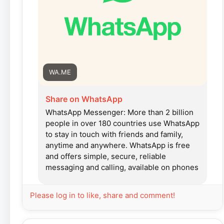
WA.ME
Share on WhatsApp
WhatsApp Messenger: More than 2 billion
people in over 180 countries use WhatsApp
to stay in touch with friends and family,
anytime and anywhere. WhatsApp is free
and offers simple, secure, reliable
messaging and calling, available on phones
all over the world.
Please log in to like, share and comment!