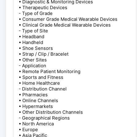
• Diagnostic & Monitoring Devices
• Therapeutic Devices
- Type of Grade
• Consumer Grade Medical Wearable Devices
• Clinical Grade Medical Wearable Devices
- Type of Site
• Headband
• Handheld
• Shoe Sensors
• Strap / Clip / Bracelet
• Other Sites
- Application
• Remote Patient Monitoring
• Sports and Fitness
• Home Healthcare
- Distribution Channel
• Pharmacies
• Online Channels
• Hypermarkets
• Other Distribution Channels
- Geographical Regions
• North America
• Europe
• Asia Pacific