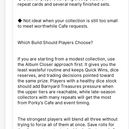
repeat cards and several nearly finished sets.
◆ Not ideal when your collection is still too small
to meet worthwhile Cafe requests.
Which Build Should Players Choose?
If you are starting from a modest collection, use
the Album Closer approach first. It gives you the
least wasteful routine and keeps Quick Wins, dice
reserves, and trading decisions pointed toward
the same prize. Players with a healthy dice stock
should add Barnyard Treasures pressure when
the upper tiers are reachable, while late-season
collectors with many repeats will get the most
from Porky's Cafe and event timing.
The strongest players will blend all three without
trying to force all of them at once. Save rolls for