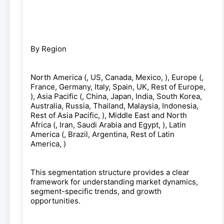
By Region
North America (, US, Canada, Mexico, ), Europe (,
France, Germany, Italy, Spain, UK, Rest of Europe,
), Asia Pacific (, China, Japan, India, South Korea,
Australia, Russia, Thailand, Malaysia, Indonesia,
Rest of Asia Pacific, ), Middle East and North
Africa (, Iran, Saudi Arabia and Egypt, ), Latin
America (, Brazil, Argentina, Rest of Latin
America, )
This segmentation structure provides a clear
framework for understanding market dynamics,
segment-specific trends, and growth
opportunities.