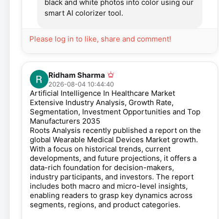
black and white photos into color using our
smart AI colorizer tool.
Please log in to like, share and comment!
Ridham Sharma
2026-08-04 10:44:40
Artificial Intelligence In Healthcare Market
Extensive Industry Analysis, Growth Rate,
Segmentation, Investment Opportunities and Top
Manufacturers 2035
Roots Analysis recently published a report on the
global Wearable Medical Devices Market growth.
With a focus on historical trends, current
developments, and future projections, it offers a
data-rich foundation for decision-makers,
industry participants, and investors. The report
includes both macro and micro-level insights,
enabling readers to grasp key dynamics across
segments, regions, and product categories.