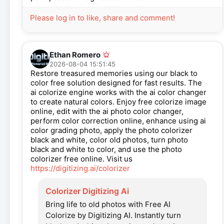
Please log in to like, share and comment!
Ethan Romero
2026-08-04 15:51:45
Restore treasured memories using our black to
color free solution designed for fast results. The
ai colorize engine works with the ai color changer
to create natural colors. Enjoy free colorize image
online, edit with the ai photo color changer,
perform color correction online, enhance using ai
color grading photo, apply the photo colorizer
black and white, color old photos, turn photo
black and white to color, and use the photo
colorizer free online. Visit us
https://digitizing.ai/colorizer
Colorizer Digitizing Ai
Bring life to old photos with Free AI
Colorize by Digitizing AI. Instantly turn