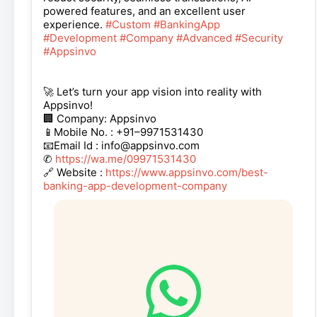
powered features, and an excellent user
experience.
#Custom
#BankingApp
#Development
#Company
#Advanced
#Security
#Appsinvo
🚀 Let’s turn your app vision into reality with
Appsinvo!
🏢 Company: Appsinvo
📱Mobile No. : +91–9971531430
📧Email Id : info@appsinvo.com
✆
https://wa.me/09971531430
🔗 Website :
https://www.appsinvo.com/best-
banking-app-development-company