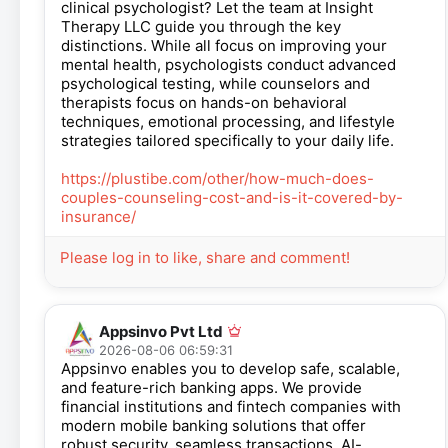
clinical psychologist? Let the team at Insight
Therapy LLC guide you through the key
distinctions. While all focus on improving your
mental health, psychologists conduct advanced
psychological testing, while counselors and
therapists focus on hands-on behavioral
techniques, emotional processing, and lifestyle
strategies tailored specifically to your daily life.
https://plustibe.com/other/how-much-does-
couples-counseling-cost-and-is-it-covered-by-
insurance/
Please log in to like, share and comment!
Appsinvo Pvt Ltd
2026-08-06 06:59:31
Appsinvo enables you to develop safe, scalable,
and feature-rich banking apps. We provide
financial institutions and fintech companies with
modern mobile banking solutions that offer
robust security, seamless transactions, AI-