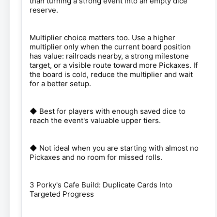
than turning a strong event into an empty dice
reserve.
Multiplier choice matters too. Use a higher
multiplier only when the current board position
has value: railroads nearby, a strong milestone
target, or a visible route toward more Pickaxes. If
the board is cold, reduce the multiplier and wait
for a better setup.
◆ Best for players with enough saved dice to
reach the event's valuable upper tiers.
◆ Not ideal when you are starting with almost no
Pickaxes and no room for missed rolls.
3 Porky's Cafe Build: Duplicate Cards Into
Targeted Progress