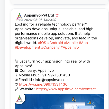
Appsinvo Pvt Ltd
2026-08-05 13:20:37
Looking for a reliable technology partner?
Appsinvo develops unique, scalable, and high-
performance mobile app solutions that help
organisations develop, innovate, and lead in the
digital world.
#iOS
#Android
#Mobile
#App
#Development
#Company
#Appsinvo
🚀 Let’s turn your app vision into reality with
Appsinvo!
🏢 Company: Appsinvo
📱Mobile No. : +91–9971531430
📧Email Id : info@appsinvo.com
✆
https://wa.me/09971531430
🔗 Website :
https://www.appsinvo.com/contact