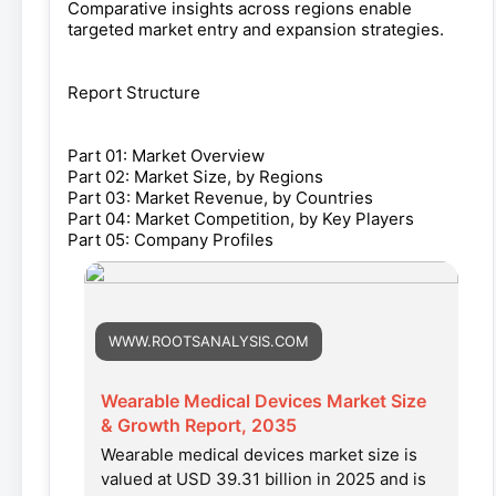
Comparative insights across regions enable
targeted market entry and expansion strategies.
Report Structure
Part 01: Market Overview
Part 02: Market Size, by Regions
Part 03: Market Revenue, by Countries
Part 04: Market Competition, by Key Players
Part 05: Company Profiles
WWW.ROOTSANALYSIS.COM
Wearable Medical Devices Market Size
& Growth Report, 2035
Wearable medical devices market size is
valued at USD 39.31 billion in 2025 and is