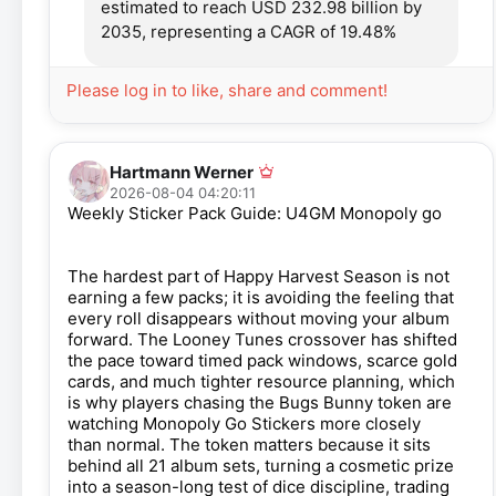
estimated to reach USD 232.98 billion by
2035, representing a CAGR of 19.48%
Please log in to like, share and comment!
Hartmann Werner
2026-08-04 04:20:11
Weekly Sticker Pack Guide: U4GM Monopoly go
The hardest part of Happy Harvest Season is not
earning a few packs; it is avoiding the feeling that
every roll disappears without moving your album
forward. The Looney Tunes crossover has shifted
the pace toward timed pack windows, scarce gold
cards, and much tighter resource planning, which
is why players chasing the Bugs Bunny token are
watching Monopoly Go Stickers more closely
than normal. The token matters because it sits
behind all 21 album sets, turning a cosmetic prize
into a season-long test of dice discipline, trading