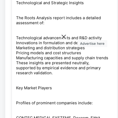
Technological and Strategic Insights
The Roots Analysis report includes a detailed
assessment of:
Technological advancements and R&D activity
Innovations in formulation and delivery methods
Advertise here
Marketing and distribution strategies
Pricing models and cost structures
Manufacturing capacities and supply chain trends
These insights are presented neutrally,
supported by empirical evidence and primary
research validation.
Key Market Players
Profiles of prominent companies include:
CONTEC MEDICAL SYSTEMS, Dexcom, Fitbit