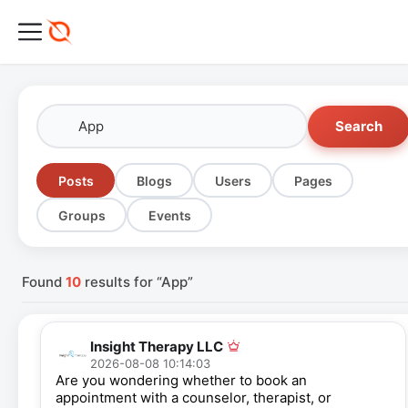
Search
Posts
Blogs
Users
Pages
Groups
Events
Found
10
results for “App”
Insight Therapy LLC
2026-08-08 10:14:03
Are you wondering whether to book an
appointment with a counselor, therapist, or