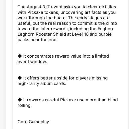
The August 3-7 event asks you to clear dirt tiles
with Pickaxe tokens, uncovering artifacts as you
work through the board. The early stages are
useful, but the real reason to commit is the climb
toward the later rewards, including the Foghorn
Leghorn Rooster Shield at Level 18 and purple
packs near the end.
◆ It concentrates reward value into a limited
event window.
◆ It offers better upside for players missing
high-rarity album cards.
◆ It rewards careful Pickaxe use more than blind
rolling.
Core Gameplay