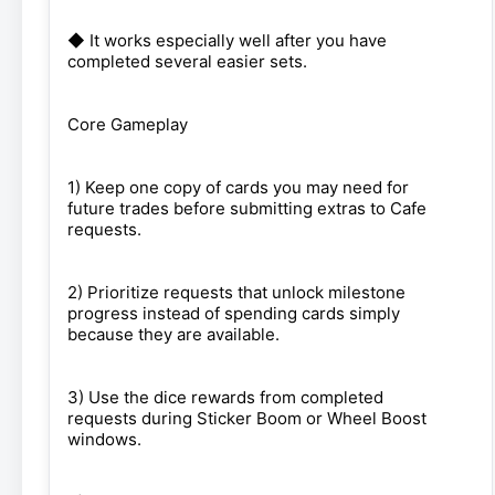
◆ It works especially well after you have
completed several easier sets.
Core Gameplay
1) Keep one copy of cards you may need for
future trades before submitting extras to Cafe
requests.
2) Prioritize requests that unlock milestone
progress instead of spending cards simply
because they are available.
3) Use the dice rewards from completed
requests during Sticker Boom or Wheel Boost
windows.