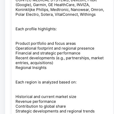
(Google), Garmin, GE HealthCare, INVIZA,
Koninklijke Philips, Medtronic, Nanowear, Omron,
Polar Electro, Sotera, VitalConnect, Withings
Each profile highlights:
Product portfolio and focus areas
Operational footprint and regional presence
Financial and strategic performance
Recent developments (e.g., partnerships, market
entries, acquisitions)
Regional Insights
Each region is analyzed based on:
Historical and current market size
Revenue performance
Contribution to global share
Strategic developments and regional trends