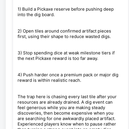
1) Build a Pickaxe reserve before pushing deep
into the dig board.
2) Open tiles around confirmed artifact pieces
first, using their shape to reduce wasted digs.
3) Stop spending dice at weak milestone tiers if
the next Pickaxe reward is too far away.
4) Push harder once a premium pack or major dig
reward is within realistic reach.
The trap here is chasing every last tile after your
resources are already drained. A dig event can
feel generous while you are making steady
discoveries, then become expensive when you
are searching for one awkwardly placed artifact.
Experienced players know when to pause rather