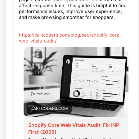
affect response time. This guide is helpful to find
performance issues, improve user experience,
and make browsing smoother for shoppers.
https://cartcoders.com/blog/seo/shopify-core-
web-vitals-audit/
CARTCODERS.COM
Shopify Core Web Vitals Audit: Fix INP
First (2026)