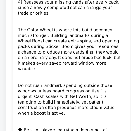
4) Reassess your missing cards after every pack,
since a newly completed set can change your
trade priorities.
The Color Wheel is where this build becomes
much stronger. Building landmarks during a
Wheel Boost can create extra spins, and opening
packs during Sticker Boom gives your resources
a chance to produce more cards than they would
on an ordinary day. It does not erase bad luck, but
it makes every saved reward window more
valuable.
Do not rush landmark spending outside those
windows unless board progression itself is
urgent. Cash scales with Net Worth, so it is
tempting to build immediately, yet patient
construction often produces more album value
when a boost is active.
◆ Best for players carrying a deep stack of