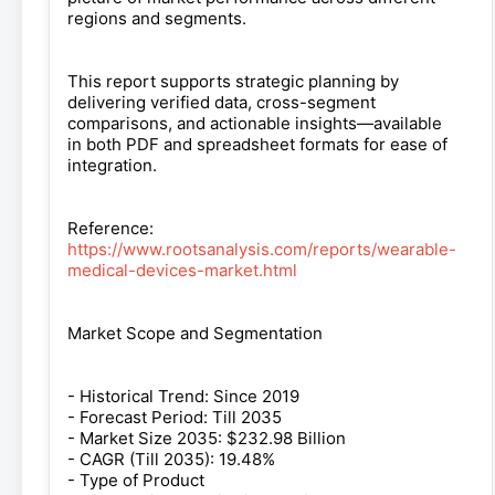
regions and segments.
This report supports strategic planning by
delivering verified data, cross-segment
comparisons, and actionable insights—available
in both PDF and spreadsheet formats for ease of
integration.
Reference:
https://www.rootsanalysis.com/reports/wearable-
medical-devices-market.html
Market Scope and Segmentation
- Historical Trend: Since 2019
- Forecast Period: Till 2035
- Market Size 2035: $232.98 Billion
- CAGR (Till 2035): 19.48%
- Type of Product