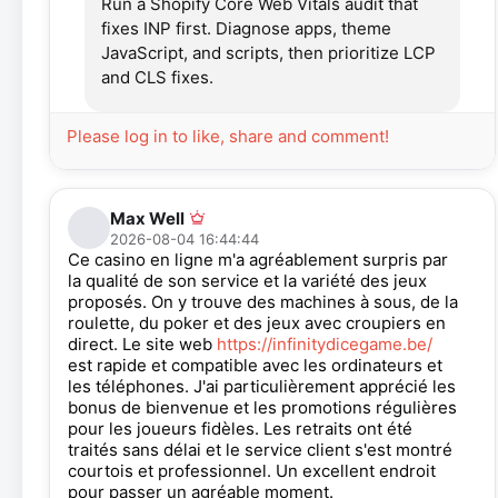
Run a Shopify Core Web Vitals audit that
fixes INP first. Diagnose apps, theme
JavaScript, and scripts, then prioritize LCP
and CLS fixes.
Please log in to like, share and comment!
Max Well
2026-08-04 16:44:44
Ce casino en ligne m'a agréablement surpris par
la qualité de son service et la variété des jeux
proposés. On y trouve des machines à sous, de la
roulette, du poker et des jeux avec croupiers en
direct. Le site web
https://infinitydicegame.be/
est rapide et compatible avec les ordinateurs et
les téléphones. J'ai particulièrement apprécié les
bonus de bienvenue et les promotions régulières
pour les joueurs fidèles. Les retraits ont été
traités sans délai et le service client s'est montré
courtois et professionnel. Un excellent endroit
pour passer un agréable moment.