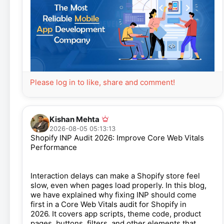
Please log in to like, share and comment!
Kishan Mehta
2026-08-05 05:13:13
Shopify INP Audit 2026: Improve Core Web Vitals
Performance
Interaction delays can make a Shopify store feel
slow, even when pages load properly. In this blog,
we have explained why fixing INP should come
first in a Core Web Vitals audit for Shopify in
2026. It covers app scripts, theme code, product
pages, buttons, filters, and other elements that