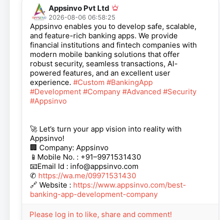
Appsinvo Pvt Ltd
2026-08-06 06:58:25
Appsinvo enables you to develop safe, scalable,
and feature-rich banking apps. We provide
financial institutions and fintech companies with
modern mobile banking solutions that offer
robust security, seamless transactions, AI-
powered features, and an excellent user
experience.
#Custom
#BankingApp
#Development
#Company
#Advanced
#Security
#Appsinvo
🚀 Let’s turn your app vision into reality with
Appsinvo!
🏢 Company: Appsinvo
📱Mobile No. : +91–9971531430
📧Email Id : info@appsinvo.com
✆
https://wa.me/09971531430
🔗 Website :
https://www.appsinvo.com/best-
banking-app-development-company
Please log in to like, share and comment!