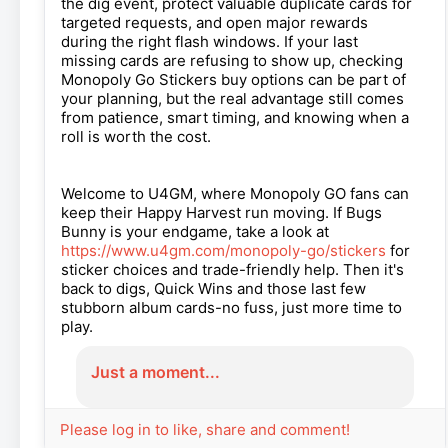
the dig event, protect valuable duplicate cards for
targeted requests, and open major rewards
during the right flash windows. If your last
missing cards are refusing to show up, checking
Monopoly Go Stickers buy options can be part of
your planning, but the real advantage still comes
from patience, smart timing, and knowing when a
roll is worth the cost.
Welcome to U4GM, where Monopoly GO fans can
keep their Happy Harvest run moving. If Bugs
Bunny is your endgame, take a look at
https://www.u4gm.com/monopoly-go/stickers
for
sticker choices and trade-friendly help. Then it's
back to digs, Quick Wins and those last few
stubborn album cards-no fuss, just more time to
play.
Just a moment...
Please log in to like, share and comment!