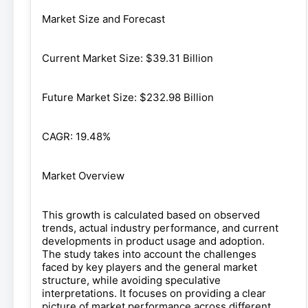
Market Size and Forecast
Current Market Size: $39.31 Billion
Future Market Size: $232.98 Billion
CAGR: 19.48%
Market Overview
This growth is calculated based on observed
trends, actual industry performance, and current
developments in product usage and adoption.
The study takes into account the challenges
faced by key players and the general market
structure, while avoiding speculative
interpretations. It focuses on providing a clear
picture of market performance across different