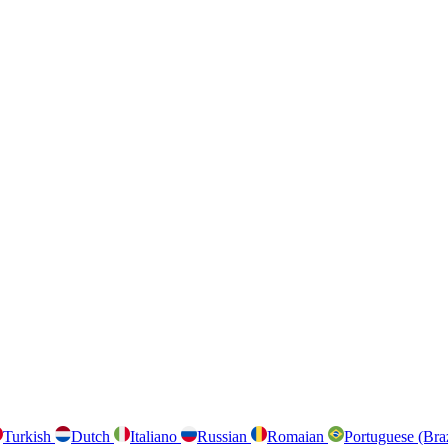
Turkish
Dutch
Italiano
Russian
Romaian
Portuguese (Bra