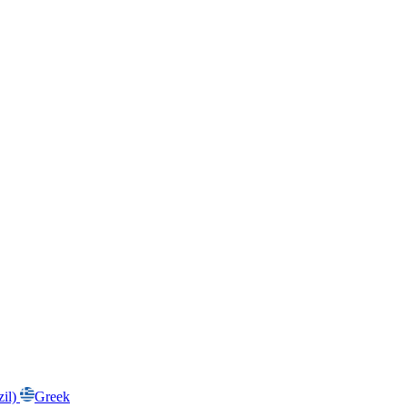
zil)
Greek