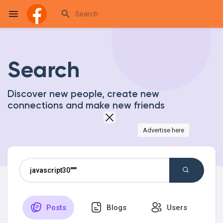
Search
Reels
Discover new people, create new
connections and make new friends
Discover Events
Advertise here
My Events
Discover Blogs
Posts
Blogs
Users
My Blogs