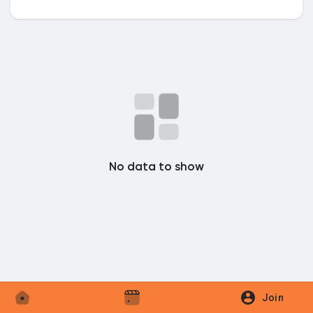
Discover Market
My Products
No data to show
Discover Groups
My Groups
Discover Pages
Join