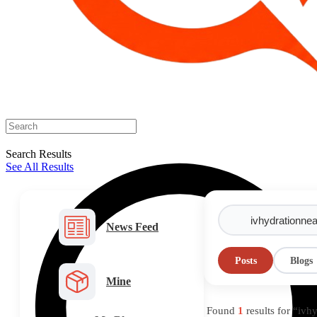
Search Results
See All Results
News Feed
Posts
Blogs
Mine
Found
1
results for “iv