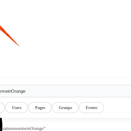
Users
Pages
Groups
Events
hydrationnearmeinOrange”