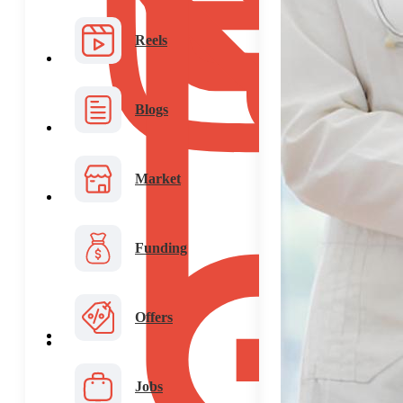
Reels
Blogs
Market
Funding
Offers
Jobs