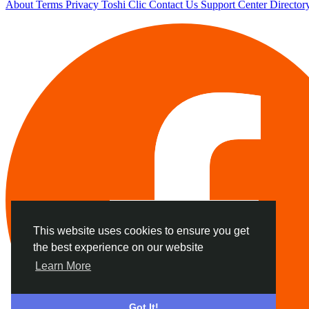
About
Terms
Privacy
Toshi Clic
Contact Us
Support Center
Director
This website uses cookies to ensure you get
the best experience on our website
Learn More
Got It!