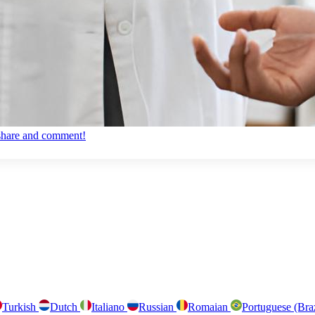
, share and comment!
Turkish
Dutch
Italiano
Russian
Romaian
Portuguese (Bra