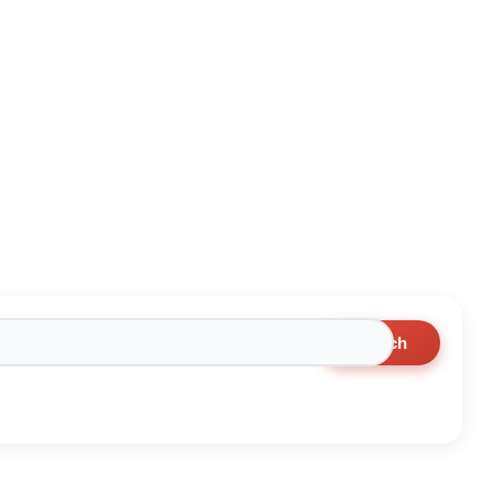
Search