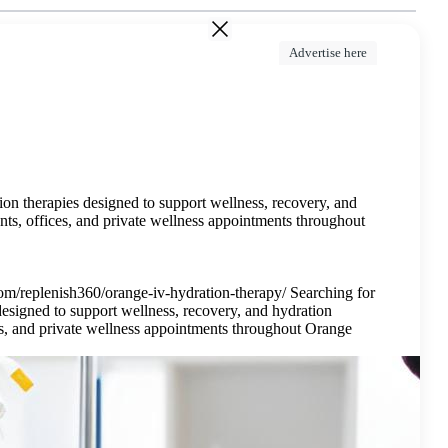
Advertise here
on therapies designed to support wellness, recovery, and
nts, offices, and private wellness appointments throughout
m/replenish360/orange-iv-hydration-therapy/ Searching for
esigned to support wellness, recovery, and hydration
ces, and private wellness appointments throughout Orange