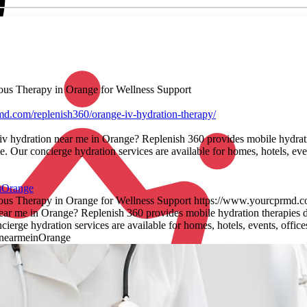
nous Therapy in Orange for Wellness Support
d.com/replenish360/orange-iv-hydration-therapy/
 iv hydration near me in Orange? Replenish 360 provides mobile hydrati
. Our concierge hydration services are available for homes, hotels, eve
nOrange
nous Therapy in Orange for Wellness Support https://www.yourcprmd.co
near me in Orange? Replenish 360 provides mobile hydration therapies d
ierge hydration services are available for homes, hotels, events, offi
nnearmeinOrange