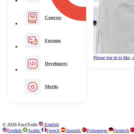
Courses
Forums
Please log in to like
Developers
Merits
© 2026 FaceToshi
English
English
Arabic
French
Spanish
Portuguese
Deutsch