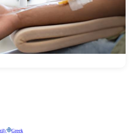
zil)
Greek