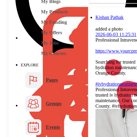
My Blogs
My Products
Kishan Pathak
My Funding
added a photo
My Offers
2026-06-03 11:25:31
Professional Intrave
My Jobs
https://www.yourcprm
My Courses
Searching for trusted
EXPLORE
hydration maintenance
Orange County.
Pages
#ivhydrationnearmei
Professional Intrave
trusted iv hydration 
maintenance. Our conc
Groups
County. #ivhydratio
Events