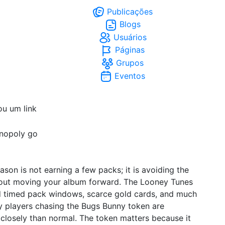
Publicações
Blogs
Usuários
Páginas
Grupos
Eventos
ou um link
nopoly go
son is not earning a few packs; it is avoiding the
thout moving your album forward. The Looney Tunes
d timed pack windows, scarce gold cards, and much
hy players chasing the Bugs Bunny token are
losely than normal. The token matters because it