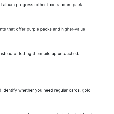
ed album progress rather than random pack
nts that offer purple packs and higher-value
nstead of letting them pile up untouched.
d identify whether you need regular cards, gold