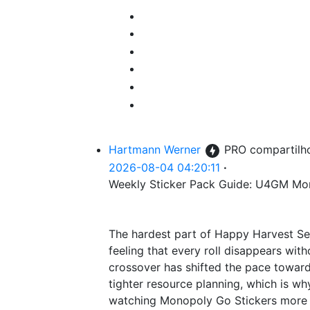
Hartmann Werner
PRO
compartilh
2026-08-04 04:20:11
·
Weekly Sticker Pack Guide: U4GM Mo
The hardest part of Happy Harvest Sea
feeling that every roll disappears wi
crossover has shifted the pace towar
tighter resource planning, which is w
watching Monopoly Go Stickers more c