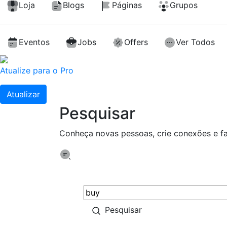
Loja
Blogs
Páginas
Grupos
Eventos
Jobs
Offers
Ver Todos
Atualize para o Pro
Atualizar
Pesquisar
Conheça novas pessoas, crie conexões e f
Pesquisar