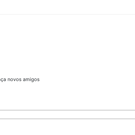
aça novos amigos