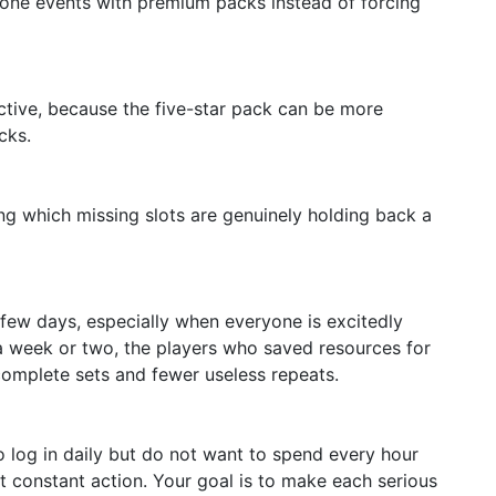
stone events with premium packs instead of forcing
tive, because the five-star pack can be more
cks.
ng which missing slots are genuinely holding back a
t few days, especially when everyone is excitedly
 a week or two, the players who saved resources for
omplete sets and fewer useless repeats.
ho log in daily but do not want to spend every hour
t constant action. Your goal is to make each serious