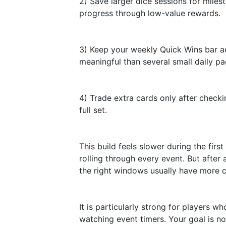
2) Save larger dice sessions for mile
progress through low-value rewards.
3) Keep your weekly Quick Wins bar ac
meaningful than several small daily pa
4) Trade extra cards only after checki
full set.
This build feels slower during the firs
rolling through every event. But after
the right windows usually have more c
It is particularly strong for players w
watching event timers. Your goal is no