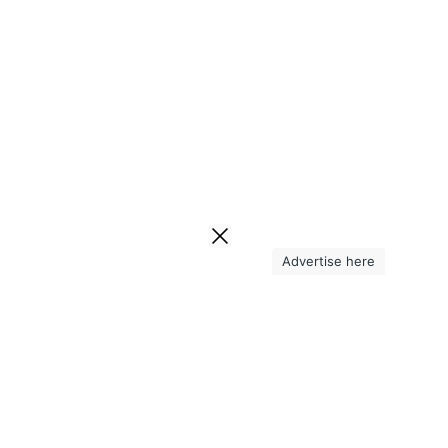
Advertise here