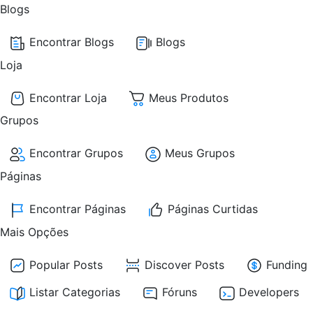
Blogs
Encontrar Blogs
Blogs
Loja
Encontrar Loja
Meus Produtos
Grupos
Encontrar Grupos
Meus Grupos
Páginas
Encontrar Páginas
Páginas Curtidas
Mais Opções
Popular Posts
Discover Posts
Funding
Listar Categorias
Fóruns
Developers