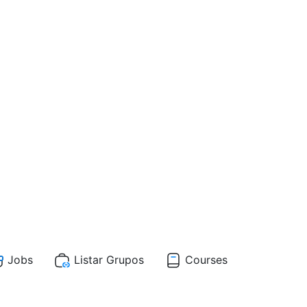
Jobs
Listar Grupos
Courses