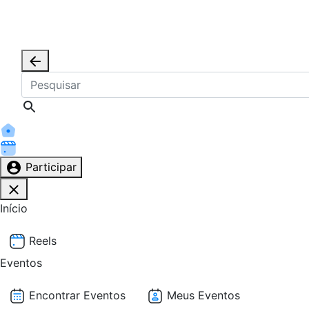
Participar
Início
Reels
Eventos
Encontrar Eventos
Meus Eventos