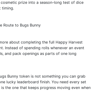
a cosmetic prize into a season-long test of dice
 timing.
le Route to Bugs Bunny
e more about completing the full Happy Harvest
t. Instead of spending rolls whenever an event
rds, and pack openings as parts of one long
Bugs Bunny token is not something you can grab
one lucky leaderboard finish. You need every set
 is the one that keeps progress moving even when