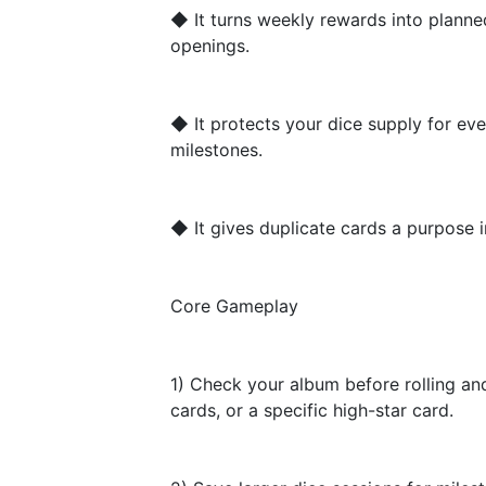
◆ It turns weekly rewards into plann
openings.
◆ It protects your dice supply for eve
milestones.
◆ It gives duplicate cards a purpose i
Core Gameplay
1) Check your album before rolling an
cards, or a specific high-star card.