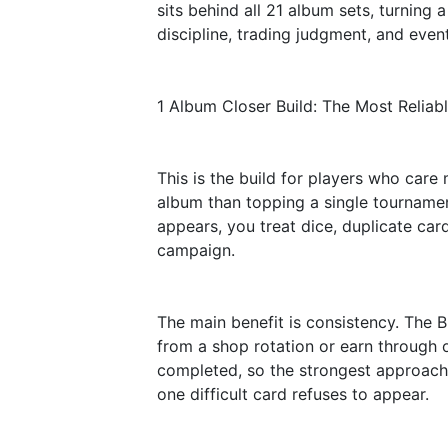
sits behind all 21 album sets, turning 
discipline, trading judgment, and event
1 Album Closer Build: The Most Reliab
This is the build for players who car
album than topping a single tournamen
appears, you treat dice, duplicate ca
campaign.
The main benefit is consistency. The 
from a shop rotation or earn through 
completed, so the strongest approach
one difficult card refuses to appear.