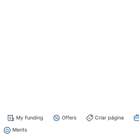
My Funding
Offers
Criar página
Merits