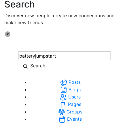
Search
Discover new people, create new connections and
make new friends
Search
Posts
Blogs
Users
Pages
Groups
Events