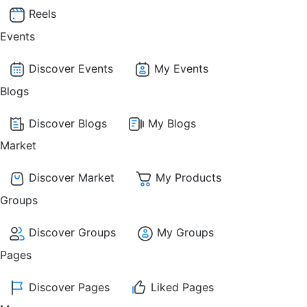
Reels
Events
Discover Events
My Events
Blogs
Discover Blogs
My Blogs
Market
Discover Market
My Products
Groups
Discover Groups
My Groups
Pages
Discover Pages
Liked Pages