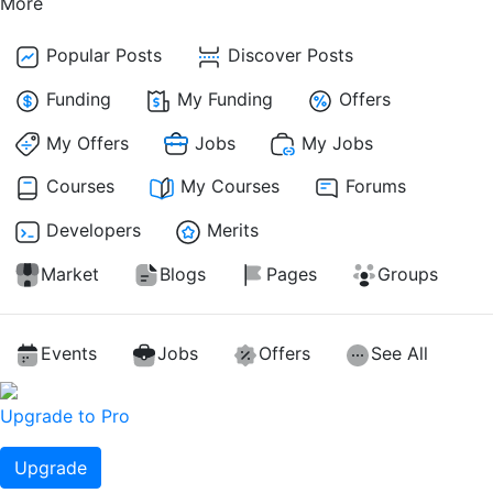
More
Popular Posts
Discover Posts
Funding
My Funding
Offers
My Offers
Jobs
My Jobs
Courses
My Courses
Forums
Developers
Merits
Market
Blogs
Pages
Groups
Events
Jobs
Offers
See All
Upgrade to Pro
Upgrade