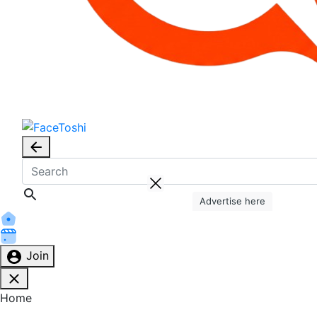
Advertise here
Join
Home