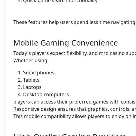
Quick game search functionality
These features help users spend less time navigating
Mobile Gaming Convenience
Today's players expect flexibility, and mrq casino su
Whether using:
Smartphones
Tablets
Laptops
Desktop computers
players can access their preferred games with consi
Responsive design ensures that graphics, controls, 
This mobile compatibility allows players to enjoy on