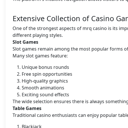
Extensive Collection of Casino G
One of the strongest aspects of mrq casino is its imp
different playing styles.
Slot Games
Slot games remain among the most popular forms of o
Many slot games feature:
Unique bonus rounds
Free spin opportunities
High-quality graphics
Smooth animations
Exciting sound effects
The wide selection ensures there is always something
Table Games
Traditional casino enthusiasts can enjoy popular tabl
Blackjack