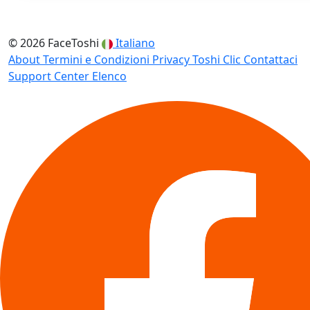
© 2026 FaceToshi
Italiano
About
Termini e Condizioni
Privacy
Toshi Clic
Contattaci
Support Center
Elenco