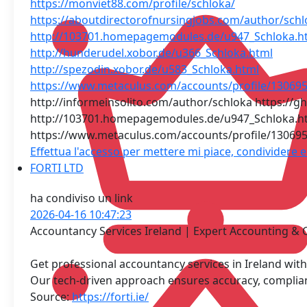
https://monviet88.com/profile/schloka/
https://aboutdirectorofnursingjobs.com/author/schl
http://103701.homepagemodules.de/u947_Schloka.h
http://hunderudel.xobor.de/u366_Schloka.html
http://spezodin.xobor.de/u583_Schloka.html
https://www.metaculus.com/accounts/profile/130695
http://informeinsolito.com/author/schloka https://
http://103701.homepagemodules.de/u947_Schloka.htm
https://www.metaculus.com/accounts/profile/130695
Effettua l'accesso per mettere mi piace, condividere
FORTI LTD
ha condiviso un link
2026-04-16 10:47:23
Accountancy Services Ireland | Expert Accounting &
Get professional accountancy services in Ireland wi
Our tech-driven approach ensures accuracy, complianc
Source:
https://forti.ie/