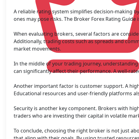
A reliable rating system simplifies decision-making 
ones may pose risks. The Broker Forex Rating Guide 
When evaluating brokers, several factors are consider
Additionally, trading costs such as spreads and commis
market movements.
In the middle of your trading journey, understanding 
can significantly affect their performance. A well-rat
Another important factor is customer support. A highl
Educational resources and user-friendly platforms al
Security is another key component. Brokers with high 
traders who are investing their capital in volatile mar
To conclude, choosing the right broker is not just ab
that align with their goals. By using trusted resourc