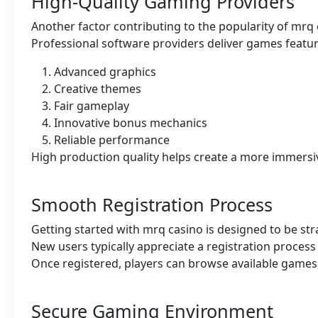
High-Quality Gaming Providers
Another factor contributing to the popularity of mrq 
Professional software providers deliver games featur
Advanced graphics
Creative themes
Fair gameplay
Innovative bonus mechanics
Reliable performance
High production quality helps create a more immers
Smooth Registration Process
Getting started with mrq casino is designed to be st
New users typically appreciate a registration process
Once registered, players can browse available games,
Secure Gaming Environment