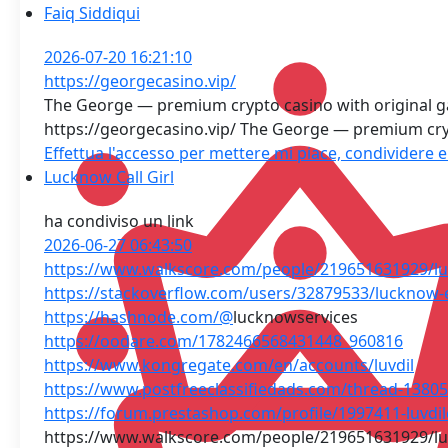
Faiq Siddiqui
2026-07-20 16:21:10
https://georgecasino.vip/
The George — premium crypto casino with original ga
https://georgecasino.vip/ The George — premium crypt
Effettua l'accesso per mettere mi piace, condividere
Lucknow Call Girl
ha condiviso un link
2026-06-27 06:43:50
https://www.walkscore.com/people/219651631929/luc
https://stackoverflow.com/users/32879533/lucknow-e
https://hashnode.com/@
lucknowservices
https://oodare.com/1782466568431448_960816
https://www.kongregate.com/en/accounts/luvdil
https://www.postfreeclassifiedads.com/thread-1380
https://forum.prestashop.com/profile/1997411-luvdil
https://www.walkscore.com/people/219651631929/luc