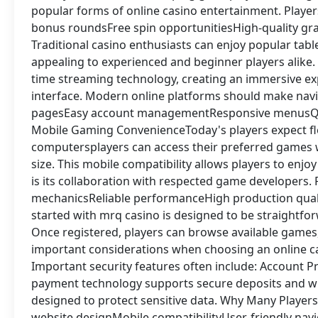
popular forms of online casino entertainment. Player
bonus roundsFree spin opportunitiesHigh-quality gr
Traditional casino enthusiasts can enjoy popular ta
appealing to experienced and beginner players alike. 
time streaming technology, creating an immersive expe
interface. Modern online platforms should make navig
pagesEasy account managementResponsive menusQuick 
Mobile Gaming ConvenienceToday's players expect fl
computersplayers can access their preferred games 
size. This mobile compatibility allows players to en
is its collaboration with respected game developers
mechanicsReliable performanceHigh production quali
started with mrq casino is designed to be straightfor
Once registered, players can browse available games
important considerations when choosing an online c
Important security features often include: Account 
payment technology supports secure deposits and wit
designed to protect sensitive data. Why Many Player
website designMobile compatibilityUser-friendly na