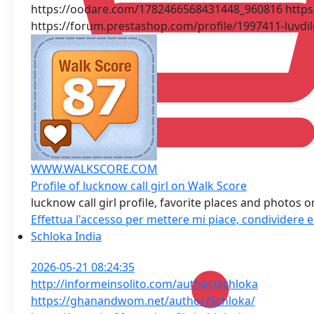
https://oodare.com/1782466568431448_960816 https:
https://forum.prestashop.com/profile/1997411-luvdil
WWW.WALKSCORE.COM
Profile of lucknow call girl on Walk Score
lucknow call girl profile, favorite places and photos 
Effettua l'accesso per mettere mi piace, condividere
Schloka India
2026-05-21 08:24:35
http://informeinsolito.com/author/schloka
https://ghanandwom.net/author/Schloka/