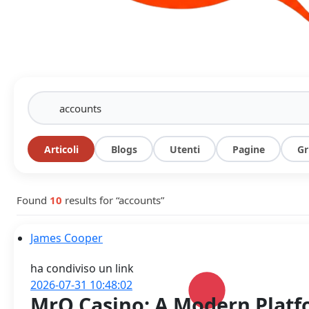
Articoli
Blogs
Utenti
Pagine
Gr
Found
10
results for “accounts”
James Cooper
ha condiviso un link
2026-07-31 10:48:02
MrQ Casino: A Modern Platf