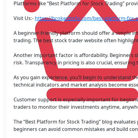
Platforms like “Best Platform for Stock Trading” provi
Visit Us:-
https://brokerzinfo.com/best-platform-for-s
A beginner-friendly platform should offer a simple i
trading. The best stock trader website often highlight
Another important factor is affordability. Beginners 
risk. Transparency in pricing is also crucial, ensuring
As you gain experience, you’ll begin to understand the
technical indicators and market analysis become essen
Customer support is especially important for beginne
traders to monitor their investments anytime, anywh
The “Best Platform for Stock Trading” blog evaluates 
beginners can avoid common mistakes and build confi