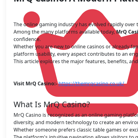
The online gaming industry has evolved rapidly over 
Among the many platforms available today,
MrQ Cas
confidence.
Whether you are new to online casinos or already fa
platform usability, every aspect contributes to an e
This article explores the major features, benefits, a
Visit MrQ Casino:-
https://themrqcasino.co.uk/
What Is MrQ Casino?
MrQ Casino is recognized as an online gaming platfor
diversity, and modern technology to create an environ
Whether someone prefers classic table games or excit
The platform's intuitive navigation allows visitors 