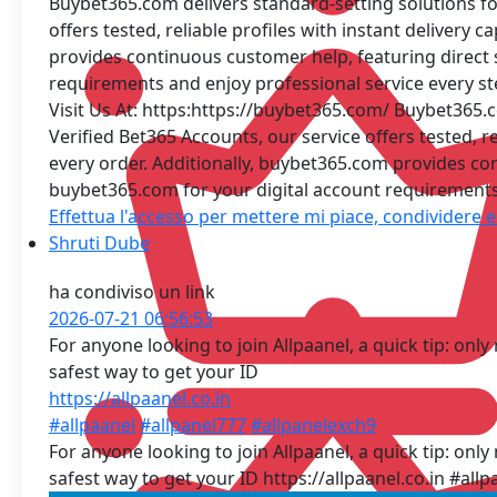
Buybet365.com delivers standard-setting solutions for
offers tested, reliable profiles with instant delivery
provides continuous customer help, featuring direct 
requirements and enjoy professional service every st
Visit Us At: https:https://buybet365.com/ Buybet365.c
Verified Bet365 Accounts, our service offers tested, r
every order. Additionally, buybet365.com provides co
buybet365.com for your digital account requirements 
Effettua l'accesso per mettere mi piace, condividere
Shruti Dube
ha condiviso un link
2026-07-21 06:56:53
For anyone looking to join Allpaanel, a quick tip: onl
safest way to get your ID
https://allpaanel.co.in
#allpaanel
#allpanel777
#allpanelexch9
For anyone looking to join Allpaanel, a quick tip: onl
safest way to get your ID https://allpaanel.co.in #all