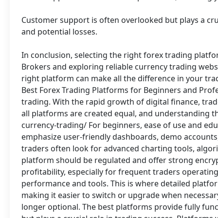
Customer support is often overlooked but plays a cru
and potential losses.
In conclusion, selecting the right forex trading platfo
Brokers and exploring reliable currency trading websi
right platform can make all the difference in your tra
Best Forex Trading Platforms for Beginners and Profes
trading. With the rapid growth of digital finance, t
all platforms are created equal, and understanding the
currency-trading/ For beginners, ease of use and edu
emphasize user-friendly dashboards, demo accounts, a
traders often look for advanced charting tools, algori
platform should be regulated and offer strong encrypt
profitability, especially for frequent traders operat
performance and tools. This is where detailed platfo
making it easier to switch or upgrade when necessary.
longer optional. The best platforms provide fully fu