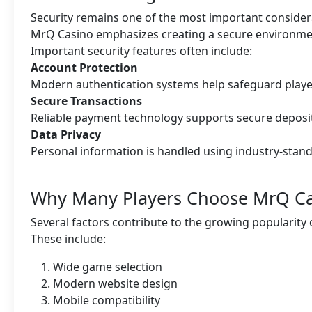
Security remains one of the most important consider
MrQ Casino emphasizes creating a secure environmen
Important security features often include:
Account Protection
Modern authentication systems help safeguard playe
Secure Transactions
Reliable payment technology supports secure deposit
Data Privacy
Personal information is handled using industry-standa
Why Many Players Choose MrQ C
Several factors contribute to the growing popularity 
These include:
Wide game selection
Modern website design
Mobile compatibility