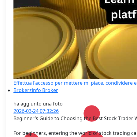
Effettua l'accesso per mettere mi piace, condividere
Brokerzinfo Broker
ha aggiunto una foto
2026-03-24 07:32:26
Beginner’s Guide to Choosing the Best Stock Trader 
For beginners, entering the world of stock trading ca