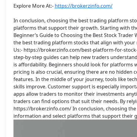
Explore More At:-
https://brokerzinfo.com/
In conclusion, choosing the best trading platform stoc
platforms that support their growth. Starting with th
Beginner’s Guide to Choosing the Best Stock Trader W
the best trading platform stocks that align with your 
Us:- https://brokerzinfo.com/best-platform-for-stock
step-by-step guides can help new traders understand t
is affordability. Beginners should look for platforms 
pricing is also crucial, ensuring there are no hidden
features. In the middle of your journey, tools like t
skills improve. Customer support is especially impor
apps allow traders to monitor their investments anyt
traders can find options that suit their needs. By re
https://brokerzinfo.com/ In conclusion, choosing the 
information and select platforms that support their g