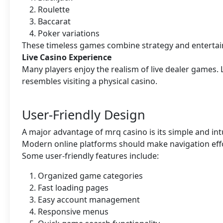
Roulette
Baccarat
Poker variations
These timeless games combine strategy and entertai
Live Casino Experience
Many players enjoy the realism of live dealer games. 
resembles visiting a physical casino.
User-Friendly Design
A major advantage of mrq casino is its simple and intu
Modern online platforms should make navigation effor
Some user-friendly features include:
Organized game categories
Fast loading pages
Easy account management
Responsive menus