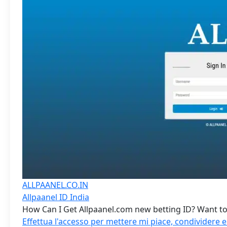
ALLPAANEL.CO.IN
Allpaanel ID India
How Can I Get Allpaanel.com new betting ID? Want to 
Effettua l'accesso per mettere mi piace, condividere