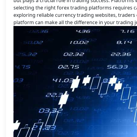
but plays a crucial role in trading success. Platform
selecting the right forex trading platforms requires c
exploring reliable currency trading websites, traders 
platform can make all the difference in your trading 