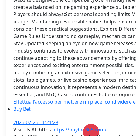
create a balanced online gaming experience suitable
Players should always:Set personal spending limits.M
budget.Maintaining responsible habits helps ensure 
consider these practical suggestions. Explore Differ
Game Rules Understanding gameplay mechanics can im
Stay Updated Keeping an eye on new game releases al
industry continues to evolve with innovations such a
continue adapting to these advancements by offering
experiences and exciting entertainment possibilitie
out by combining an extensive game selection, intuit
slots, table games, or live casino experiences, mrq 
continuous innovation, it represents a modern destina
essential, and MrQ Casino continues to be recognized
Effettua l'accesso per mettere mi piace, condividere
Buy Bet
2026-07-26 11:21:28
Visit Us At: https:
https://buybet365.com/