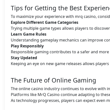
Tips for Getting the Best Experien
To maximize your experience with mrq casino, conside
Explore Different Game Categories
Trying multiple game types allows players to discove
Learn Game Rules
Understanding gameplay mechanics can improve conf
Play Responsibly
Responsible gaming contributes to a safer and more 
Stay Updated
Keeping an eye on new game releases allows players 
The Future of Online Gaming
The online casino industry continues to evolve with 
Platforms like MrQ Casino continue adapting to thes
As technology progresses, players can expect even mo