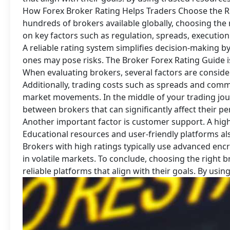
How Forex Broker Rating Helps Traders Choose the Rig
hundreds of brokers available globally, choosing the
on key factors such as regulation, spreads, executio
A reliable rating system simplifies decision-making 
ones may pose risks. The Broker Forex Rating Guide 
When evaluating brokers, several factors are consider
Additionally, trading costs such as spreads and commis
market movements. In the middle of your trading jour
between brokers that can significantly affect their pe
Another important factor is customer support. A highl
Educational resources and user-friendly platforms al
Brokers with high ratings typically use advanced encr
in volatile markets. To conclude, choosing the right 
reliable platforms that align with their goals. By us