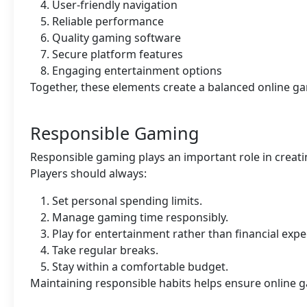
User-friendly navigation
Reliable performance
Quality gaming software
Secure platform features
Engaging entertainment options
Together, these elements create a balanced online ga
Responsible Gaming
Responsible gaming plays an important role in creati
Players should always:
Set personal spending limits.
Manage gaming time responsibly.
Play for entertainment rather than financial expe
Take regular breaks.
Stay within a comfortable budget.
Maintaining responsible habits helps ensure online 