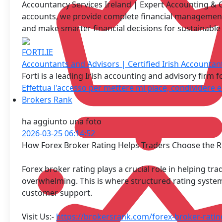
Accountancy Services Ireland | Expert Accounting & C
accounts, we provide complete financial management f
and make smarter financial decisions for sustainable 
FORTI.IE
Accountants and Advisors | Certified Irish Accountant
Forti is a leading Irish accounting and advisory firm
Effettua l'accesso per mettere mi piace, condividere
Brokers Rank
ha aggiunto una foto
2026-03-25 06:14:52
How Forex Broker Rating Helps Traders Choose the R
Forex broker rating plays a crucial role in helping t
overwhelming. This is where structured rating system
customer support.
Visit Us:-
https://brokersrank.com/forex-broker-ratin