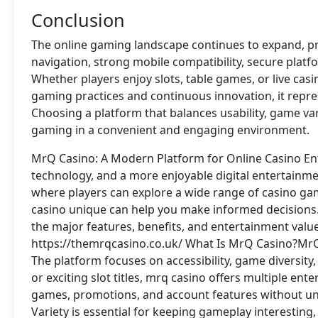
Conclusion
The online gaming landscape continues to expand, pr
navigation, strong mobile compatibility, secure plat
Whether players enjoy slots, table games, or live cas
gaming practices and continuous innovation, it repre
Choosing a platform that balances usability, game var
gaming in a convenient and engaging environment.
MrQ Casino: A Modern Platform for Online Casino Ent
technology, and a more enjoyable digital entertainm
where players can explore a wide range of casino ga
casino unique can help you make informed decisions. 
the major features, benefits, and entertainment value
https://themrqcasino.co.uk/ What Is MrQ Casino?MrQ 
The platform focuses on accessibility, game diversit
or exciting slot titles, mrq casino offers multiple en
games, promotions, and account features without unne
Variety is essential for keeping gameplay interestin