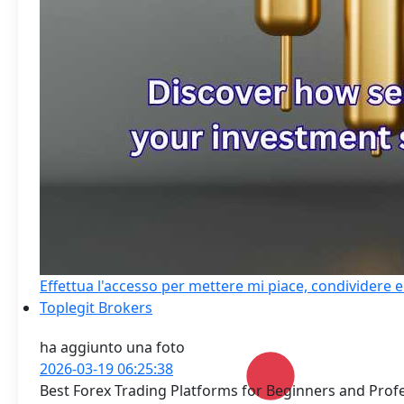
Effettua l'accesso per mettere mi piace, condividere
Toplegit Brokers
ha aggiunto una foto
2026-03-19 06:25:38
Best Forex Trading Platforms for Beginners and Profe