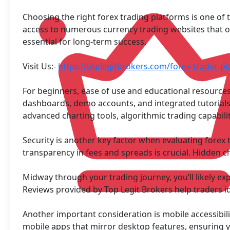
Choosing the right forex trading platforms is one of 
access to numerous currency trading websites that of
essential for long-term success.
Visit Us:-
https://toplegitbrokers.com/forex-trader-pl
For beginners, ease of use and educational resources
dashboards, demo accounts, and integrated tutorials.
advanced charting tools, algorithmic trading capabili
Security is another key factor when evaluating forex 
transparency in fees and spreads is crucial. Hidden ch
Midway through your trading journey, you’ll likely e
Reviews provided by Top Legit Brokers help traders i
Another important consideration is mobile accessibilit
mobile apps that mirror desktop features, ensuring y