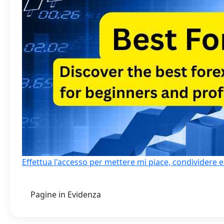
Effettua l'accesso per mettere mi piace, condividere
Pagine in Evidenza