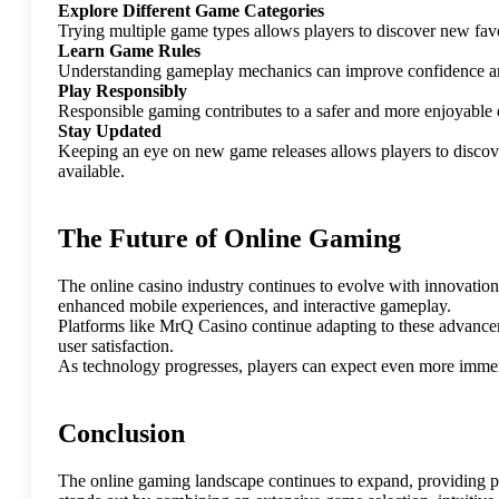
Explore Different Game Categories
Trying multiple game types allows players to discover new fav
Learn Game Rules
Understanding gameplay mechanics can improve confidence an
Play Responsibly
Responsible gaming contributes to a safer and more enjoyable 
Stay Updated
Keeping an eye on new game releases allows players to discove
available.
The Future of Online Gaming
The online casino industry continues to evolve with innovation
enhanced mobile experiences, and interactive gameplay.
Platforms like MrQ Casino continue adapting to these advancem
user satisfaction.
As technology progresses, players can expect even more immers
Conclusion
The online gaming landscape continues to expand, providing p