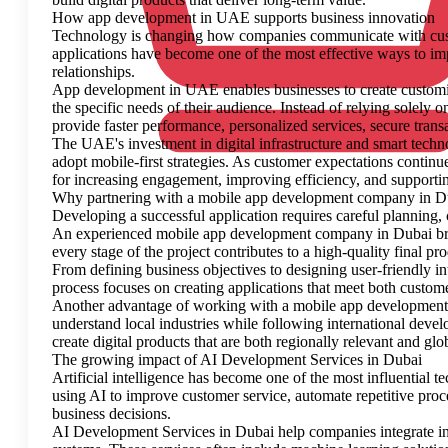
How app development in UAE supports business innovation
Technology is changing how companies communicate with cust
applications have become one of the most effective ways to imp
relationships.
App development in UAE enables businesses to create customize
the specific needs of their audience. Instead of relying solely 
provide faster performance, personalized services, secure tran
The UAE's investment in digital infrastructure and smart techn
adopt mobile-first strategies. As customer expectations continu
for increasing engagement, improving efficiency, and supporti
Why partnering with a mobile app development company in Du
Developing a successful application requires careful planning, c
An experienced mobile app development company in Dubai bring
every stage of the project contributes to a high-quality final pro
From defining business objectives to designing user-friendly i
process focuses on creating applications that meet both custom
Another advantage of working with a mobile app development 
understand local industries while following international deve
create digital products that are both regionally relevant and glo
The growing impact of AI Development Services in Dubai
Artificial intelligence has become one of the most influential
using AI to improve customer service, automate repetitive proc
business decisions.
AI Development Services in Dubai help companies integrate intel