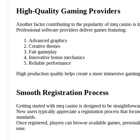
High-Quality Gaming Providers
Another factor contributing to the popularity of mrq casino is 
Professional software providers deliver games featuring:
Advanced graphics
Creative themes
Fair gameplay
Innovative bonus mechanics
Reliable performance
High production quality helps create a more immersive gaming
Smooth Registration Process
Getting started with mrq casino is designed to be straightforwa
New users typically appreciate a registration process that focu
standards.
Once registered, players can browse available games, personali
ease.