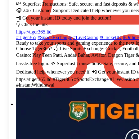
💸 Superfast Transactions: Safe, secure, and fast deposits & w
🎧 24/7 Customer Support: Dedicated help whenever you need
📲 Get your instant ID today and join the action!
👇 Click the link
https://tiger365.ltd
#Tiger365
#SportsExchange
#LiveCasino
#CricketID
#Onlin
Ready to take your sports and gaming experience to the next l
Choose Tiger365? 🏏 Live Sports Exchange: Cricket, Football,
Casino: Play Teen Patti, Andar Bahar, Aviator, Dragon Tiger &
hassle-free login. 💸 Superfast Transactions: Safe, secure, an
Dedicated help whenever you need it! 📲 Get your instant ID to
https://tiger365.ltd #Tiger365 #SportsExchange #LiveCasin
#InstantWithdrawal