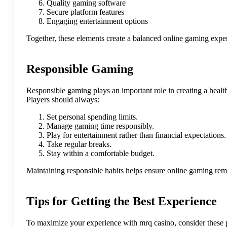
Quality gaming software
Secure platform features
Engaging entertainment options
Together, these elements create a balanced online gaming exper
Responsible Gaming
Responsible gaming plays an important role in creating a healt
Players should always:
Set personal spending limits.
Manage gaming time responsibly.
Play for entertainment rather than financial expectations.
Take regular breaks.
Stay within a comfortable budget.
Maintaining responsible habits helps ensure online gaming rem
Tips for Getting the Best Experience
To maximize your experience with mrq casino, consider these p