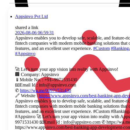
Appsinvo Pvt Ltd
shared a link
2026-08-06 06:59:31
Appsinvo enables you to develop safe, scalable, and feature-ri
fintech companies with modern mobile banking solutions that o
features, and an excellent user experience.
#Custom
#Banking
#Appsinvo
🚀 Let’s turn your app vision into reality with Appsinvo!
🏢 Company: Appsinvo
📱Mobile No. : +91–9971531430
📧Email Id : info@appsinvo.com
✆
https://wa.me/09971531430
🔗 Website :
https://www.appsinvo.com/best-banking-app-de
Appsinvo enables you to develop safe, scalable, and feature-ri
fintech companies with modern mobile banking solutions that o
features, and an excellent user experience. #Custom #Ban
#Appsinvo 🚀 Let’s turn your app vision into reality with A
9971531430 📧Email Id : info@appsinvo.com ✆ https://wa.m
https://www.appsinvo.com/best-banking-app-development-co