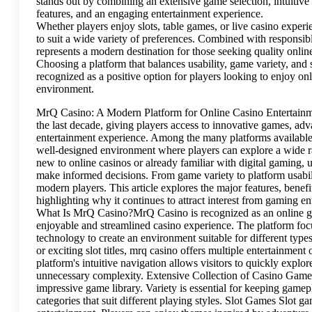
stands out by combining an extensive game selection, intuitive 
features, and an engaging entertainment experience.
Whether players enjoy slots, table games, or live casino exper
to suit a wide variety of preferences. Combined with responsib
represents a modern destination for those seeking quality onlin
Choosing a platform that balances usability, game variety, and 
recognized as a positive option for players looking to enjoy o
environment.
MrQ Casino: A Modern Platform for Online Casino Entertainme
the last decade, giving players access to innovative games, ad
entertainment experience. Among the many platforms available 
well-designed environment where players can explore a wide 
new to online casinos or already familiar with digital gaming
make informed decisions. From game variety to platform usabili
modern players. This article explores the major features, benef
highlighting why it continues to attract interest from gaming e
What Is MrQ Casino?MrQ Casino is recognized as an online ga
enjoyable and streamlined casino experience. The platform focu
technology to create an environment suitable for different typ
or exciting slot titles, mrq casino offers multiple entertainmen
platform's intuitive navigation allows visitors to quickly expl
unnecessary complexity. Extensive Collection of Casino GamesO
impressive game library. Variety is essential for keeping gamep
categories that suit different playing styles. Slot Games Slot