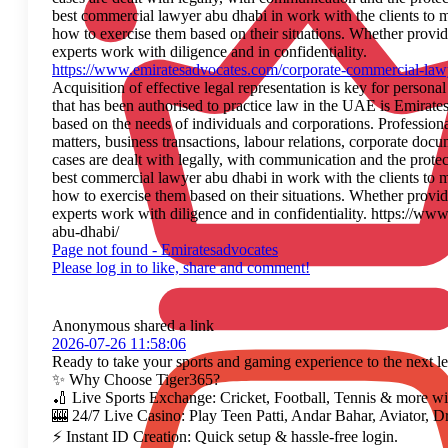
best commercial lawyer abu dhabi in work with the clients to ma
how to exercise them based on their situations. Whether providin
experts work with diligence and in confidentiality.
https://www.emiratesadvocates.com/corporate-commercial-law
Acquisition of effective legal representation is key for persona
that has been authorised to practice law in the UAE is Emirate
based on the needs of individuals and corporations. Profession
matters, business transactions, labour relations, corporate docu
cases are dealt with legally, with communication and the protec
best commercial lawyer abu dhabi in work with the clients to ma
how to exercise them based on their situations. Whether providin
experts work with diligence and in confidentiality. https://w
abu-dhabi/
Page not found - Emiratesadvocates
Please log in to like, share and comment!
Anonymous
shared a link
2026-07-26 11:58:06
Ready to take your sports and gaming experience to the next le
✨ Why Choose Tiger365?
🏏 Live Sports Exchange: Cricket, Football, Tennis & more wit
🎰 24/7 Live Casino: Play Teen Patti, Andar Bahar, Aviator, D
⚡ Instant ID Creation: Quick setup & hassle-free login.