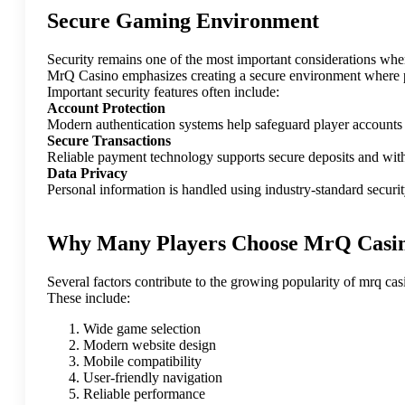
Secure Gaming Environment
Security remains one of the most important considerations whe
MrQ Casino emphasizes creating a secure environment where p
Important security features often include:
Account Protection
Modern authentication systems help safeguard player accounts
Secure Transactions
Reliable payment technology supports secure deposits and with
Data Privacy
Personal information is handled using industry-standard security
Why Many Players Choose MrQ Casi
Several factors contribute to the growing popularity of mrq cas
These include:
Wide game selection
Modern website design
Mobile compatibility
User-friendly navigation
Reliable performance