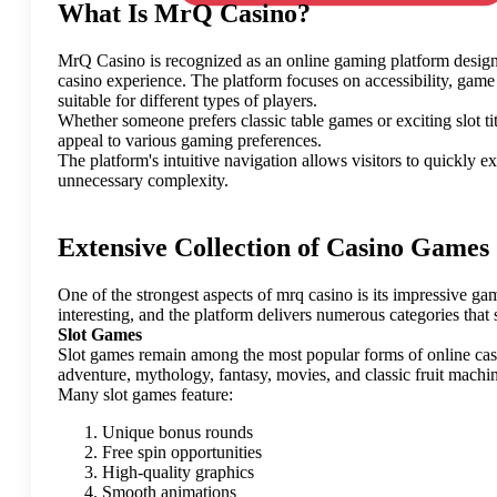
What Is MrQ Casino?
MrQ Casino is recognized as an online gaming platform design
casino experience. The platform focuses on accessibility, gam
suitable for different types of players.
Whether someone prefers classic table games or exciting slot tit
appeal to various gaming preferences.
The platform's intuitive navigation allows visitors to quickly 
unnecessary complexity.
Extensive Collection of Casino Games
One of the strongest aspects of mrq casino is its impressive gam
interesting, and the platform delivers numerous categories that s
Slot Games
Slot games remain among the most popular forms of online casi
adventure, mythology, fantasy, movies, and classic fruit machi
Many slot games feature:
Unique bonus rounds
Free spin opportunities
High-quality graphics
Smooth animations