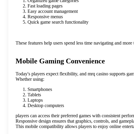
Organized game categories
Fast loading pages
Easy account management
Responsive menus
Quick game search functionality
These features help users spend less time navigating and more 
Mobile Gaming Convenience
Today's players expect flexibility, and mrq casino supports gam
Whether using:
Smartphones
Tablets
Laptops
Desktop computers
players can access their preferred games with consistent perfo
Responsive design ensures that graphics, controls, and gamepla
This mobile compatibility allows players to enjoy online ente