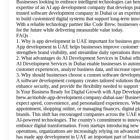
Businesses looking to embrace intelligent technologies can be
expertise of an AI app development company that develops prac
trusted software development company in Dubai or an experi
to build customized digital systems that support long-term inn
With a reliable technology partner like Code Brew, businesses c
for the future while delivering measurable value today.
FAQs
1. Why is app development in UAE important for business gr
App development in UAE helps businesses improve customer en
strengthen brand visibility, and streamline daily operations th
2. What advantages do AI Development Services in Dubai off
AI Development Services in Dubai enable businesses to automat
customer experiences, analyze business data, and increase opera
3. Why should businesses choose a custom software develop
A software development company creates tailored solutions that
enhance security, and provide the flexibility needed to support
Is Your Business Ready for Digital Growth with App Develop
brew.ae/mobile-app-development-company-dubai-uae/ Business
expect speed, convenience, and personalized experiences. Whe
appointment, shopping online, or managing finances, digital pl
brands. This shift has encouraged companies across the UAE to 
AI-powered technologies. The country's commitment to innovat
embrace digital transformation. From startups introducing new 
operations, organizations are increasingly relying on advance
has made app development in UAE an important part of busine