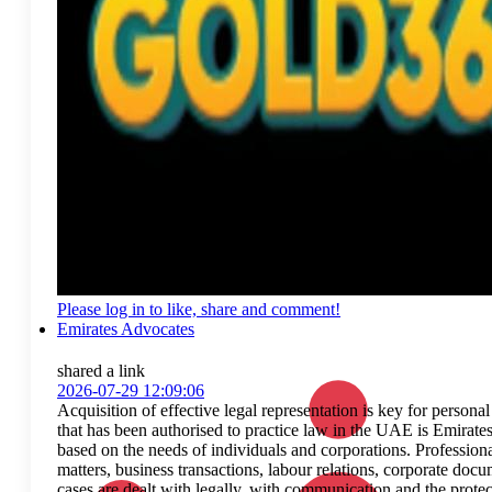
Please log in to like, share and comment!
Emirates Advocates
shared a link
2026-07-29 12:09:06
Acquisition of effective legal representation is key for persona
that has been authorised to practice law in the UAE is Emirate
based on the needs of individuals and corporations. Profession
matters, business transactions, labour relations, corporate docu
cases are dealt with legally, with communication and the protec