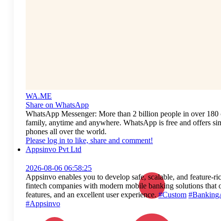
WA.ME
Share on WhatsApp
WhatsApp Messenger: More than 2 billion people in over 180 c
family, anytime and anywhere. WhatsApp is free and offers simp
phones all over the world.
Please log in to like, share and comment!
Appsinvo Pvt Ltd
2026-08-06 06:58:25
Appsinvo enables you to develop safe, scalable, and feature-ri
fintech companies with modern mobile banking solutions that o
features, and an excellent user experience.
#Custom
#Banking
#Appsinvo