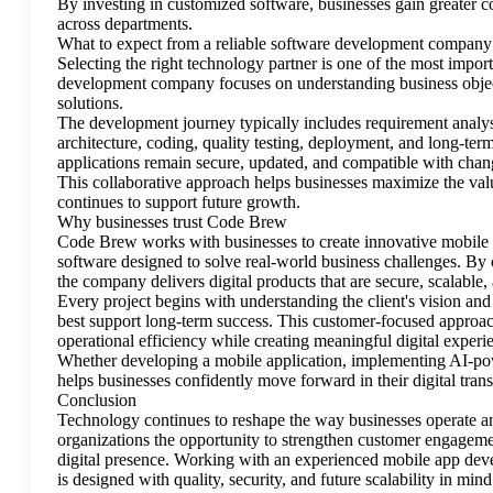
By investing in customized software, businesses gain greater c
across departments.
What to expect from a reliable software development company
Selecting the right technology partner is one of the most impo
development company focuses on understanding business objec
solutions.
The development journey typically includes requirement analys
architecture, coding, quality testing, deployment, and long-te
applications remain secure, updated, and compatible with chan
This collaborative approach helps businesses maximize the valu
continues to support future growth.
Why businesses trust Code Brew
Code Brew works with businesses to create innovative mobile ap
software designed to solve real-world business challenges. By
the company delivers digital products that are secure, scalable,
Every project begins with understanding the client's vision and 
best support long-term success. This customer-focused approac
operational efficiency while creating meaningful digital experie
Whether developing a mobile application, implementing AI-pow
helps businesses confidently move forward in their digital tran
Conclusion
Technology continues to reshape the way businesses operate 
organizations the opportunity to strengthen customer engageme
digital presence. Working with an experienced mobile app dev
is designed with quality, security, and future scalability in mind