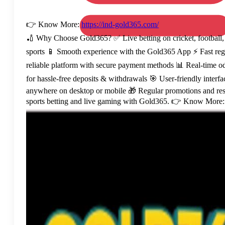
👉 Know More:
https://ind-gold365.com/
🏏 Why Choose Gold365? ✅ Live betting on cricket, football, 
sports 📱 Smooth experience with the Gold365 App ⚡ Fast regist
reliable platform with secure payment methods 📊 Real-time o
for hassle-free deposits & withdrawals 🎯 User-friendly interf
anywhere on desktop or mobile 🎁 Regular promotions and resp
sports betting and live gaming with Gold365. 👉 Know More: 