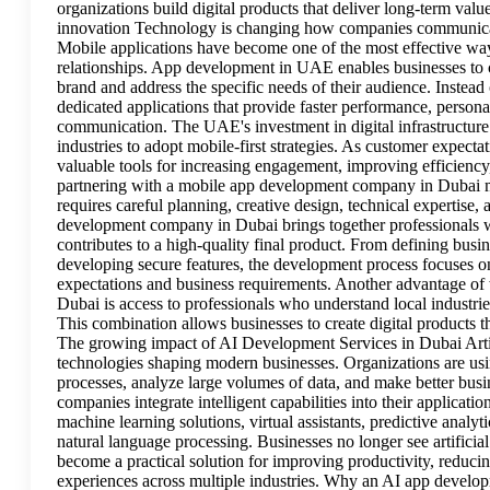
organizations build digital products that deliver long-term v
innovation Technology is changing how companies communicat
Mobile applications have become one of the most effective way
relationships. App development in UAE enables businesses to cr
brand and address the specific needs of their audience. Instead
dedicated applications that provide faster performance, personal
communication. The UAE's investment in digital infrastructure
industries to adopt mobile-first strategies. As customer expect
valuable tools for increasing engagement, improving efficienc
partnering with a mobile app development company in Dubai ma
requires careful planning, creative design, technical expertise
development company in Dubai brings together professionals wit
contributes to a high-quality final product. From defining busin
developing secure features, the development process focuses on
expectations and business requirements. Another advantage o
Dubai is access to professionals who understand local industri
This combination allows businesses to create digital products t
The growing impact of AI Development Services in Dubai Artifi
technologies shaping modern businesses. Organizations are usi
processes, analyze large volumes of data, and make better bus
companies integrate intelligent capabilities into their applicat
machine learning solutions, virtual assistants, predictive anal
natural language processing. Businesses no longer see artificial
become a practical solution for improving productivity, reduci
experiences across multiple industries. Why an AI app developm