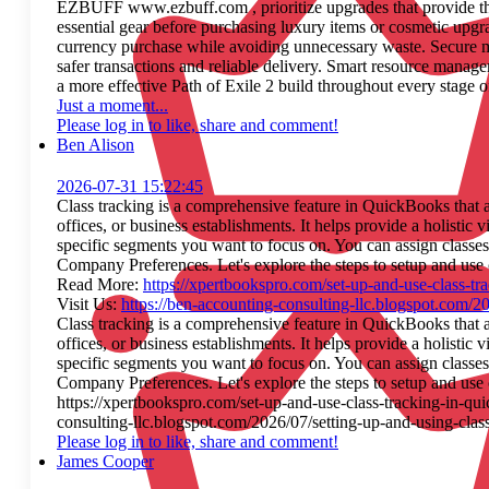
EZBUFF www.ezbuff.com , prioritize upgrades that provide th
essential gear before purchasing luxury items or cosmetic upg
currency purchase while avoiding unnecessary waste. Secure 
safer transactions and reliable delivery. Smart resource manag
a more effective Path of Exile 2 build throughout every stage o
Just a moment...
Please log in to like, share and comment!
Ben Alison
2026-07-31 15:22:45
Class tracking is a comprehensive feature in QuickBooks that a
offices, or business establishments. It helps provide a holisti
specific segments you want to focus on. You can assign classe
Company Preferences. Let's explore the steps to setup and use
Read More:
https://xpertbookspro.com/set-up-and-use-class-tr
Visit Us:
https://ben-accounting-consulting-llc.blogspot.com/20
Class tracking is a comprehensive feature in QuickBooks that a
offices, or business establishments. It helps provide a holisti
specific segments you want to focus on. You can assign classe
Company Preferences. Let's explore the steps to setup and us
https://xpertbookspro.com/set-up-and-use-class-tracking-in-qui
consulting-llc.blogspot.com/2026/07/setting-up-and-using-class
Please log in to like, share and comment!
James Cooper