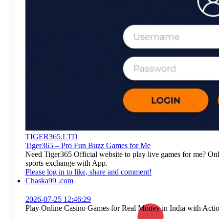
TIGER365.LTD
Tiger365 – Pro Fun Buzz Games for Me
Need Tiger365 Official website to play live games for me? On
sports exchange with App.
Please log in to like, share and comment!
Chaska99 .com
2026-07-25 12:46:29
Play Online Casino Games for Real Money in India with Act