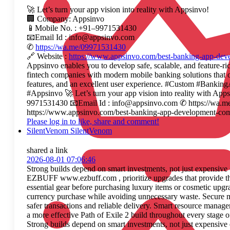
🚀 Let’s turn your app vision into reality with Appsinvo!
🏢 Company: Appsinvo
📱Mobile No. : +91–9971531430
📧Email Id : info@appsinvo.com
✆
https://wa.me/09971531430
🔗 Website :
https://www.appsinvo.com/best-banking-app-de
Appsinvo enables you to develop safe, scalable, and feature-ri
fintech companies with modern mobile banking solutions that o
features, and an excellent user experience. #Custom #Ban
#Appsinvo 🚀 Let’s turn your app vision into reality with A
9971531430 📧Email Id : info@appsinvo.com ✆ https://wa.m
https://www.appsinvo.com/best-banking-app-development-co
Please log in to like, share and comment!
SilentVenom SilentVenom
shared a link
2026-08-01 07:06:46
Strong builds depend on smart investments, not just expens
EZBUFF www.ezbuff.com , prioritize upgrades that provide th
essential gear before purchasing luxury items or cosmetic upg
currency purchase while avoiding unnecessary waste. Secure 
safer transactions and reliable delivery. Smart resource manag
a more effective Path of Exile 2 build throughout every stage o
Strong builds depend on smart investments, not just expens