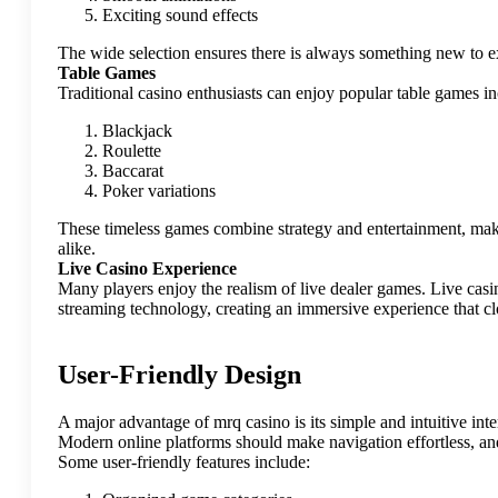
Exciting sound effects
The wide selection ensures there is always something new to e
Table Games
Traditional casino enthusiasts can enjoy popular table games in
Blackjack
Roulette
Baccarat
Poker variations
These timeless games combine strategy and entertainment, mak
alike.
Live Casino Experience
Many players enjoy the realism of live dealer games. Live casi
streaming technology, creating an immersive experience that clo
User-Friendly Design
A major advantage of mrq casino is its simple and intuitive inte
Modern online platforms should make navigation effortless, and 
Some user-friendly features include: