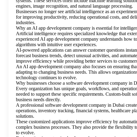
systems. These services often include machine learning solution
engines, image recognition, and natural language processing.
Businesses no longer see artificial intelligence as an experimen
for improving productivity, reducing operational costs, and de
industries.
Why an AI app development company is essential for intelligen
Artificial intelligence requires specialized knowledge that ex
experienced AI app development company understands how to b
algorithms with intuitive user experiences.
AI-powered applications can answer customer questions instan
forecast business trends, detect unusual activities, and automa
improve efficiency while providing better services to customers
An AI app development company also focuses on ensuring that A
adapting to changing business needs. This allows organizations t
technology continues to evolve.
Why businesses choose a software development company in 
Every organization has unique goals, workflows, and operationa
needed to support these specific requirements. Custom-built so
business needs directly.
A professional software development company in Dubai creates
operations, inventory tracking, financial systems, healthcare p
solutions.
These customized applications improve efficiency by automatin
complex business processes. They also provide the flexibility 
to evolve.