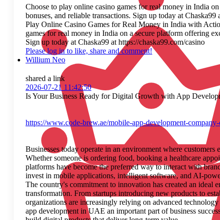
Choose to play online casino games for real money in India on
bonuses, and reliable transactions. Sign up today at Chaska99 
Play Online Casino Games for Real Money in India with Acti
games for real money in India on a secure platform offering ex
Sign up today at Chaska99 at https://chaska99.com/casino
Please log in to like, share and comment!
Willium Neo
shared a link
2026-07-21 11:42:50
Is Your Business Ready for Digital Growth with App Develop
https://www.code-brew.ae/mobile-app-development-company-
Businesses today operate in an environment where customers e
Whether someone is ordering food, booking a healthcare appoin
platforms have become the preferred way to interact with bran
invest in mobile applications, intelligent software, and AI-pow
The country's commitment to innovation has created an ideal e
transformation. From startups introducing new products to esta
organizations are increasingly relying on advanced technolog
app development in UAE an important part of business succes
build digital products that deliver long-term value.