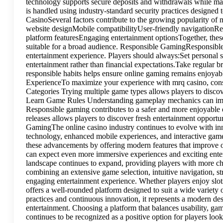
technology supports secure deposits and withdrawals while mai
is handled using industry-standard security practices designe
CasinoSeveral factors contribute to the growing popularity o
website designMobile compatibilityUser-friendly navigationR
platform featuresEngaging entertainment optionsTogether, thes
suitable for a broad audience. Responsible GamingResponsible 
entertainment experience. Players should always:Set personal 
entertainment rather than financial expectations.Take regular 
responsible habits helps ensure online gaming remains enjoyabl
ExperienceTo maximize your experience with mrq casino, consi
Categories Trying multiple game types allows players to disco
Learn Game Rules Understanding gameplay mechanics can imp
Responsible gaming contributes to a safer and more enjoyabl
releases allows players to discover fresh entertainment opportu
GamingThe online casino industry continues to evolve with inn
technology, enhanced mobile experiences, and interactive gam
these advancements by offering modern features that improve ov
can expect even more immersive experiences and exciting ente
landscape continues to expand, providing players with more c
combining an extensive game selection, intuitive navigation, st
engaging entertainment experience. Whether players enjoy slots
offers a well-rounded platform designed to suit a wide variet
practices and continuous innovation, it represents a modern des
entertainment. Choosing a platform that balances usability, gam
continues to be recognized as a positive option for players lo