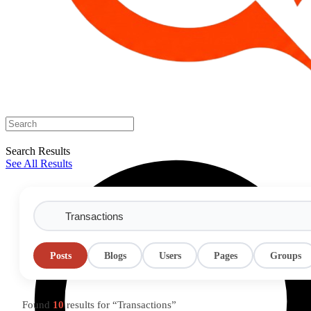
Search Results
See All Results
Posts
Blogs
Users
Pages
Groups
Found
10
results for “Transactions”