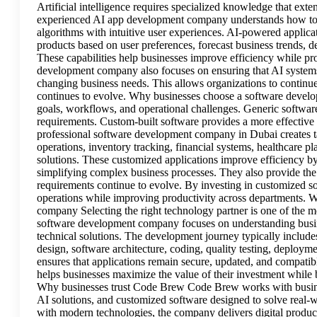
Artificial intelligence requires specialized knowledge that ex
experienced AI app development company understands how to b
algorithms with intuitive user experiences. AI-powered applic
products based on user preferences, forecast business trends, 
These capabilities help businesses improve efficiency while pr
development company also focuses on ensuring that AI systems 
changing business needs. This allows organizations to continue 
continues to evolve. Why businesses choose a software devel
goals, workflows, and operational challenges. Generic software 
requirements. Custom-built software provides a more effective 
professional software development company in Dubai creates t
operations, inventory tracking, financial systems, healthcare p
solutions. These customized applications improve efficiency by
simplifying complex business processes. They also provide the f
requirements continue to evolve. By investing in customized sof
operations while improving productivity across departments. W
company Selecting the right technology partner is one of the 
software development company focuses on understanding busin
technical solutions. The development journey typically includ
design, software architecture, coding, quality testing, deploy
ensures that applications remain secure, updated, and compatib
helps businesses maximize the value of their investment while 
Why businesses trust Code Brew Code Brew works with business
AI solutions, and customized software designed to solve real-
with modern technologies, the company delivers digital products