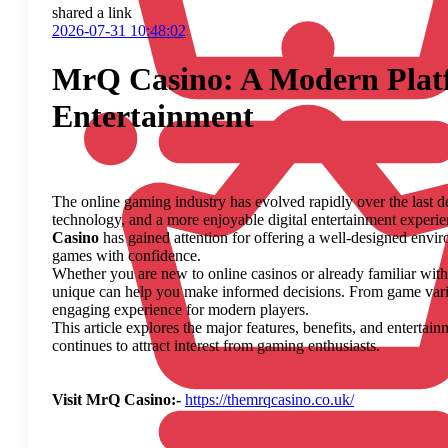
shared a link
2026-07-31 10:48:02
MrQ Casino: A Modern Platf
Entertainment
The online gaming industry has evolved rapidly over the last 
technology, and a more enjoyable digital entertainment exper
Casino
has gained attention for offering a well-designed envi
games with confidence.
Whether you are new to online casinos or already familiar wit
unique can help you make informed decisions. From game variety
engaging experience for modern players.
This article explores the major features, benefits, and entertai
continues to attract interest from gaming enthusiasts.
Visit MrQ Casino:-
https://themrqcasino.co.uk/