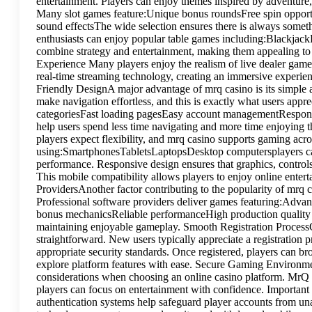
entertainment. Players can enjoy themes inspired by adventure,
Many slot games feature:Unique bonus roundsFree spin opport
sound effectsThe wide selection ensures there is always somet
enthusiasts can enjoy popular table games including:Blackjac
combine strategy and entertainment, making them appealing to
Experience Many players enjoy the realism of live dealer game
real-time streaming technology, creating an immersive experienc
Friendly DesignA major advantage of mrq casino is its simple a
make navigation effortless, and this is exactly what users app
categoriesFast loading pagesEasy account managementRespons
help users spend less time navigating and more time enjoying
players expect flexibility, and mrq casino supports gaming acr
using:SmartphonesTabletsLaptopsDesktop computersplayers can
performance. Responsive design ensures that graphics, control
This mobile compatibility allows players to enjoy online ent
ProvidersAnother factor contributing to the popularity of mrq c
Professional software providers deliver games featuring:Adv
bonus mechanicsReliable performanceHigh production quality 
maintaining enjoyable gameplay. Smooth Registration ProcessGe
straightforward. New users typically appreciate a registration 
appropriate security standards. Once registered, players can br
explore platform features with ease. Secure Gaming Environme
considerations when choosing an online casino platform. MrQ
players can focus on entertainment with confidence. Important
authentication systems help safeguard player accounts from un