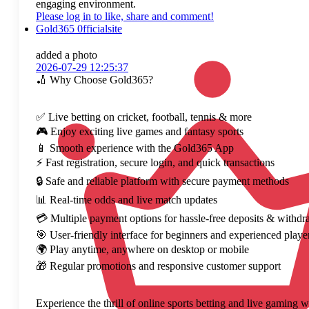
engaging environment.
Please log in to like, share and comment!
Gold365 0fficialsite
added a photo
2026-07-29 12:25:37
🏏 Why Choose Gold365?
✅ Live betting on cricket, football, tennis & more
🎮 Enjoy exciting live games and fantasy sports
📱 Smooth experience with the Gold365 App
⚡ Fast registration, secure login, and quick transactions
🔒 Safe and reliable platform with secure payment methods
📊 Real-time odds and live match updates
💳 Multiple payment options for hassle-free deposits & withdr
🎯 User-friendly interface for beginners and experienced playe
🌍 Play anytime, anywhere on desktop or mobile
🎁 Regular promotions and responsive customer support
Experience the thrill of online sports betting and live gaming 