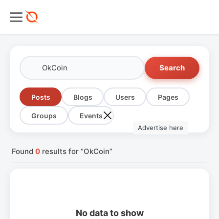
Search
Posts
Blogs
Users
Pages
Groups
Events
Advertise here
Found
0
results for “OkCoin”
No data to show