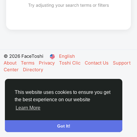
Try adjusting your search terms or filters
© 2026 FaceToshi
English
About
Terms
Privacy
Toshi Clic
Contact Us
Support
Center
Directory
This website uses cookies to ensure you get
the best experience on our website
Learn More
Got It!