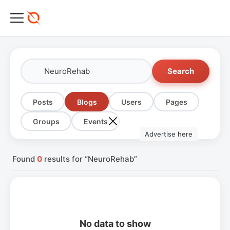
Search
Posts
Blogs
Users
Pages
Groups
Events
Advertise here
Found
0
results for “NeuroRehab”
No data to show