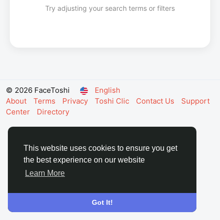
Try adjusting your search terms or filters
© 2026 FaceToshi
English
About
Terms
Privacy
Toshi Clic
Contact Us
Support
Center
Directory
This website uses cookies to ensure you get
the best experience on our website
Learn More
Got It!