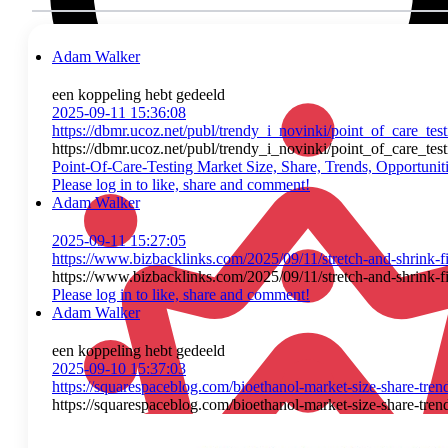
Adam Walker
een koppeling hebt gedeeld
2025-09-11 15:36:08
https://dbmr.ucoz.net/publ/trendy_i_novinki/point_of_care_t
https://dbmr.ucoz.net/publ/trendy_i_novinki/point_of_care_t
Point-Of-Care-Testing Market Size, Share, Trends, Opportun
Please log in to like, share and comment!
Adam Walker
2025-09-11 15:27:05
https://www.bizbacklinks.com/2025/09/11/stretch-and-shrink-fi
https://www.bizbacklinks.com/2025/09/11/stretch-and-shrink-fi
Please log in to like, share and comment!
Adam Walker
een koppeling hebt gedeeld
2025-09-10 15:37:03
https://squarespaceblog.com/bioethanol-market-size-share-tren
https://squarespaceblog.com/bioethanol-market-size-share-tren