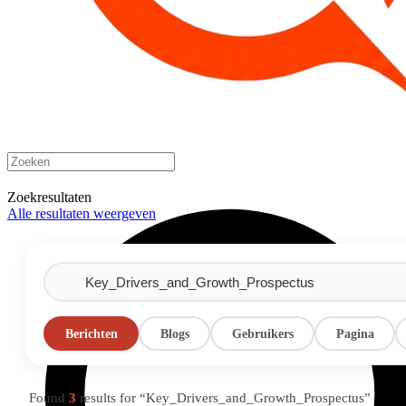
Zoekresultaten
Alle resultaten weergeven
Berichten
Blogs
Gebruikers
Pagina
Found
3
results for “Key_Drivers_and_Growth_Prospectus”