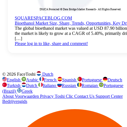
SQUARESPACEBLOG.COM
Bioethanol Market Size, Share, Trends, Opportunities, Key Dr
The global bioethanol market was valued at USD 87.90 billion
the market is likely to grow at a CAGR of 5.40%, primarily dr
[…]
Please log in to like, share and comment!
© 2026 FaceToshi
Dutch
English
Arabic
French
Spanish
Portuguese
Deutsch
Turkish
Dutch
Italiano
Russian
Romaian
Portuguese
(Brazil)
Greek
About
Voorwaarden
Privacy
Toshi Clic
Contact Us
Support Center
Bedrijvengids