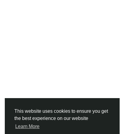
This website uses cookies to ensure you get
the best experience on our website
Learn More