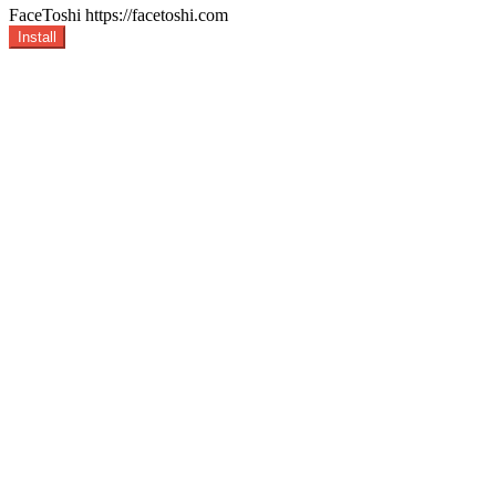
FaceToshi
https://facetoshi.com
Install