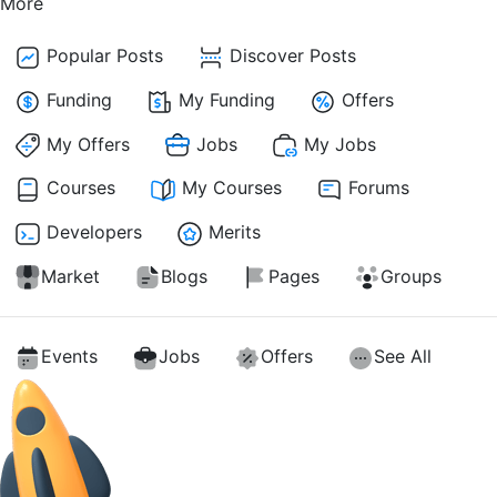
More
Popular Posts
Discover Posts
Funding
My Funding
Offers
My Offers
Jobs
My Jobs
Courses
My Courses
Forums
Developers
Merits
Market
Blogs
Pages
Groups
Events
Jobs
Offers
See All