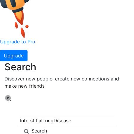
Upgrade to Pro
Upgrade
Search
Discover new people, create new connections and
make new friends
Search