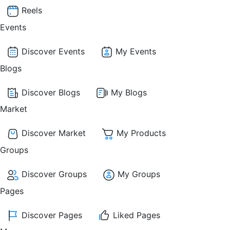
Reels
Events
Discover Events
My Events
Blogs
Discover Blogs
My Blogs
Market
Discover Market
My Products
Groups
Discover Groups
My Groups
Pages
Discover Pages
Liked Pages