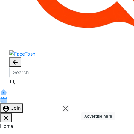
Join
Advertise here
Home