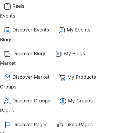
Reels
Events
Discover Events
My Events
Blogs
Discover Blogs
My Blogs
Market
Discover Market
My Products
Groups
Discover Groups
My Groups
Pages
Discover Pages
Liked Pages