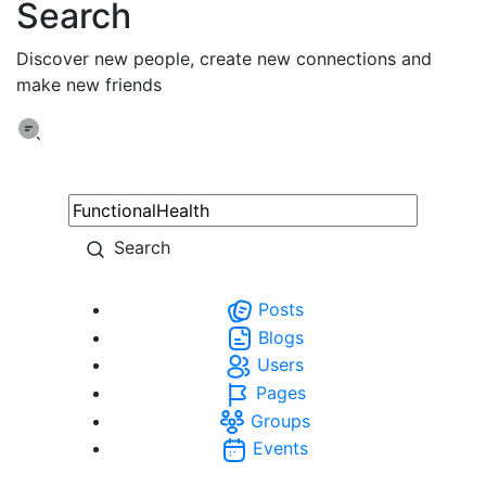
Search
Discover new people, create new connections and
make new friends
Search
Posts
Blogs
Users
Pages
Groups
Events