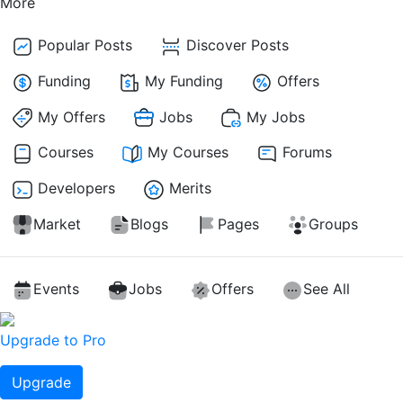
More
Popular Posts
Discover Posts
Funding
My Funding
Offers
My Offers
Jobs
My Jobs
Courses
My Courses
Forums
Developers
Merits
Market
Blogs
Pages
Groups
Events
Jobs
Offers
See All
Upgrade to Pro
Upgrade