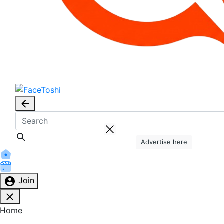
Advertise here
Join
Home