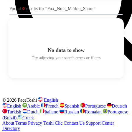
Found
0
results for “Fox_Nuts_Market_Share”
No data to show
Try adjusting your search terms or filters
© 2026 FaceToshi
English
English
Arabic
French
Spanish
Portuguese
Deutsch
Turkish
Dutch
Italiano
Russian
Romaian
Portuguese
(Brazil)
Greek
About
Terms
Privacy
Toshi Clic
Contact Us
Support Center
Directory