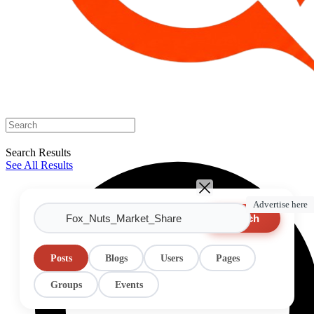
Search Results
See All Results
Advertise here
Search
Posts
Blogs
Users
Pages
Groups
Events