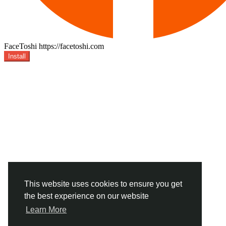
FaceToshi
https://facetoshi.com
Install
This website uses cookies to ensure you get
the best experience on our website
Learn More