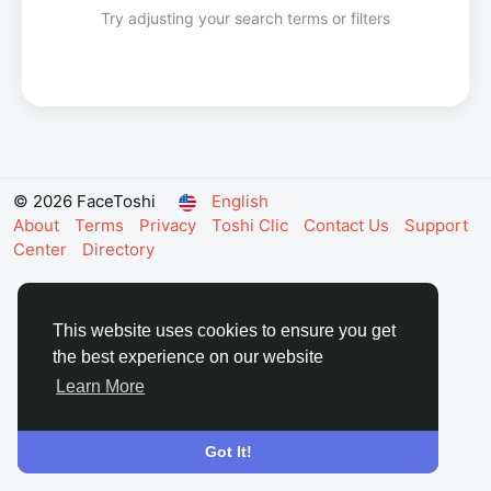
Try adjusting your search terms or filters
© 2026 FaceToshi
English
About
Terms
Privacy
Toshi Clic
Contact Us
Support
Center
Directory
This website uses cookies to ensure you get
the best experience on our website
Learn More
Got It!