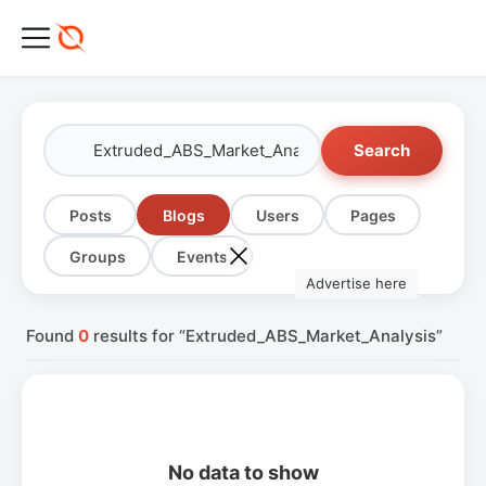
Search
Posts
Blogs
Users
Pages
Groups
Events
Advertise here
Found
0
results for “Extruded_ABS_Market_Analysis”
No data to show