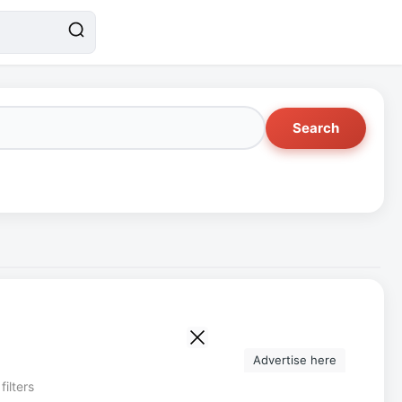
Search
Advertise here
filters