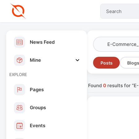
News Feed
Mine
Posts
Blog
EXPLORE
Found
0
results for “
Pages
Groups
Events