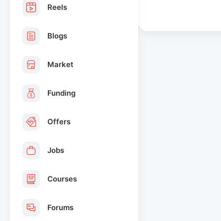
Reels
Blogs
Market
Funding
Offers
Jobs
Courses
Forums