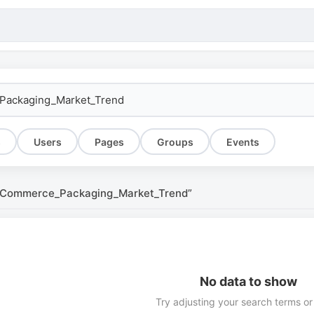
s
Users
Pages
Groups
Events
E-Commerce_Packaging_Market_Trend”
No data to show
Try adjusting your search terms or 