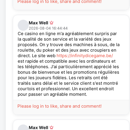
Please log in to like, share and comment!
Max Well
2026-08-04 16:44:44
Ce casino en ligne m'a agréablement surpris par
la qualité de son service et la variété des jeux
proposés. On y trouve des machines à sous, de la
roulette, du poker et des jeux avec croupiers en
direct. Le site web
https://infinitydicegame.be/
est rapide et compatible avec les ordinateurs et
les téléphones. J'ai particulièrement apprécié les
bonus de bienvenue et les promotions régulières
pour les joueurs fidèles. Les retraits ont été
traités sans délai et le service client s'est montré
courtois et professionnel. Un excellent endroit
pour passer un agréable moment.
Please log in to like, share and comment!
Max Well