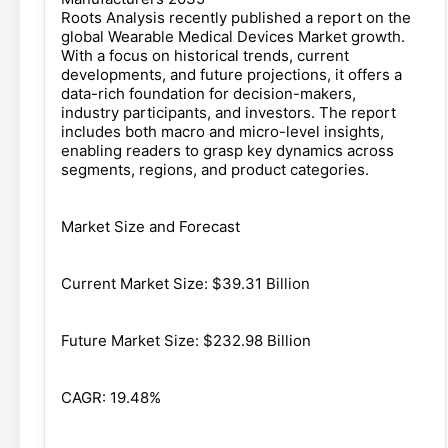
Roots Analysis recently published a report on the
global Wearable Medical Devices Market growth.
With a focus on historical trends, current
developments, and future projections, it offers a
data-rich foundation for decision-makers,
industry participants, and investors. The report
includes both macro and micro-level insights,
enabling readers to grasp key dynamics across
segments, regions, and product categories.
Market Size and Forecast
Current Market Size: $39.31 Billion
Future Market Size: $232.98 Billion
CAGR: 19.48%