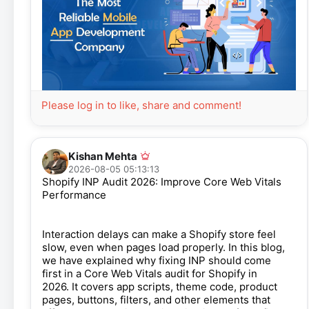
Please log in to like, share and comment!
Kishan Mehta
2026-08-05 05:13:13
Shopify INP Audit 2026: Improve Core Web Vitals
Performance
Interaction delays can make a Shopify store feel
slow, even when pages load properly. In this blog,
we have explained why fixing INP should come
first in a Core Web Vitals audit for Shopify in
2026. It covers app scripts, theme code, product
pages, buttons, filters, and other elements that