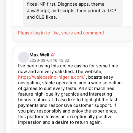
fixes INP first. Diagnose apps, theme
JavaScript, and scripts, then prioritize LCP
and CLS fixes.
Please log in to like, share and comment!
Max Well
2026-08-04 16:45:32
I've been using this online casino for some time
now and am very satisfied. The website,
https://wajecasino-nigeria.com/
, boasts easy
navigation, stable operation, and a wide selection
of games to suit every taste. All slot machines
feature high-quality graphics and interesting
bonus features. I'd also like to highlight the fast
payments and responsive customer support. If
you play responsibly and enjoy the experience,
this platform leaves an exceptionally positive
impression and a desire to return again.