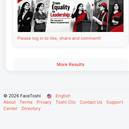
Please log in to like, share and comment!
More Results
© 2026 FaceToshi
English
About
Terms
Privacy
Toshi Clic
Contact Us
Support
Center
Directory