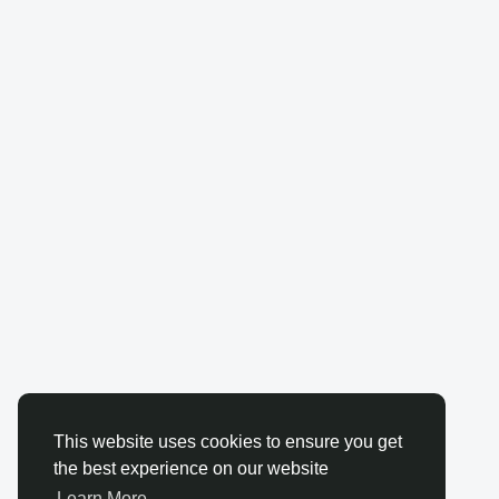
This website uses cookies to ensure you get
the best experience on our website
Learn More