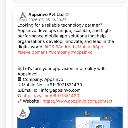
Appsinvo Pvt Ltd
2026-08-05 13:20:37
Looking for a reliable technology partner?
Appsinvo develops unique, scalable, and high-
performance mobile app solutions that help
organisations develop, innovate, and lead in the
digital world.
#iOS
#Android
#Mobile
#App
#Development
#Company
#Appsinvo
🚀 Let’s turn your app vision into reality with
Appsinvo!
🏢 Company: Appsinvo
📱Mobile No. : +91–9971531430
📧Email Id : info@appsinvo.com
✆
https://wa.me/09971531430
🔗 Website :
https://www.appsinvo.com/contact