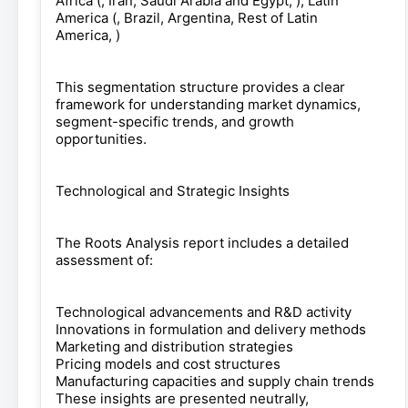
Africa (, Iran, Saudi Arabia and Egypt, ), Latin
America (, Brazil, Argentina, Rest of Latin
America, )
This segmentation structure provides a clear
framework for understanding market dynamics,
segment-specific trends, and growth
opportunities.
Technological and Strategic Insights
The Roots Analysis report includes a detailed
assessment of:
Technological advancements and R&D activity
Innovations in formulation and delivery methods
Marketing and distribution strategies
Pricing models and cost structures
Manufacturing capacities and supply chain trends
These insights are presented neutrally,