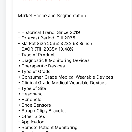
Market Scope and Segmentation
- Historical Trend: Since 2019
- Forecast Period: Till 2035
- Market Size 2035: $232.98 Billion
- CAGR (Till 2035): 19.48%
- Type of Product
• Diagnostic & Monitoring Devices
• Therapeutic Devices
- Type of Grade
• Consumer Grade Medical Wearable Devices
• Clinical Grade Medical Wearable Devices
- Type of Site
• Headband
• Handheld
• Shoe Sensors
• Strap / Clip / Bracelet
• Other Sites
- Application
• Remote Patient Monitoring