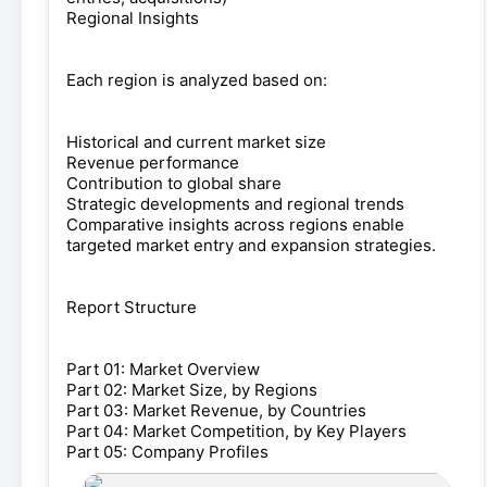
Regional Insights
Each region is analyzed based on:
Historical and current market size
Revenue performance
Contribution to global share
Strategic developments and regional trends
Comparative insights across regions enable
targeted market entry and expansion strategies.
Report Structure
Part 01: Market Overview
Part 02: Market Size, by Regions
Part 03: Market Revenue, by Countries
Part 04: Market Competition, by Key Players
Part 05: Company Profiles