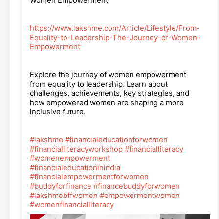
Women Empowerment
https://www.lakshme.com/Article/Lifestyle/From-
Equality-to-Leadership-The-Journey-of-Women-
Empowerment
Explore the journey of women empowerment
from equality to leadership. Learn about
challenges, achievements, key strategies, and
how empowered women are shaping a more
inclusive future.
#lakshme
#financialeducationforwomen
#financialliteracyworkshop
#financialliteracy
#womenempowerment
#financialeducationinindia
#financialempowermentforwomen
#buddyforfinance
#financebuddyforwomen
#lakshmebffwomen
#empowermentwomen
#womenfinancialliteracy