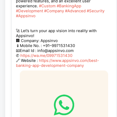
powered features, and an excellent user
experience.
#Custom
#BankingApp
#Development
#Company
#Advanced
#Security
#Appsinvo
🚀 Let’s turn your app vision into reality with
Appsinvo!
🏢 Company: Appsinvo
📱Mobile No. : +91–9971531430
📧Email Id : info@appsinvo.com
✆
https://wa.me/09971531430
🔗 Website :
https://www.appsinvo.com/best-
banking-app-development-company