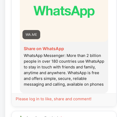
WA.ME
Share on WhatsApp
WhatsApp Messenger: More than 2 billion
people in over 180 countries use WhatsApp
to stay in touch with friends and family,
anytime and anywhere. WhatsApp is free
and offers simple, secure, reliable
messaging and calling, available on phones
all over the world.
Please log in to like, share and comment!