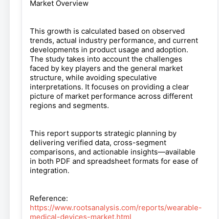
Market Overview
This growth is calculated based on observed
trends, actual industry performance, and current
developments in product usage and adoption.
The study takes into account the challenges
faced by key players and the general market
structure, while avoiding speculative
interpretations. It focuses on providing a clear
picture of market performance across different
regions and segments.
This report supports strategic planning by
delivering verified data, cross-segment
comparisons, and actionable insights—available
in both PDF and spreadsheet formats for ease of
integration.
Reference:
https://www.rootsanalysis.com/reports/wearable-
medical-devices-market.html