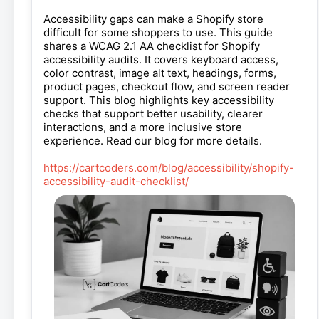
Accessibility gaps can make a Shopify store
difficult for some shoppers to use. This guide
shares a WCAG 2.1 AA checklist for Shopify
accessibility audits. It covers keyboard access,
color contrast, image alt text, headings, forms,
product pages, checkout flow, and screen reader
support. This blog highlights key accessibility
checks that support better usability, clearer
interactions, and a more inclusive store
experience. Read our blog for more details.
https://cartcoders.com/blog/accessibility/shopify-
accessibility-audit-checklist/