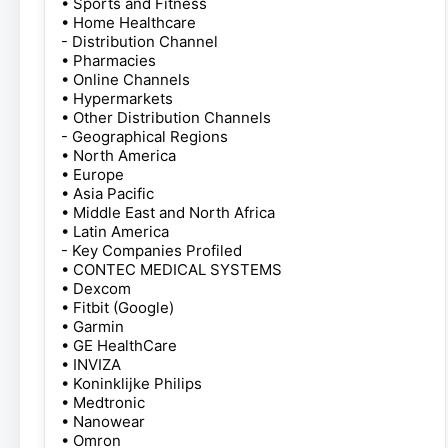
• Sports and Fitness
• Home Healthcare
- Distribution Channel
• Pharmacies
• Online Channels
• Hypermarkets
• Other Distribution Channels
- Geographical Regions
• North America
• Europe
• Asia Pacific
• Middle East and North Africa
• Latin America
- Key Companies Profiled
• CONTEC MEDICAL SYSTEMS
• Dexcom
• Fitbit (Google)
• Garmin
• GE HealthCare
• INVIZA
• Koninklijke Philips
• Medtronic
• Nanowear
• Omron