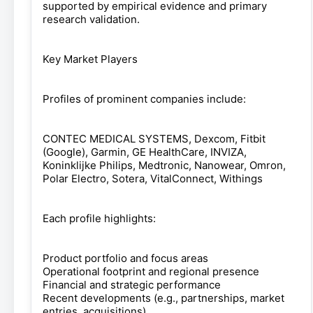
supported by empirical evidence and primary
research validation.
Key Market Players
Profiles of prominent companies include:
CONTEC MEDICAL SYSTEMS, Dexcom, Fitbit
(Google), Garmin, GE HealthCare, INVIZA,
Koninklijke Philips, Medtronic, Nanowear, Omron,
Polar Electro, Sotera, VitalConnect, Withings
Each profile highlights:
Product portfolio and focus areas
Operational footprint and regional presence
Financial and strategic performance
Recent developments (e.g., partnerships, market
entries, acquisitions)