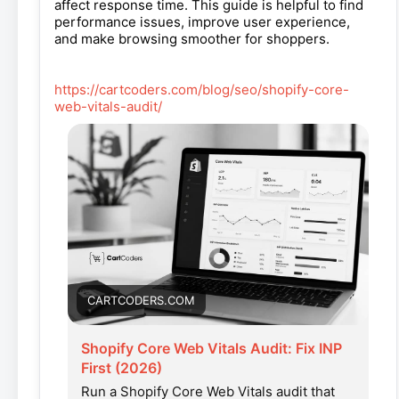
affect response time. This guide is helpful to find
performance issues, improve user experience,
and make browsing smoother for shoppers.
https://cartcoders.com/blog/seo/shopify-core-
web-vitals-audit/
CARTCODERS.COM
Shopify Core Web Vitals Audit: Fix INP
First (2026)
Run a Shopify Core Web Vitals audit that