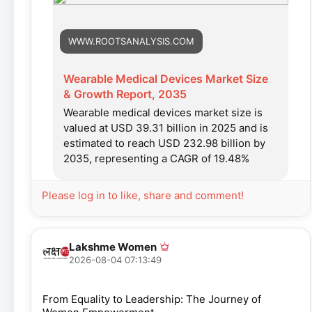
WWW.ROOTSANALYSIS.COM
Wearable Medical Devices Market Size
& Growth Report, 2035
Wearable medical devices market size is
valued at USD 39.31 billion in 2025 and is
estimated to reach USD 232.98 billion by
2035, representing a CAGR of 19.48%
Please log in to like, share and comment!
Lakshme Women
2026-08-04 07:13:49
From Equality to Leadership: The Journey of