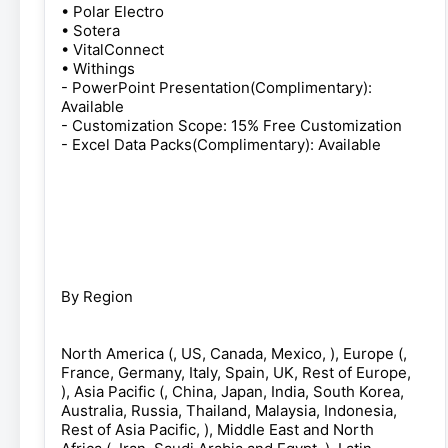
• Polar Electro
• Sotera
• VitalConnect
• Withings
- PowerPoint Presentation(Complimentary):
Available
- Customization Scope: 15% Free Customization
- Excel Data Packs(Complimentary): Available
By Region
North America (, US, Canada, Mexico, ), Europe (,
France, Germany, Italy, Spain, UK, Rest of Europe,
), Asia Pacific (, China, Japan, India, South Korea,
Australia, Russia, Thailand, Malaysia, Indonesia,
Rest of Asia Pacific, ), Middle East and North