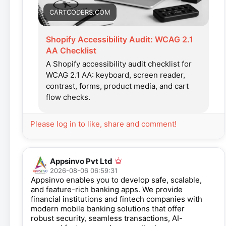
CARTCODERS.COM
Shopify Accessibility Audit: WCAG 2.1
AA Checklist
A Shopify accessibility audit checklist for
WCAG 2.1 AA: keyboard, screen reader,
contrast, forms, product media, and cart
flow checks.
Please log in to like, share and comment!
Appsinvo Pvt Ltd
2026-08-06 06:59:31
Appsinvo enables you to develop safe, scalable,
and feature-rich banking apps. We provide
financial institutions and fintech companies with
modern mobile banking solutions that offer
robust security, seamless transactions, AI-