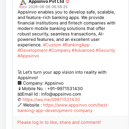
Appsinvo Pvt Ltd
2026-08-06 06:58:25
Appsinvo enables you to develop safe, scalable,
and feature-rich banking apps. We provide
financial institutions and fintech companies with
modern mobile banking solutions that offer
robust security, seamless transactions, AI-
powered features, and an excellent user
experience.
#Custom
#BankingApp
#Development
#Company
#Advanced
#Security
#Appsinvo
🚀 Let’s turn your app vision into reality with
Appsinvo!
🏢 Company: Appsinvo
📱Mobile No. : +91–9971531430
📧Email Id : info@appsinvo.com
✆
https://wa.me/09971531430
🔗 Website :
https://www.appsinvo.com/best-
banking-app-development-company
Please log in to like, share and comment!