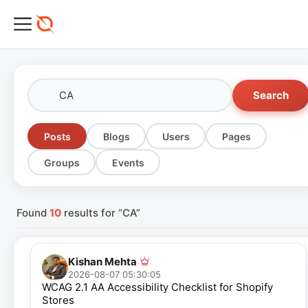
Search
Posts
Blogs
Users
Pages
Groups
Events
Found
10
results for “CA”
Kishan Mehta
2026-08-07 05:30:05
WCAG 2.1 AA Accessibility Checklist for Shopify
Stores