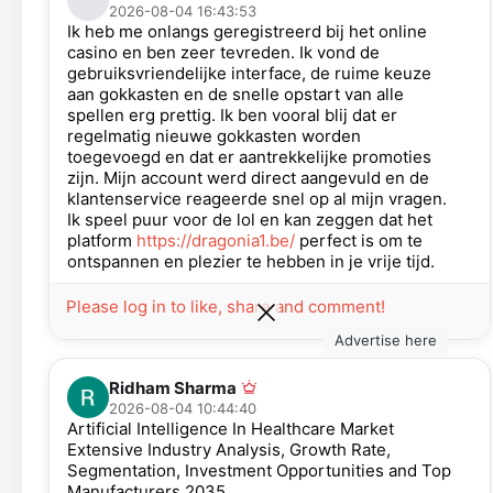
2026-08-04 16:43:53
Ik heb me onlangs geregistreerd bij het online
casino en ben zeer tevreden. Ik vond de
gebruiksvriendelijke interface, de ruime keuze
aan gokkasten en de snelle opstart van alle
spellen erg prettig. Ik ben vooral blij dat er
regelmatig nieuwe gokkasten worden
toegevoegd en dat er aantrekkelijke promoties
zijn. Mijn account werd direct aangevuld en de
klantenservice reageerde snel op al mijn vragen.
Ik speel puur voor de lol en kan zeggen dat het
platform
https://dragonia1.be/
perfect is om te
ontspannen en plezier te hebben in je vrije tijd.
Please log in to like, share and comment!
Advertise here
Ridham Sharma
2026-08-04 10:44:40
Artificial Intelligence In Healthcare Market
Extensive Industry Analysis, Growth Rate,
Segmentation, Investment Opportunities and Top
Manufacturers 2035