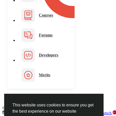
Courses
Forums
Developers
Merits
This website uses cookies to ensure you get
© 2026 FaceToshi
English
the best experience on our website
English
Arabic
French
Spanish
Portuguese
Deutsch