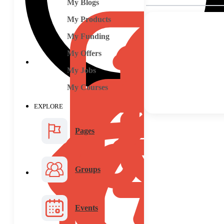
My Blogs
My Products
My Funding
My Offers
My Jobs
My Courses
EXPLORE
Pages
Groups
Events