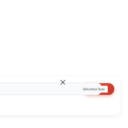
Search
Advertise here