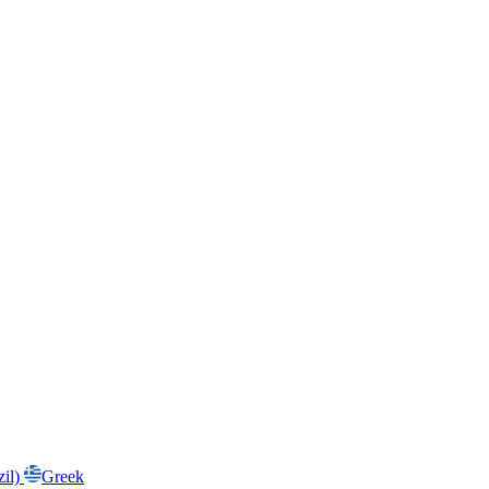
zil)
Greek