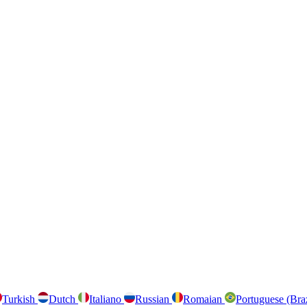
Turkish
Dutch
Italiano
Russian
Romaian
Portuguese (Bra