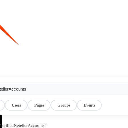
Users
Pages
Groups
Events
yVerifiedNetellerAccounts”