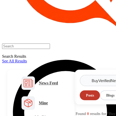
Search Results
See All Results
News Feed
Posts
Blogs
Mine
Found
0
results for “Bu