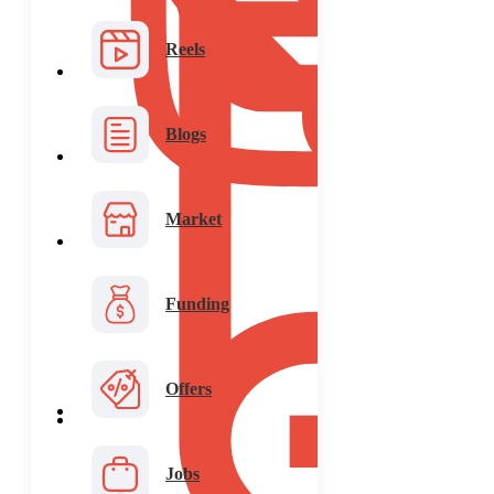
Reels
Blogs
Market
Funding
Offers
Jobs