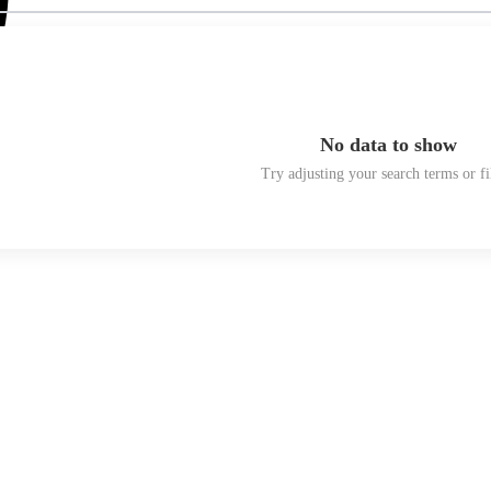
No data to show
Try adjusting your search terms or fi