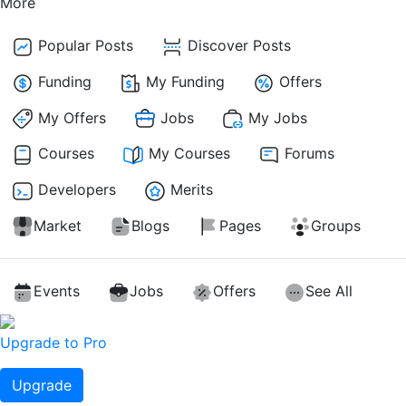
More
Popular Posts
Discover Posts
Funding
My Funding
Offers
My Offers
Jobs
My Jobs
Courses
My Courses
Forums
Developers
Merits
Market
Blogs
Pages
Groups
Events
Jobs
Offers
See All
Upgrade to Pro
Upgrade