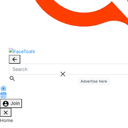
Advertise here
Join
Home