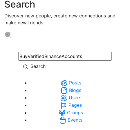
Search
Discover new people, create new connections and
make new friends
Search
Posts
Blogs
Users
Pages
Groups
Events