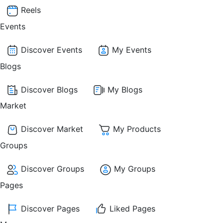
Reels
Events
Discover Events
My Events
Blogs
Discover Blogs
My Blogs
Market
Discover Market
My Products
Groups
Discover Groups
My Groups
Pages
Discover Pages
Liked Pages