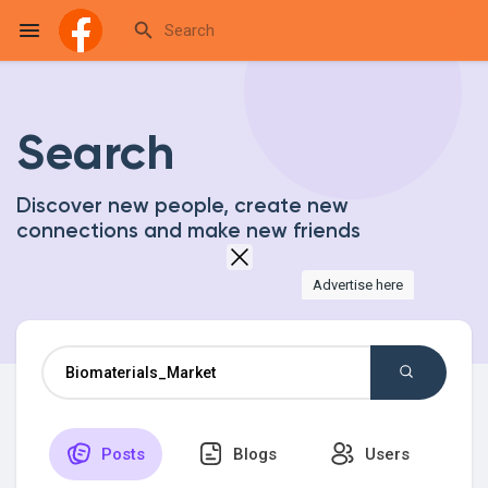
Search
Reels
Discover new people, create new
connections and make new friends
Discover Events
Advertise here
My Events
Discover Blogs
Posts
Blogs
Users
My Blogs