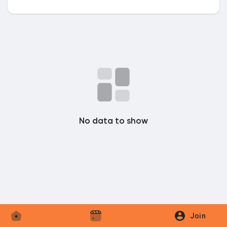
Discover Market
My Products
No data to show
Discover Groups
My Groups
Discover Pages
Join