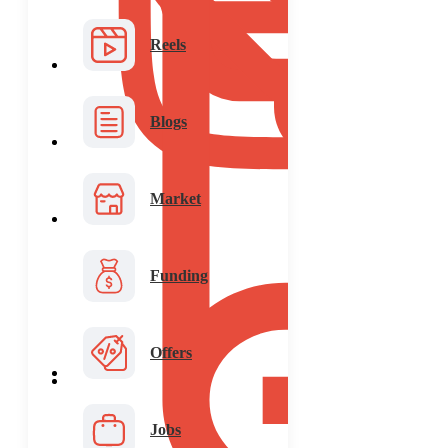
Reels
Blogs
Market
Funding
Offers
Jobs