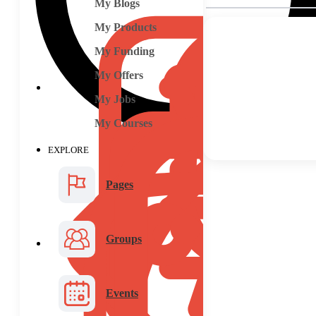
My Blogs
My Products
My Funding
My Offers
My Jobs
My Courses
EXPLORE
Pages
Groups
Events