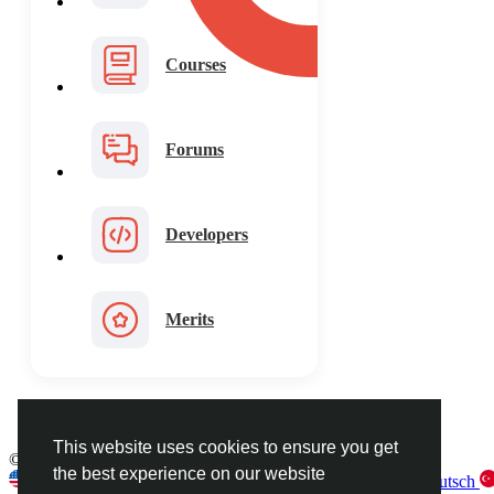
Courses
Forums
Developers
Merits
This website uses cookies to ensure you get
© 2026 FaceToshi
English
the best experience on our website
English
Arabic
French
Spanish
Portuguese
Deutsch