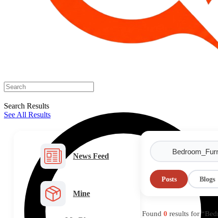
Search Results
See All Results
News Feed
Posts
Blogs
Mine
Found
0
results for “Be