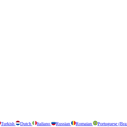
Turkish
Dutch
Italiano
Russian
Romaian
Portuguese (Bra