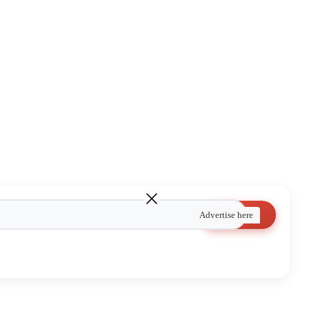
Search
Advertise here