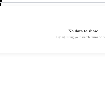
No data to show
Try adjusting your search terms or fi