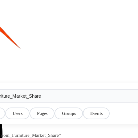
Users
Pages
Groups
Events
droom_Furniture_Market_Share”