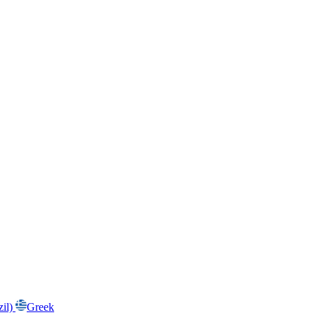
zil)
Greek