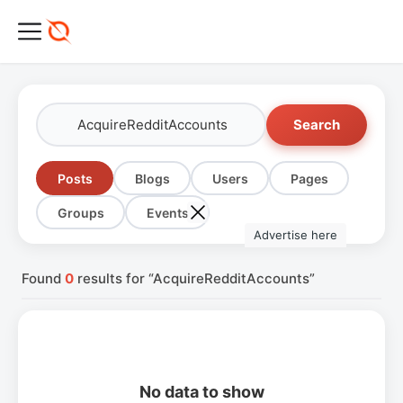
Search
Posts
Blogs
Users
Pages
Groups
Events
Advertise here
Found
0
results for “AcquireRedditAccounts”
No data to show