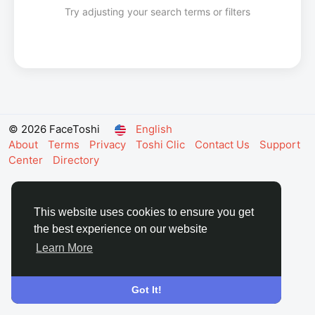
Try adjusting your search terms or filters
© 2026 FaceToshi
English
About
Terms
Privacy
Toshi Clic
Contact Us
Support
Center
Directory
This website uses cookies to ensure you get
the best experience on our website
Learn More
Got It!