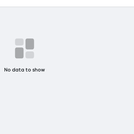
No data to show