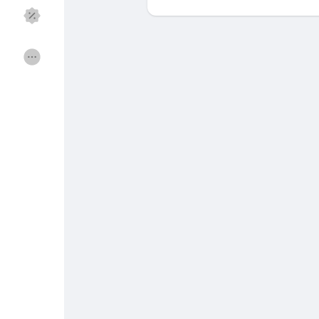
Discover Groups
My Groups
Discover Pages
Liked Pages
Popular Posts
Discover Posts
Funding
My Funding
Offers
My Offers
Jobs
My Jobs