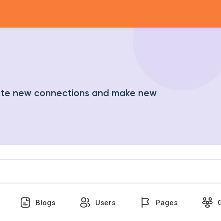
ate new connections and make new
Blogs
Users
Pages
G