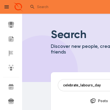
Search
Reels
Discover new people, cre
friends
Discover Events
My Events
Discover Blogs
My Blogs
Posts
Discover Market
My Products