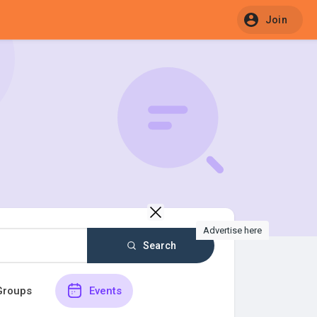
Join
Advertise here
Search
roups
Events