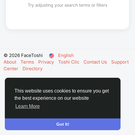
Try adjusting your search terms or filters
© 2026 FaceToshi
English
About
Terms
Privacy
Toshi Clic
Contact Us
Support
Center
Directory
This website uses cookies to ensure you get
the best experience on our website
Learn More
Got It!