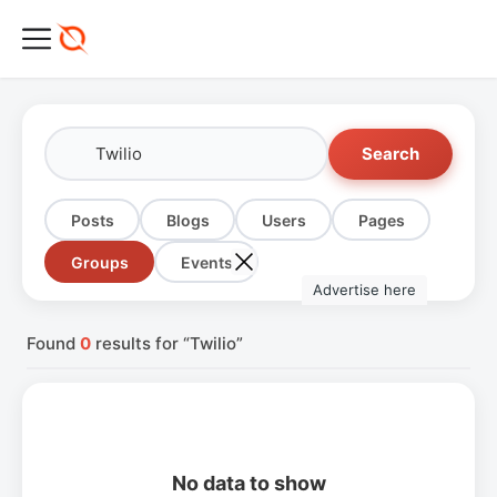
Search
Posts
Blogs
Users
Pages
Groups
Events
Advertise here
Found
0
results for “Twilio”
No data to show