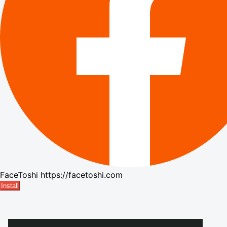
FaceToshi
https://facetoshi.com
Install