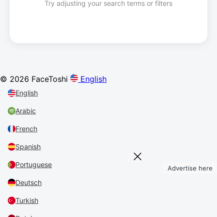
Try adjusting your search terms or filters
© 2026 FaceToshi
English
English
Arabic
French
Spanish
Portuguese
Advertise here
Deutsch
Turkish