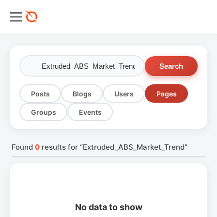
Search
Posts
Blogs
Users
Pages
Groups
Events
Found
0
results for “Extruded_ABS_Market_Trend”
No data to show