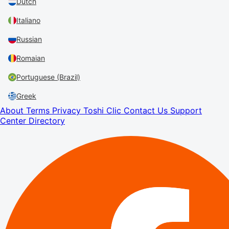
Dutch
Italiano
Russian
Romaian
Portuguese (Brazil)
Greek
About
Terms
Privacy
Toshi Clic
Contact Us
Support
Center
Directory