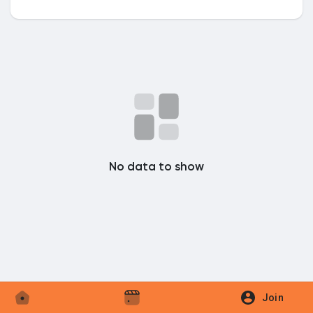
Discover Market
My Products
No data to show
Discover Groups
My Groups
Discover Pages
Join