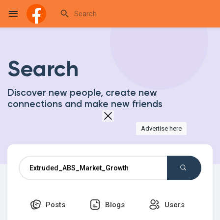
Search
Reels
Discover new people, create new
connections and make new friends
Discover Events
Advertise here
My Events
Discover Blogs
Posts
Blogs
Users
My Blogs