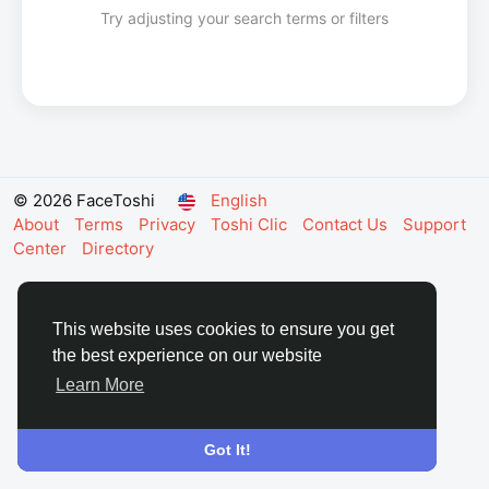
Try adjusting your search terms or filters
© 2026 FaceToshi
English
About
Terms
Privacy
Toshi Clic
Contact Us
Support
Center
Directory
This website uses cookies to ensure you get
the best experience on our website
Learn More
Got It!