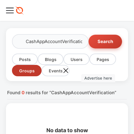
Search
Posts
Blogs
Users
Pages
Groups
Events
Advertise here
Found
0
results for “CashAppAccountVerification”
No data to show