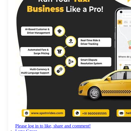
Please log in to like, share and comment!