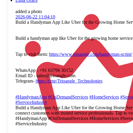
Luna Grace
added a photo
2026-06-22 11:04:10
Build a Handyman App Like Uber for the Growing Home Ser
Build a handyman app like Uber for the growing home services 
Tap to visit them:
https://www.trioangle.com/handyman-script/
WhatsApp - +91 63796 30152
Email ID - sales@trioangle.com
Telegram-
https://t.me/Trioangle_Technologies
#HandymanApp
#OnDemandServices
#HomeServices
#Serv
#ServiceIndustry
Build a Handyman App Like Uber for the Growing Home Service
connect customers with trusted service professionals. Tap to
#HandymanApp #OnDemandServices #HomeServices #ServiceA
#ServiceIndustry