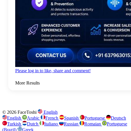
Please log in to like, share and comment!
More Results
© 2026 FaceToshi
English
English
Arabic
French
Spanish
Portuguese
Deutsch
Turkish
Dutch
Italiano
Russian
Romaian
Portuguese
(Brazil)
Greek