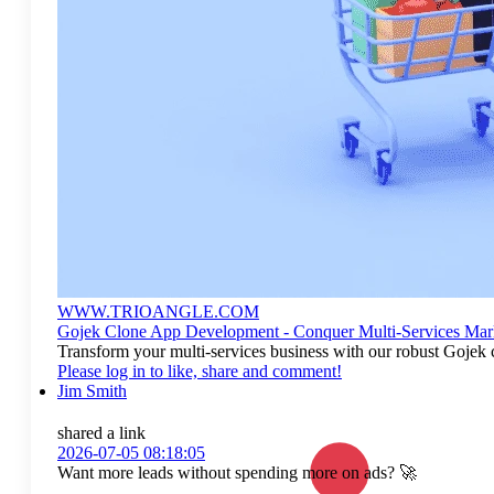
WWW.TRIOANGLE.COM
Gojek Clone App Development - Conquer Multi-Services Mar
Transform your multi-services business with our robust Gojek 
Please log in to like, share and comment!
Jim Smith
shared a link
2026-07-05 08:18:05
Want more leads without spending more on ads? 🚀