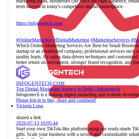
marketing plans, businesses can reach the right audience, enha
term success in today's competitive digital marketplace.
https://infogentech.com/
#OnlineMarketing
#DigitalMarketing
#MarketingServices
#Bu
Which Online Marketing Services Are Best for Small Businesses? 
startup or an established company, professional services such 
quality leads. By using data-driven techniques and customized 
better return on investment, stronger brand recognition, and 
INFOGENTECH.COM
Top Digital Marketing Agency in Delhi | Infogentech
Infogentech is a leading digital marketing and website devel
Please log in to like, share and comment!
Victoria Luna
shared a link
2026-07-13 10:05:44
Start your own TikTok-like platform using our ready-made TikT
gifts. Scale your business with a secure and customizable solut