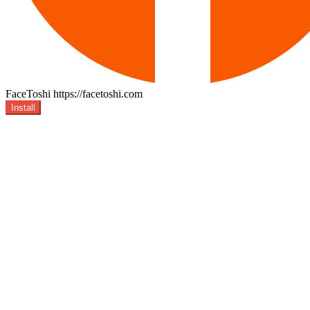
FaceToshi
https://facetoshi.com
Install