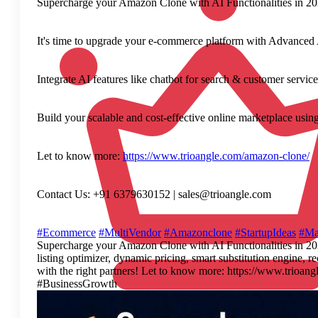
Supercharge your Amazon Clone with AI Functionalities in 2
It's time to upgrade your e-commerce platform with Advanced AI
Integrate AI features like chatbot for search & customer servic
Build your scalable and cost-effective online marketplace usin
Let to know more:
https://www.trioangle.com/amazon-clone/
Contact Us: +91 6379630152 | sales@trioangle.com
#Ecommerce
#MultiVendor
#Amazonclone
#StartupIdeas
#Ma
Supercharge your Amazon Clone with AI Functionalities in 2026 
listing optimizer, dynamic pricing, smart substitution engine,
with the right partners! Let to know more: https://www.tr
#BusinessGrowth