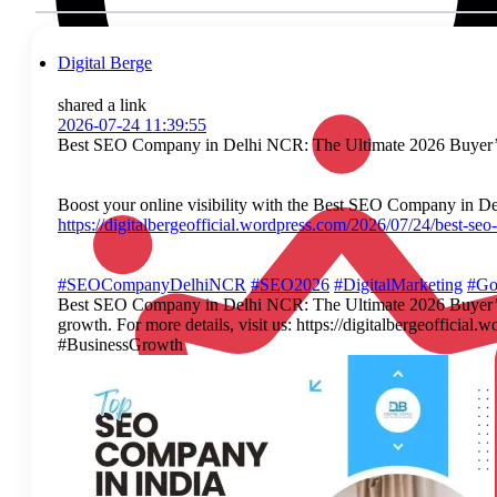
Digital Berge
shared a link
2026-07-24 11:39:55
Best SEO Company in Delhi NCR: The Ultimate 2026 Buyer’
Boost your online visibility with the Best SEO Company in Delh
https://digitalbergeofficial.wordpress.com/2026/07/24/best-se
#SEOCompanyDelhiNCR
#SEO2026
#DigitalMarketing
#Go
Best SEO Company in Delhi NCR: The Ultimate 2026 Buyer’s Gu
growth. For more details, visit us: https://digitalbergeof
#BusinessGrowth