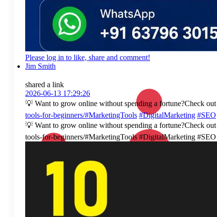
Please log in to like, share and comment!
Jim Smith
shared a link
2026-06-13 17:29:26
💡 Want to grow online without spending a fortune?Check out t
tools-for-beginners/#MarketingTools
#DigitalMarketing
#SEO
💡 Want to grow online without spending a fortune?Check out t
tools-for-beginners/#MarketingTools #DigitalMarketing #S