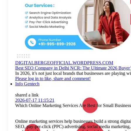
DIGITALBERGEOFFICIAL.WORDPRESS.COM
Best SEO Company in Delhi NCR: The Ultimate 2026 Buyer’
In 2026, it’s not just local brands that businesses are playi
Please log in to like, share and comment!
Info Gentech
shared a link
2026-07-17 11:15:21
Which Online Marketing Services Are Best for Small Business
Online marketing services help businesses build a strong digital
SEO, pay-per-click (PPC) advertising, social media marketing,