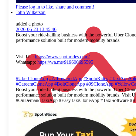
Please log in to like, share and comment!
John Wilkerson
added a photo
2026-06-23 13:45:46
Boost your ride-hailing business with the powerful Uber Clone 
performance solution built for modern mobility brands.
Visit Us :
https://www.spotnrides.com/
Whatsapp:
https://wa.me/919600695595
#UberCloneApp
#AIPoweredApp
#SpotnRides
#TaxiAppSolu
#CareemCloneApp
#BoltCloneApp
#99CloneApp
#YellowC
Boost your ride-hailing business with the powerful Uber Clone 
performance solution built for modern mobility brands. Vi
#OnDemandTaxiApp #EasyTaxiCloneApp #TaxiSoftware #Ri