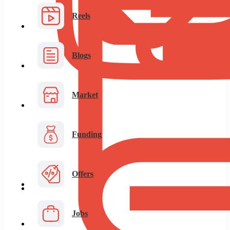
Reels
Blogs
Market
Funding
Offers
Jobs