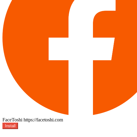
FaceToshi
https://facetoshi.com
Install