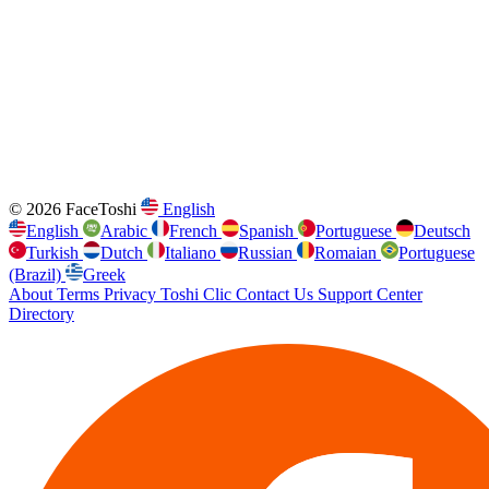
© 2026 FaceToshi
English
English
Arabic
French
Spanish
Portuguese
Deutsch
Turkish
Dutch
Italiano
Russian
Romaian
Portuguese
(Brazil)
Greek
About
Terms
Privacy
Toshi Clic
Contact Us
Support Center
Directory