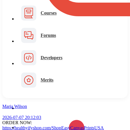
Courses
Forums
Developers
Merits
Maria Wilson
2026-07-07 20:12:03
ORDER NOW:
https://healthyifyshop.com/ShopEasyCanvasPrintsUSA