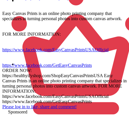
Easy Canvas Prints is an online photo printing company that
specializes in turning personal photos into custom canvas artwork.
FOR MORE INFORMATION:
https://www.facebook.com/EasyCanvasPrintsUSAOfficial
https://www.facebook.com/GetEasyCanvasPrints
ORDER NOW:
https://healthyifyshop.com/ShopEasyCanvasPrintsUSA Easy
Canvas Prints is an online photo printing company that specializes in
turning personal photos into custom canvas artwork. FOR MORE
INFORMATION:
https://www.facebook.com/EasyCanvasPrintsUSAOfficial
https://www.facebook.com/GetEasyCanvasPrints
Please log in to like, share and comment!
Sponsored