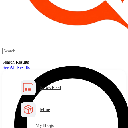
Search Results
See All Results
News Feed
Mine
My Blogs