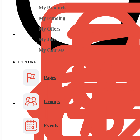
My Products
My Funding
My Offers
My Jobs
My Courses
EXPLORE
Pages
Groups
Events