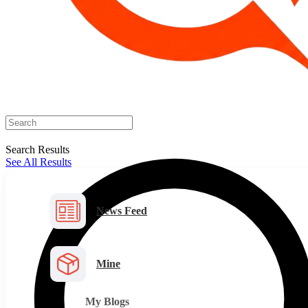
Search Results
See All Results
News Feed
Mine
My Blogs