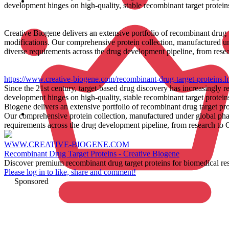
development hinges on high-quality, stable recombinant target proteins
Creative Biogene delivers an extensive portfolio of recombinant drug 
modifications. Our comprehensive protein collection, manufactured un
diverse requirements across the drug development pipeline, from rese
https://www.creative-biogene.com/recombinant-drug-target-proteins.h
Since the 21st century, target-based drug discovery has increasingly 
development hinges on high-quality, stable recombinant target proteins
Biogene delivers an extensive portfolio of recombinant drug target pr
Our comprehensive protein collection, manufactured under global phar
requirements across the drug development pipeline, from research to
WWW.CREATIVE-BIOGENE.COM
Recombinant Drug Target Proteins - Creative Biogene
Discover premium recombinant drug target proteins for biomedical resea
Please log in to like, share and comment!
Sponsored