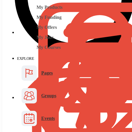
My Products
My Funding
My Offers
My Jobs
My Courses
EXPLORE
Pages
Groups
Events