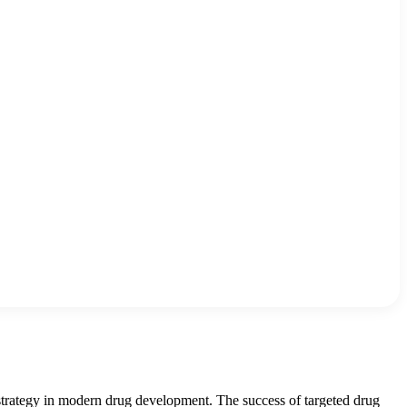
 strategy in modern drug development. The success of targeted drug