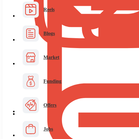
Reels
Blogs
Market
Funding
Offers
Jobs