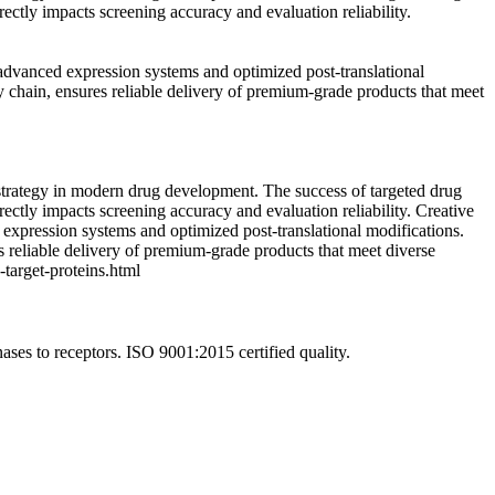
ectly impacts screening accuracy and evaluation reliability.
 advanced expression systems and optimized post-translational
 chain, ensures reliable delivery of premium-grade products that meet
 strategy in modern drug development. The success of targeted drug
ectly impacts screening accuracy and evaluation reliability. Creative
 expression systems and optimized post-translational modifications.
 reliable delivery of premium-grade products that meet diverse
target-proteins.html
ases to receptors. ISO 9001:2015 certified quality.