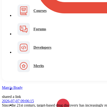
Courses
Forums
Developers
Merits
Marcia Brady
shared a link
2026-07-07 09:06:15
Since the 21st century, target-based drug discovery has increasingly 