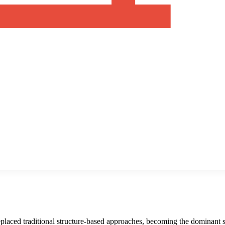
replaced traditional structure-based approaches, becoming the dominant