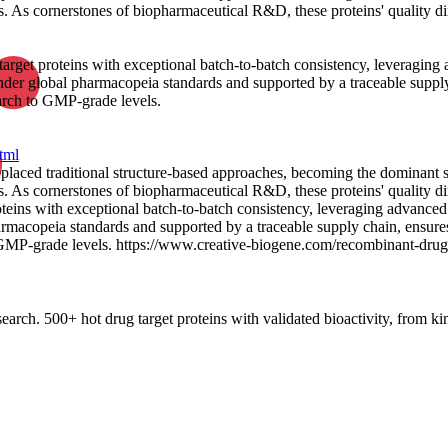
. As cornerstones of biopharmaceutical R&D, these proteins' quality dir
target proteins with exceptional batch-to-batch consistency, leveraging
der global pharmacopeia standards and supported by a traceable supply
arch to GMP-grade levels.
tml
replaced traditional structure-based approaches, becoming the dominant
. As cornerstones of biopharmaceutical R&D, these proteins' quality dir
oteins with exceptional batch-to-batch consistency, leveraging advanced
macopeia standards and supported by a traceable supply chain, ensures
 GMP-grade levels. https://www.creative-biogene.com/recombinant-drug-
rch. 500+ hot drug target proteins with validated bioactivity, from kin