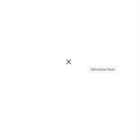
Advertise here