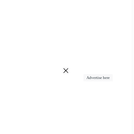
Advertise here