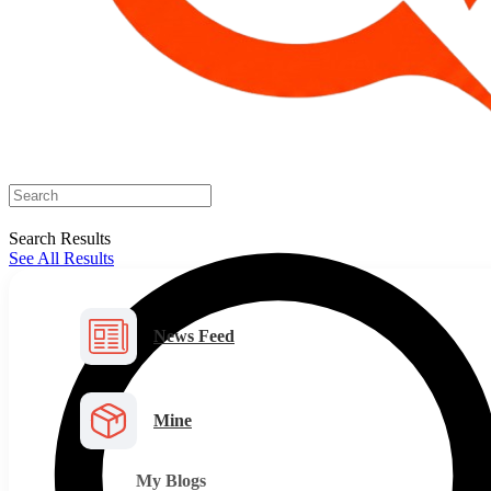
Search Results
See All Results
News Feed
Mine
My Blogs