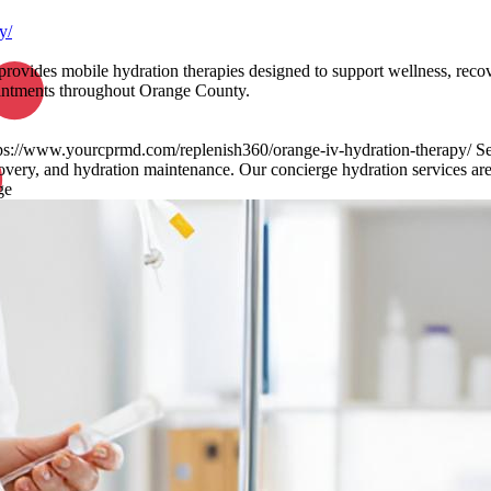
y/
provides mobile hydration therapies designed to support wellness, reco
pointments throughout Orange County.
tps://www.yourcprmd.com/replenish360/orange-iv-hydration-therapy/ Sea
overy, and hydration maintenance. Our concierge hydration services are a
ge