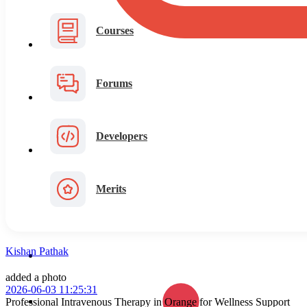
Courses
Forums
Developers
Merits
Kishan Pathak
added a photo
2026-06-03 11:25:31
Professional Intravenous Therapy in Orange for Wellness Support