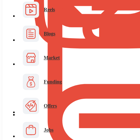
Reels
Blogs
Market
Funding
Offers
Jobs