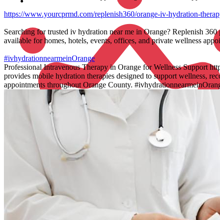
https://www.yourcprmd.com/replenish360/orange-iv-hydration-therap
Searching for trusted iv hydration near me in Orange? Replenish 360 
available for homes, hotels, events, offices, and private wellness ap
#ivhydrationnearmeinOrange
Professional Intravenous Therapy in Orange for Wellness Support ht
provides mobile hydration therapies designed to support wellness, rec
appointments throughout Orange County. #ivhydrationnearmeinOran