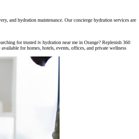
very, and hydration maintenance. Our concierge hydration services are
rching for trusted iv hydration near me in Orange? Replenish 360
vailable for homes, hotels, events, offices, and private wellness