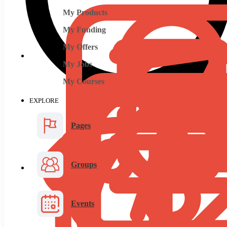
My Products
My Funding
My Offers
My Jobs
My Courses
EXPLORE
Pages
Groups
Events