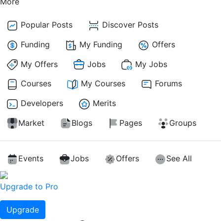
More
Popular Posts
Discover Posts
Funding
My Funding
Offers
My Offers
Jobs
My Jobs
Courses
My Courses
Forums
Developers
Merits
Market
Blogs
Pages
Groups
Events
Jobs
Offers
See All
Upgrade to Pro
Upgrade