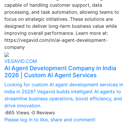
capable of handling customer support, data
processing, and task automation, allowing teams to
focus on strategic initiatives. These solutions are
designed to deliver long-term business value while
improving overall performance. Learn more at:
https://vegavid.com/in/ai-agent-development-
company
VEGAVID.COM
AI Agent Development Company in India
2026 | Custom AI Agent Services
Looking for custom AI agent development services in
India in 2026? Vegavid builds intelligent AI agents to
streamline business operations, boost efficiency, and
drive innovation.
·
865 Views
·
0 Reviews
Please log in to like, share and comment!