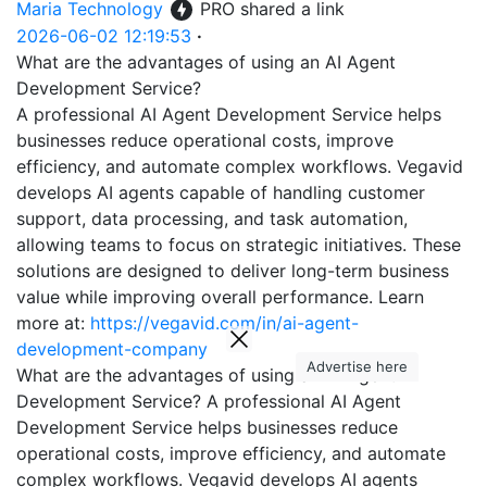
Maria Technology
PRO
shared a link
2026-06-02 12:19:53
·
What are the advantages of using an AI Agent
Development Service?
A professional AI Agent Development Service helps
businesses reduce operational costs, improve
efficiency, and automate complex workflows. Vegavid
develops AI agents capable of handling customer
support, data processing, and task automation,
allowing teams to focus on strategic initiatives. These
solutions are designed to deliver long-term business
value while improving overall performance. Learn
more at:
https://vegavid.com/in/ai-agent-
development-company
Advertise here
What are the advantages of using an AI Agent
Development Service? A professional AI Agent
Development Service helps businesses reduce
operational costs, improve efficiency, and automate
complex workflows. Vegavid develops AI agents