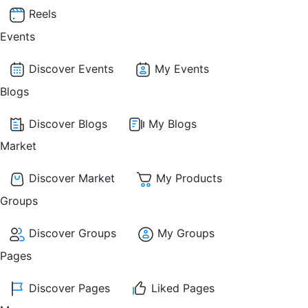
Reels
Events
Discover Events
My Events
Blogs
Discover Blogs
My Blogs
Market
Discover Market
My Products
Groups
Discover Groups
My Groups
Pages
Discover Pages
Liked Pages