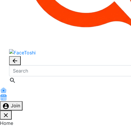
Join
Home